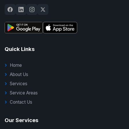
Quick Links
Home
About Us
Services
Service Areas
Contact Us
Our Services