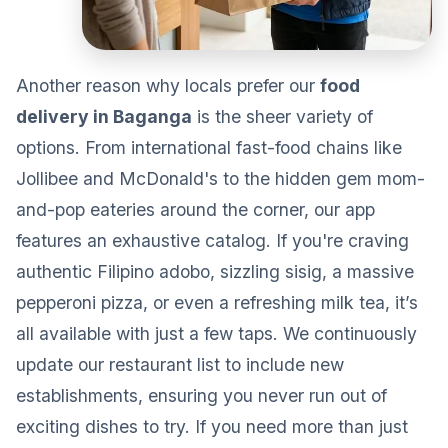
Another reason why locals prefer our
food
delivery in Baganga
is the sheer variety of
options. From international fast-food chains like
Jollibee and McDonald's to the hidden gem mom-
and-pop eateries around the corner, our app
features an exhaustive catalog. If you're craving
authentic Filipino adobo, sizzling sisig, a massive
pepperoni pizza, or even a refreshing milk tea, it’s
all available with just a few taps. We continuously
update our restaurant list to include new
establishments, ensuring you never run out of
exciting dishes to try. If you need more than just