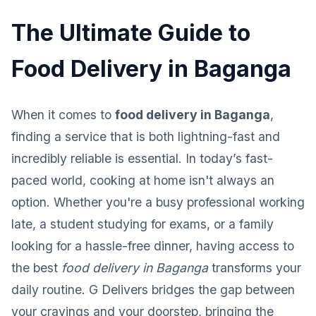
The Ultimate Guide to
Food Delivery in Baganga
When it comes to
food delivery in Baganga
,
finding a service that is both lightning-fast and
incredibly reliable is essential. In today’s fast-
paced world, cooking at home isn't always an
option. Whether you're a busy professional working
late, a student studying for exams, or a family
looking for a hassle-free dinner, having access to
the best
food delivery in Baganga
transforms your
daily routine. G Delivers bridges the gap between
your cravings and your doorstep, bringing the