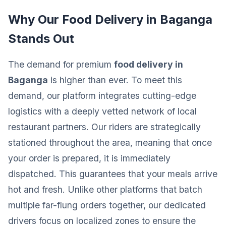
Why Our Food Delivery in Baganga
Stands Out
The demand for premium
food delivery in
Baganga
is higher than ever. To meet this
demand, our platform integrates cutting-edge
logistics with a deeply vetted network of local
restaurant partners. Our riders are strategically
stationed throughout the area, meaning that once
your order is prepared, it is immediately
dispatched. This guarantees that your meals arrive
hot and fresh. Unlike other platforms that batch
multiple far-flung orders together, our dedicated
drivers focus on localized zones to ensure the