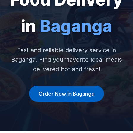
in
Baganga
Fast and reliable delivery service in
Baganga. Find your favorite local meals
delivered hot and fresh!
Order Now in Baganga