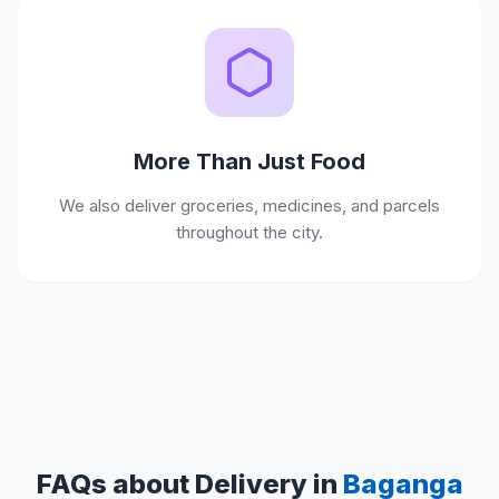
More Than Just Food
We also deliver groceries, medicines, and parcels
throughout the city.
FAQs about Delivery in
Baganga