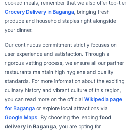
cooked meals, remember that we also offer top-tier
Grocery Delivery in Baganga
, bringing fresh
produce and household staples right alongside
your dinner.
Our continuous commitment strictly focuses on
user experience and satisfaction. Through a
rigorous vetting process, we ensure all our partner
restaurants maintain high hygiene and quality
standards. For more information about the exciting
culinary history and vibrant culture of this region,
you can read more on the official
Wikipedia page
for Baganga
or explore local attractions via
Google Maps
. By choosing the leading
food
delivery in Baganga
, you are opting for