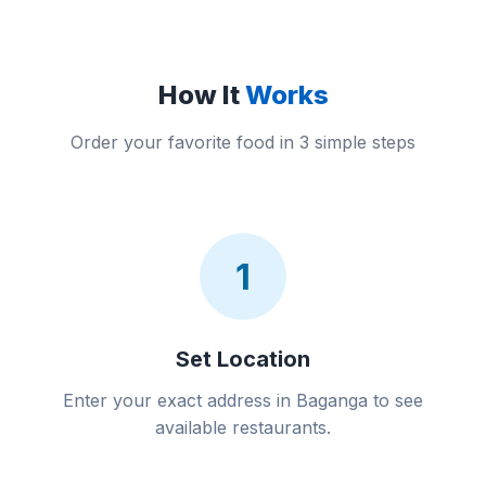
How It
Works
Order your favorite food in 3 simple steps
1
Set Location
Enter your exact address in Baganga to see
available restaurants.