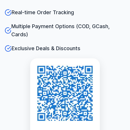
Real-time Order Tracking
Multiple Payment Options (COD, GCash,
Cards)
Exclusive Deals & Discounts