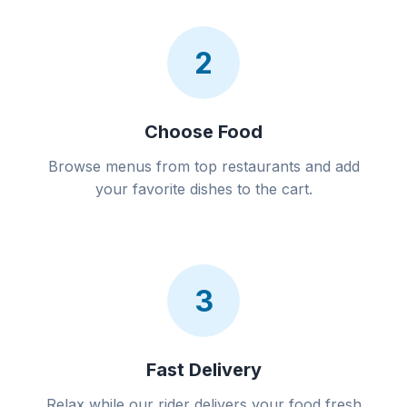
2
Choose Food
Browse menus from top restaurants and add
your favorite dishes to the cart.
3
Fast Delivery
Relax while our rider delivers your food fresh