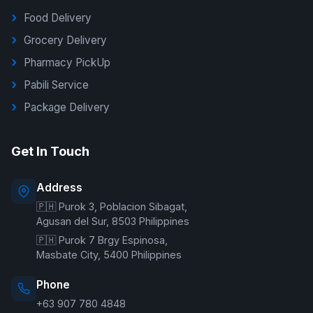
Food Delivery
Grocery Delivery
Pharmacy PickUp
Pabili Service
Package Delivery
G Delivers Support
Get In Touch
Online — typically replies instantly
Address
🇵🇭 Purok 3, Poblacion Sibagat,
Welcome to G Delivers! 🛵
Agusan del Sur, 8503 Philippines
🇵🇭 Purok 7 Brgy Espinosa,
Masbate City, 5400 Philippines
Phone
+63 907 780 4848