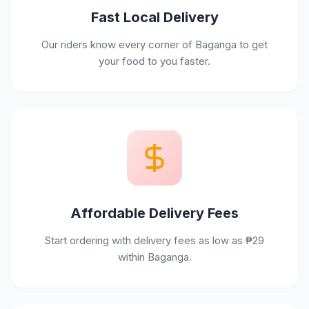
Fast Local Delivery
Our riders know every corner of Baganga to get
your food to you faster.
Affordable Delivery Fees
Start ordering with delivery fees as low as ₱29
within Baganga.