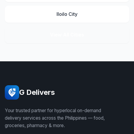
Iloilo City
View All Cities
G Delivers
Your trusted partner for hyperlocal on-demand
delivery services across the Philippines — food,
groceries, pharmacy & more.