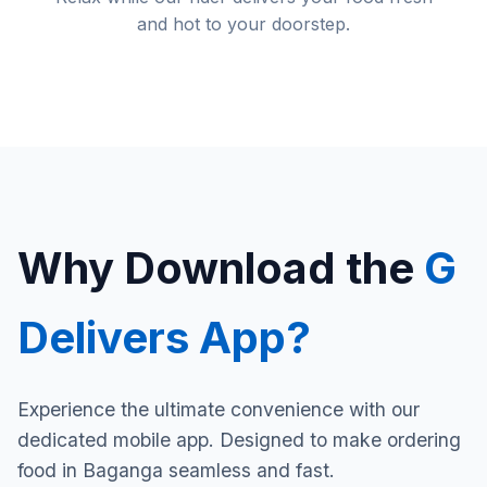
and hot to your doorstep.
Why Download the
G
Delivers App?
Experience the ultimate convenience with our
dedicated mobile app. Designed to make ordering
food in Baganga seamless and fast.