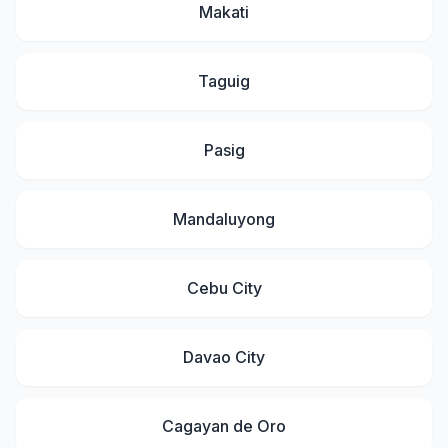
Makati
Taguig
Pasig
Mandaluyong
Cebu City
Davao City
Cagayan de Oro