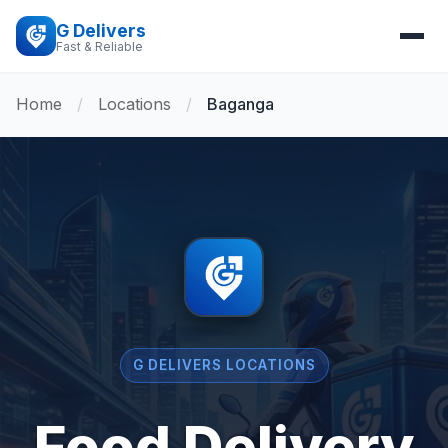
G Delivers
Fast & Reliable
Home
/
Locations
/
Baganga
G DELIVERS LOCATIONS
Food Delivery