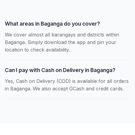
What areas in Baganga do you cover?
We cover almost all barangays and districts within
Baganga. Simply download the app and pin your
location to check availability.
Can I pay with Cash on Delivery in Baganga?
Yes, Cash on Delivery (COD) is available for all orders
in Baganga. We also accept GCash and credit cards.