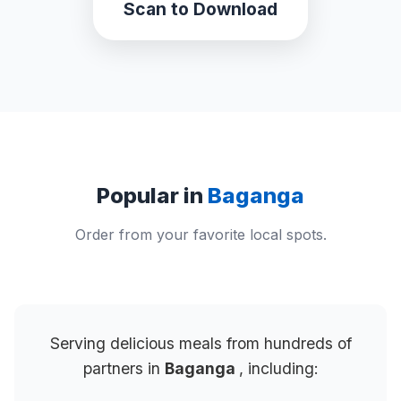
Scan to Download
Popular in
Baganga
Order from your favorite local spots.
Serving delicious meals from hundreds of
partners in
Baganga
, including: