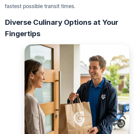
fastest possible transit times.
Diverse Culinary Options at Your
Fingertips