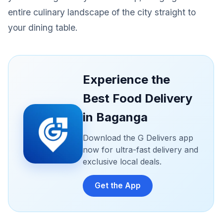
entire culinary landscape of the city straight to
your dining table.
Experience the
Best Food Delivery
in Baganga
Download the G Delivers app
now for ultra-fast delivery and
exclusive local deals.
Get the App