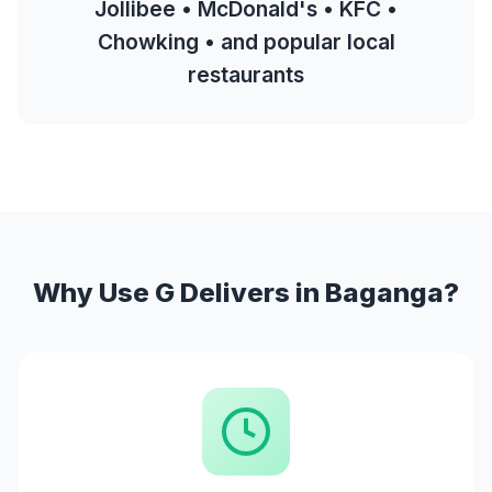
Jollibee • McDonald's • KFC •
Chowking • and popular local
restaurants
Why Use G Delivers in Baganga?