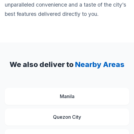
unparalleled convenience and a taste of the city's
best features delivered directly to you.
We also deliver to
Nearby Areas
Manila
Quezon City