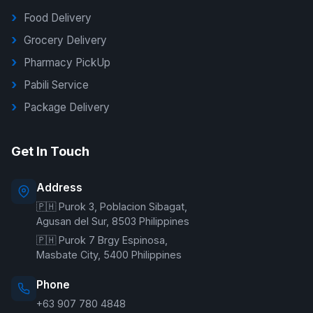
Food Delivery
Grocery Delivery
Pharmacy PickUp
Pabili Service
Package Delivery
G Delivers Support
Get In Touch
Online — typically replies instantly
Address
🇵🇭 Purok 3, Poblacion Sibagat,
Welcome to G Delivers! 🛵
Agusan del Sur, 8503 Philippines
🇵🇭 Purok 7 Brgy Espinosa,
Masbate City, 5400 Philippines
Phone
+63 907 780 4848