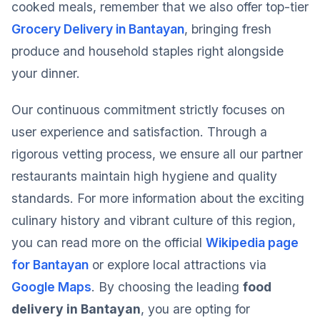
cooked meals, remember that we also offer top-tier
Grocery Delivery in Bantayan
, bringing fresh
produce and household staples right alongside
your dinner.
Our continuous commitment strictly focuses on
user experience and satisfaction. Through a
rigorous vetting process, we ensure all our partner
restaurants maintain high hygiene and quality
standards. For more information about the exciting
culinary history and vibrant culture of this region,
you can read more on the official
Wikipedia page
for Bantayan
or explore local attractions via
Google Maps
. By choosing the leading
food
delivery in Bantayan
, you are opting for