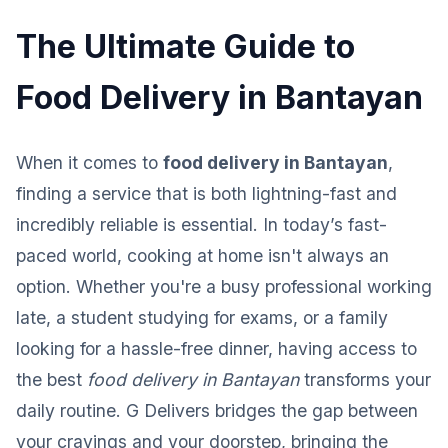
The Ultimate Guide to
Food Delivery in Bantayan
When it comes to
food delivery in Bantayan
,
finding a service that is both lightning-fast and
incredibly reliable is essential. In today’s fast-
paced world, cooking at home isn't always an
option. Whether you're a busy professional working
late, a student studying for exams, or a family
looking for a hassle-free dinner, having access to
the best
food delivery in Bantayan
transforms your
daily routine. G Delivers bridges the gap between
your cravings and your doorstep, bringing the