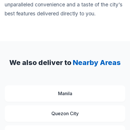
unparalleled convenience and a taste of the city's
best features delivered directly to you.
We also deliver to
Nearby Areas
Manila
Quezon City