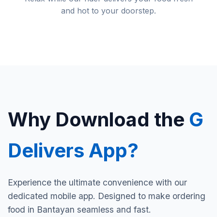
and hot to your doorstep.
Why Download the
G
Delivers App?
Experience the ultimate convenience with our
dedicated mobile app. Designed to make ordering
food in Bantayan seamless and fast.