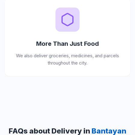
More Than Just Food
We also deliver groceries, medicines, and parcels
throughout the city.
FAQs about Delivery in
Bantayan