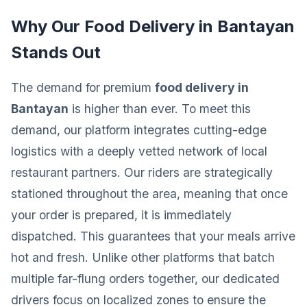
Why Our Food Delivery in Bantayan
Stands Out
The demand for premium
food delivery in
Bantayan
is higher than ever. To meet this
demand, our platform integrates cutting-edge
logistics with a deeply vetted network of local
restaurant partners. Our riders are strategically
stationed throughout the area, meaning that once
your order is prepared, it is immediately
dispatched. This guarantees that your meals arrive
hot and fresh. Unlike other platforms that batch
multiple far-flung orders together, our dedicated
drivers focus on localized zones to ensure the