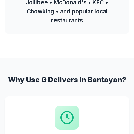
Jollibee • McDonald's • KFC •
Chowking • and popular local
restaurants
Why Use G Delivers in Bantayan?