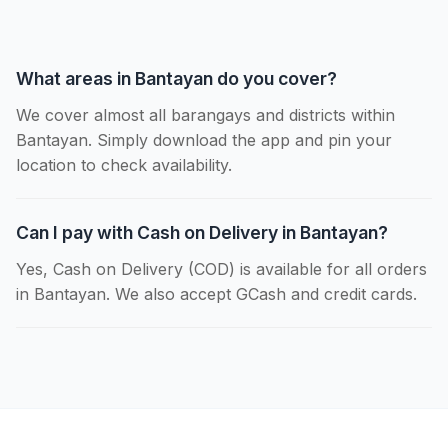
What areas in Bantayan do you cover?
We cover almost all barangays and districts within
Bantayan. Simply download the app and pin your
location to check availability.
Can I pay with Cash on Delivery in Bantayan?
Yes, Cash on Delivery (COD) is available for all orders
in Bantayan. We also accept GCash and credit cards.