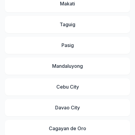
Makati
Taguig
Pasig
Mandaluyong
Cebu City
Davao City
Cagayan de Oro