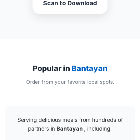
Scan to Download
Popular in
Bantayan
Order from your favorite local spots.
Serving delicious meals from hundreds of
partners in
Bantayan
, including: