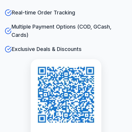
Real-time Order Tracking
Multiple Payment Options (COD, GCash,
Cards)
Exclusive Deals & Discounts