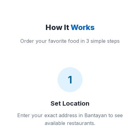
How It
Works
Order your favorite food in 3 simple steps
1
Set Location
Enter your exact address in Bantayan to see
available restaurants.