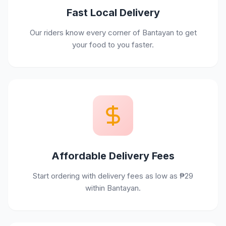
Fast Local Delivery
Our riders know every corner of Bantayan to get
your food to you faster.
Affordable Delivery Fees
Start ordering with delivery fees as low as ₱29
within Bantayan.