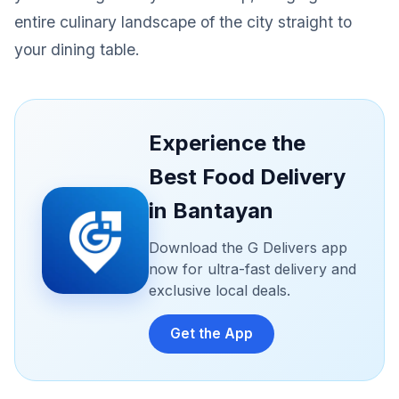
entire culinary landscape of the city straight to
your dining table.
Experience the
Best Food Delivery
in Bantayan
Download the G Delivers app
now for ultra-fast delivery and
exclusive local deals.
Get the App