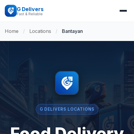
G Delivers
Fast & Reliable
Home
/
Locations
/
Bantayan
G DELIVERS LOCATIONS
Food Delivery