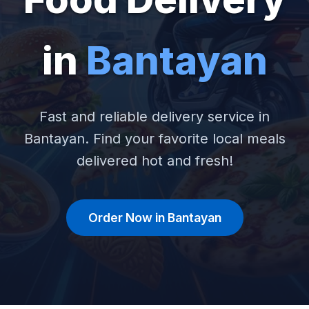
in
Bantayan
Fast and reliable delivery service in
Bantayan. Find your favorite local meals
delivered hot and fresh!
Order Now in Bantayan