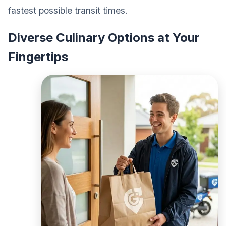
fastest possible transit times.
Diverse Culinary Options at Your
Fingertips