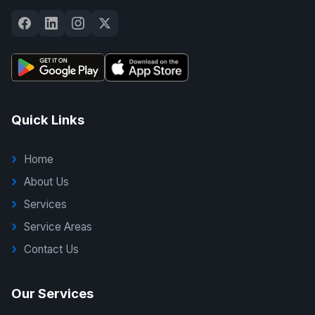
Quick Links
Home
About Us
Services
Service Areas
Contact Us
Our Services