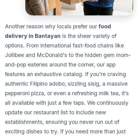
Another reason why locals prefer our
food
delivery in Bantayan
is the sheer variety of
options. From international fast-food chains like
Jollibee and McDonald's to the hidden gem mom-
and-pop eateries around the corner, our app
features an exhaustive catalog. If you're craving
authentic Filipino adobo, sizzling sisig, a massive
pepperoni pizza, or even a refreshing milk tea, it’s
all available with just a few taps. We continuously
update our restaurant list to include new
establishments, ensuring you never run out of
exciting dishes to try. If you need more than just