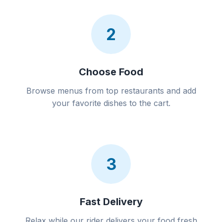
2
Choose Food
Browse menus from top restaurants and add
your favorite dishes to the cart.
3
Fast Delivery
Relax while our rider delivers your food fresh