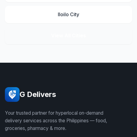
Iloilo City
View All Cities
G Delivers
Your trusted partner for hyperlocal on-demand
delivery services across the Philippines — food,
groceries, pharmacy & more.