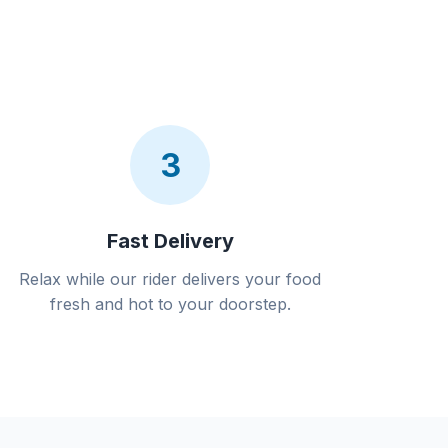
3
Fast Delivery
Relax while our rider delivers your food
fresh and hot to your doorstep.