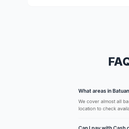
FAQ
What areas in Batua
We cover almost all ba
location to check availab
Can I pay with Cash o