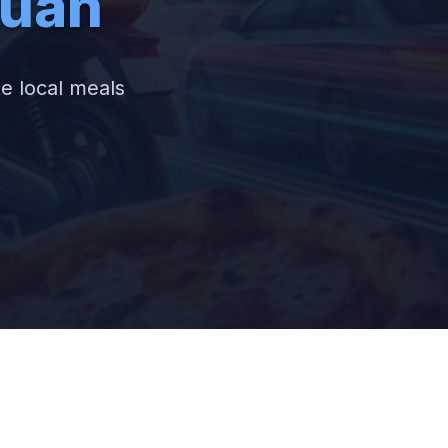
tuan
te local meals