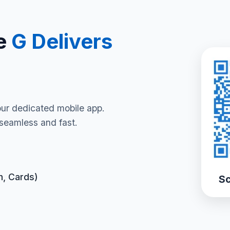
e
G Delivers
our dedicated mobile app.
seamless and fast.
h, Cards)
Sc