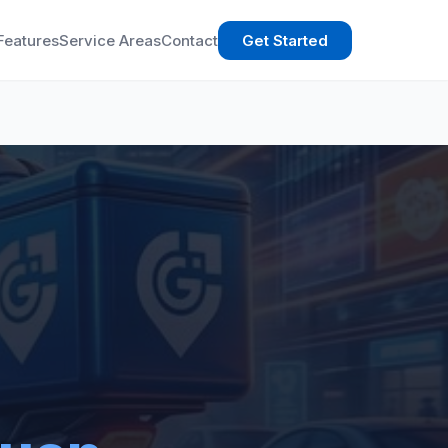
Features
Service Areas
Contact
Get Started