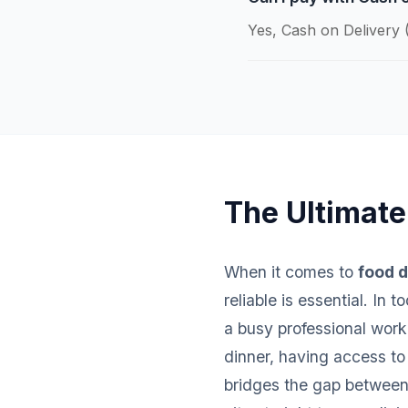
Yes, Cash on Delivery (
The Ultimate
When it comes to
food d
reliable is essential. In
a busy professional worki
dinner, having access to
bridges the gap between 