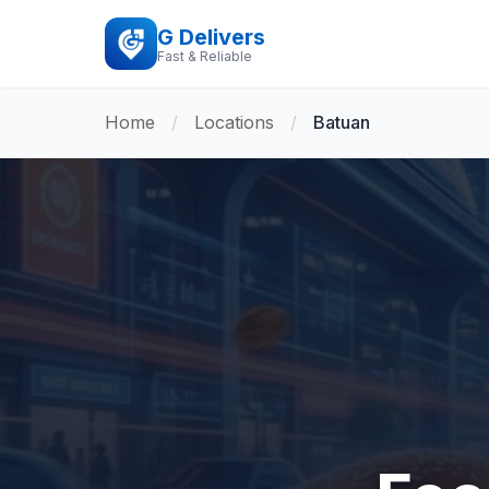
G Delivers
Fast & Reliable
Home
/
Locations
/
Batuan