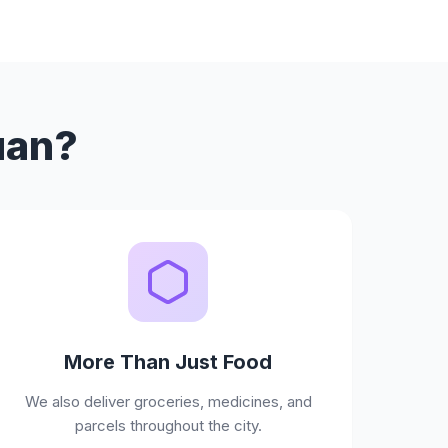
uan?
More Than Just Food
We also deliver groceries, medicines, and
parcels throughout the city.