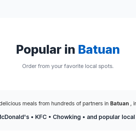
Popular in
Batuan
Order from your favorite local spots.
delicious meals from hundreds of partners in
Batuan
, 
McDonald's • KFC • Chowking • and popular local