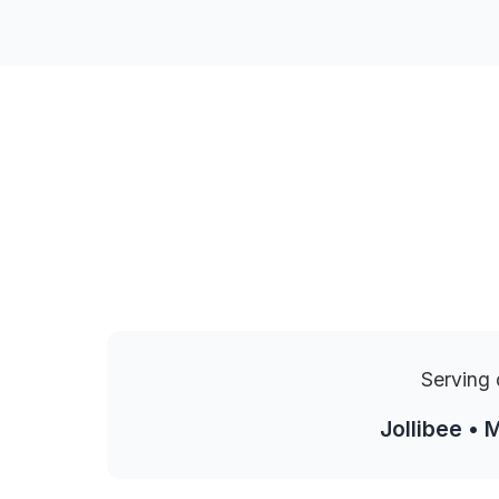
Serving 
Jollibee • 