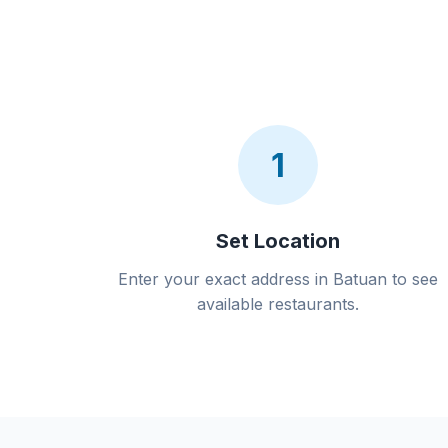
1
Set Location
Enter your exact address in Batuan to see
available restaurants.