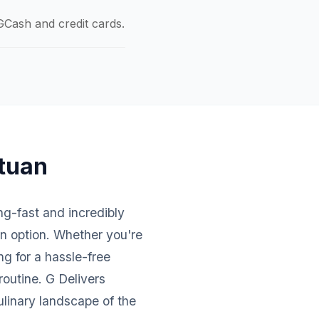
GCash and credit cards.
atuan
ing-fast and incredibly
an option. Whether you're
ng for a hassle-free
routine. G Delivers
ulinary landscape of the