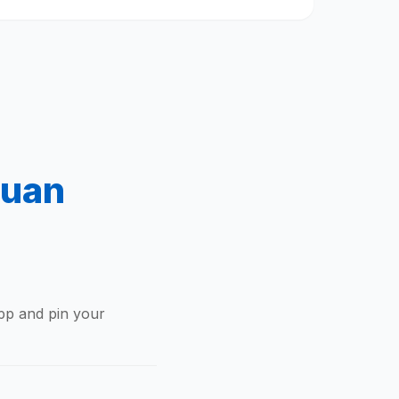
tuan
app and pin your