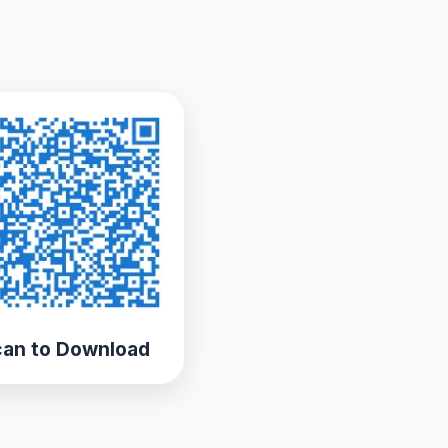
an to Download