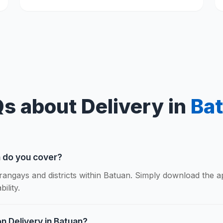
s about Delivery in
Ba
n do you cover?
rangays and districts within Batuan. Simply download the 
ility.
n Delivery in Batuan?