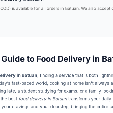
COD) is available for all orders in Batuan. We also accept 
 Guide to Food Delivery in B
elivery in Batuan
, finding a service that is both lightn
 today’s fast-paced world, cooking at home isn't always 
ng late, a student studying for exams, or a family looki
 the best
food delivery in Batuan
transforms your daily 
your cravings and your doorstep, bringing the entire c