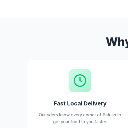
Why
Fast Local Delivery
Our riders know every corner of Batuan to
get your food to you faster.