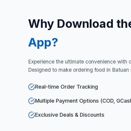
Why Download th
App?
Experience the ultimate convenience with 
Designed to make ordering food in Batuan 
Real-time Order Tracking
Multiple Payment Options (COD, GCas
Exclusive Deals & Discounts