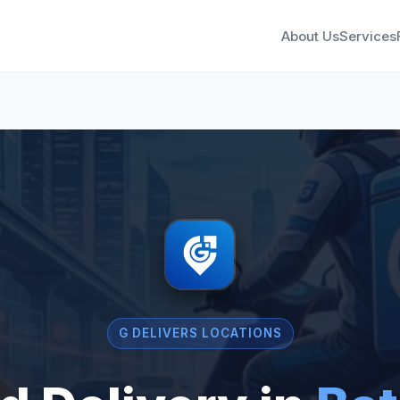
About Us
Services
G DELIVERS LOCATIONS