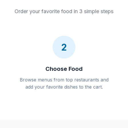
Order your favorite food in 3 simple steps
2
Choose Food
Browse menus from top restaurants and
add your favorite dishes to the cart.