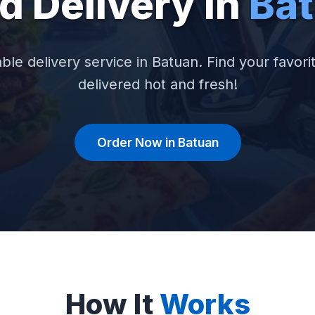
d Delivery in
Ba
able delivery service in Batuan. Find your favori
delivered hot and fresh!
Order Now in Batuan
How It
Works