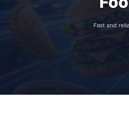
Foo
Fast and reli