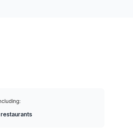
including:
 restaurants