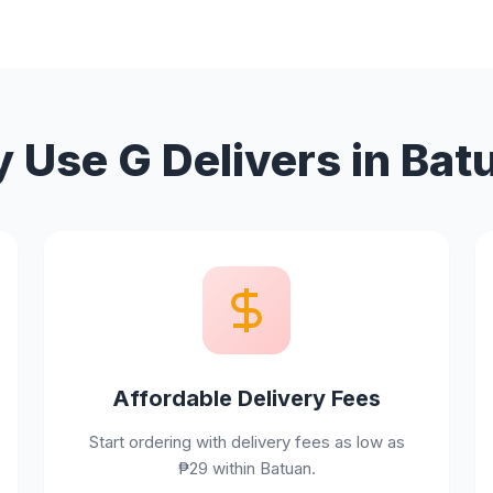
 Use G Delivers in Bat
Affordable Delivery Fees
Start ordering with delivery fees as low as
₱29 within Batuan.