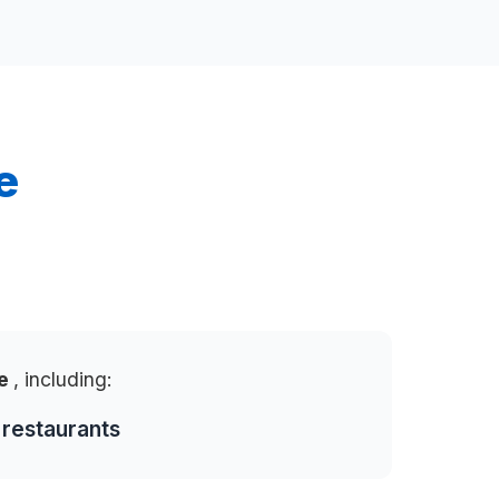
e
te
, including:
 restaurants