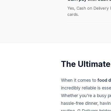
Yes, Cash on Delivery (
cards.
The Ultimate
When it comes to
food d
incredibly reliable is es
Whether you're a busy pro
hassle-free dinner, havi
routine. G Delivers brid