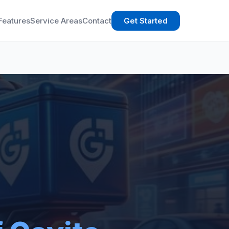
Features
Service Areas
Contact
Get Started