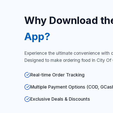
Why Download th
App?
Experience the ultimate convenience with 
Designed to make ordering food in City Of 
Real-time Order Tracking
Multiple Payment Options (COD, GCas
Exclusive Deals & Discounts