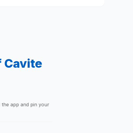
f Cavite
d the app and pin your