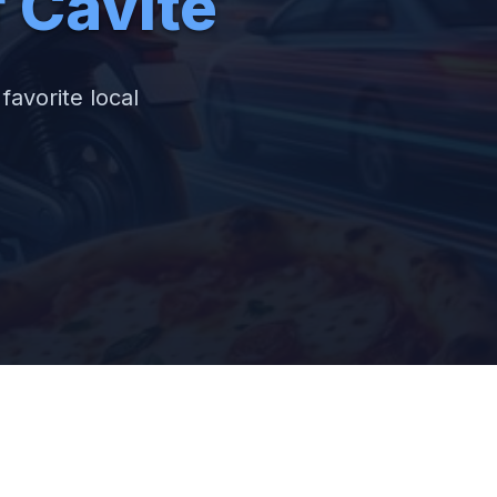
f Cavite
favorite local