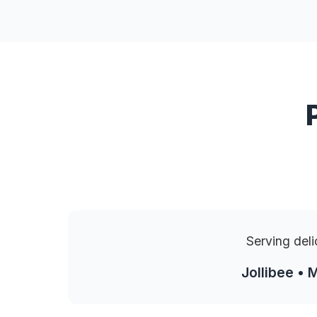
Serving deli
Jollibee • 