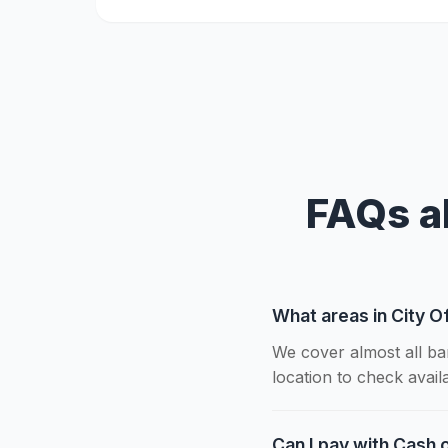
FAQs a
What areas in City O
We cover almost all ba
location to check availab
Can I pay with Cash o