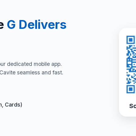
e
G Delivers
our dedicated mobile app.
Cavite seamless and fast.
h, Cards)
Sc