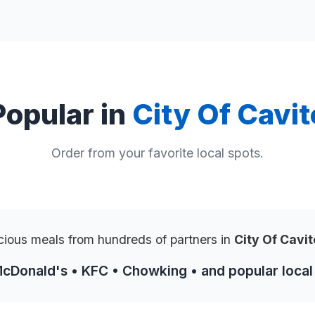
Popular in
City Of Cavit
Order from your favorite local spots.
cious meals from hundreds of partners in
City Of Cavi
McDonald's • KFC • Chowking • and popular local