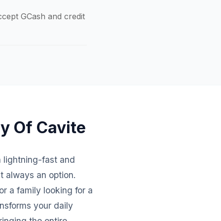
accept GCash and credit
ty Of Cavite
h lightning-fast and
't always an option.
r a family looking for a
nsforms your daily
inging the entire