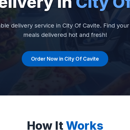
elivery in
City O
able delivery service in City Of Cavite. Find your 
meals delivered hot and fresh!
Order Now in City Of Cavite
How It
Works