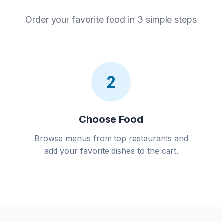
Order your favorite food in 3 simple steps
2
Choose Food
Browse menus from top restaurants and
add your favorite dishes to the cart.