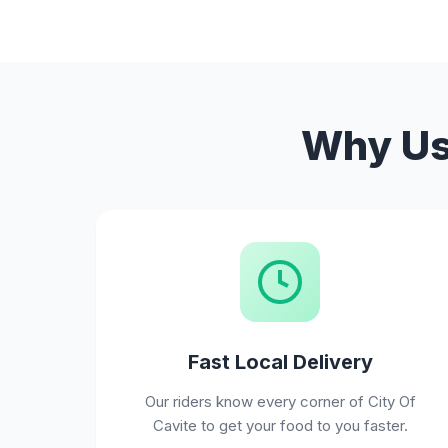
Why Use
Fast Local Delivery
Our riders know every corner of City Of
Cavite to get your food to you faster.