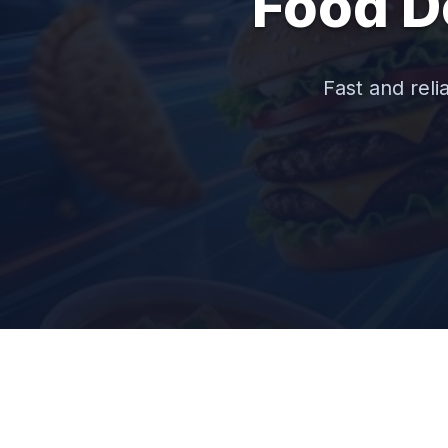
Food D
Fast and reli