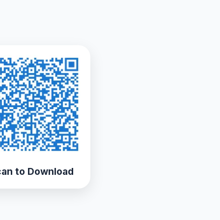
an to Download