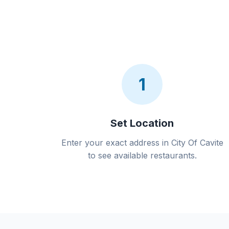
1
Set Location
Enter your exact address in City Of Cavite
to see available restaurants.