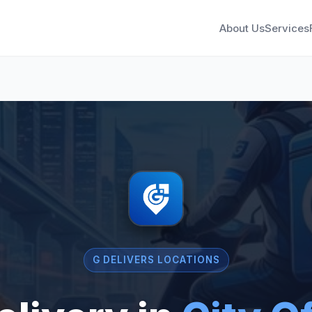
About Us
Services
G DELIVERS LOCATIONS