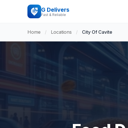
G Delivers
Fast & Reliable
Home
/
Locations
/
City Of Cavite