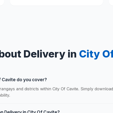
bout Delivery in
City O
f Cavite do you cover?
rangays and districts within City Of Cavite. Simply downloa
ility.
n Delivery in City Of Cavite?