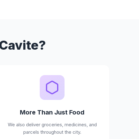
 Cavite?
More Than Just Food
We also deliver groceries, medicines, and
parcels throughout the city.