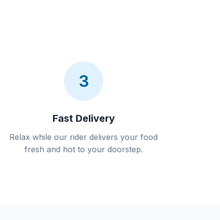
3
Fast Delivery
Relax while our rider delivers your food
fresh and hot to your doorstep.