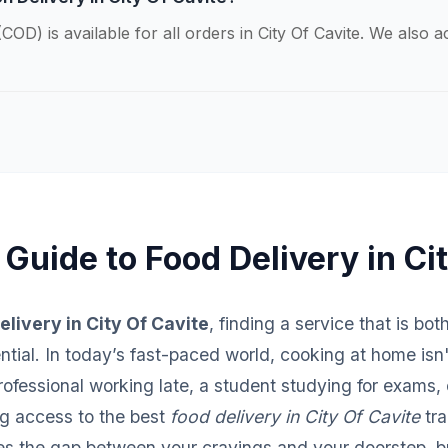
COD) is available for all orders in City Of Cavite. We also 
 Guide to Food Delivery in Ci
elivery in City Of Cavite
, finding a service that is bot
sential. In today’s fast-paced world, cooking at home isn
fessional working late, a student studying for exams, o
ng access to the best
food delivery in City Of Cavite
tra
ges the gap between your cravings and your doorstep, br