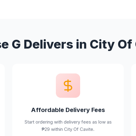
 G Delivers in City Of
Affordable Delivery Fees
Start ordering with delivery fees as low as
₱29 within City Of Cavite.