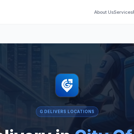
About Us
Services
G DELIVERS LOCATIONS