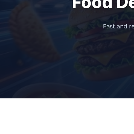
Food De
Fast and re