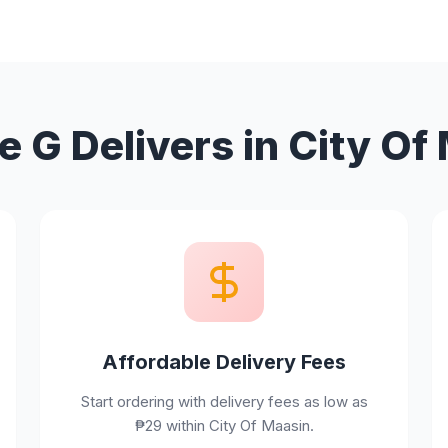
 G Delivers in City Of
Affordable Delivery Fees
Start ordering with delivery fees as low as
₱29 within City Of Maasin.