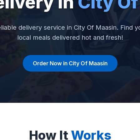
livery in
City O
liable delivery service in City Of Maasin. Find y
local meals delivered hot and fresh!
Order Now in City Of Maasin
How It
Works