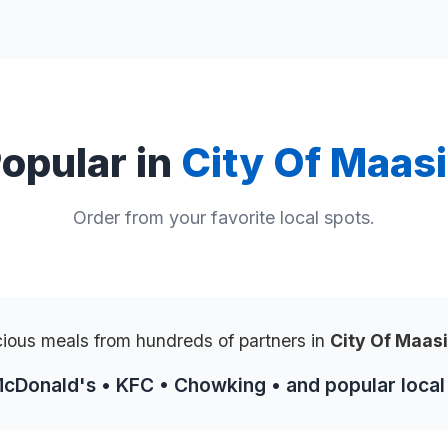
opular in
City Of Maas
Order from your favorite local spots.
cious meals from hundreds of partners in
City Of Maas
McDonald's • KFC • Chowking • and popular local