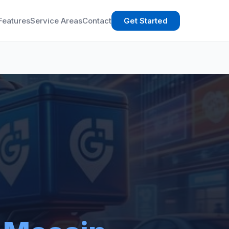
Features
Service Areas
Contact
Get Started