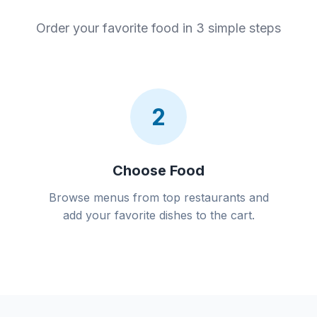
Order your favorite food in 3 simple steps
2
Choose Food
Browse menus from top restaurants and
add your favorite dishes to the cart.