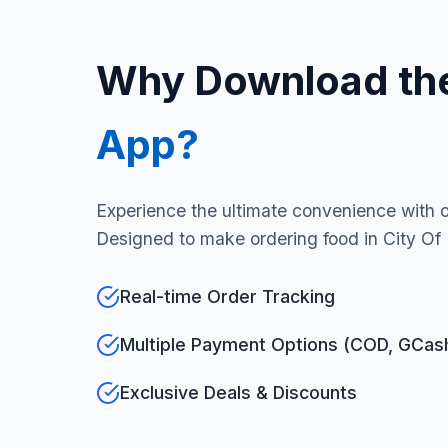
Why Download th
App?
Experience the ultimate convenience with 
Designed to make ordering food in City Of
Real-time Order Tracking
Multiple Payment Options (COD, GCas
Exclusive Deals & Discounts