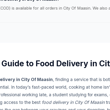
COD) is available for all orders in City Of Maasin. We als
 Guide to Food Delivery in Ci
elivery in City Of Maasin
, finding a service that is bo
sential. In today’s fast-paced world, cooking at home isn
fessional working late, a student studying for exams, o
ng access to the best
food delivery in City Of Maasin
tr
ges the gap between your cravings and your doorstep, br