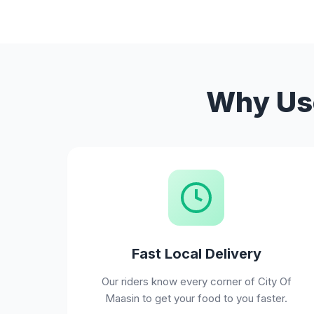
Why Use
Fast Local Delivery
Our riders know every corner of City Of
Maasin to get your food to you faster.