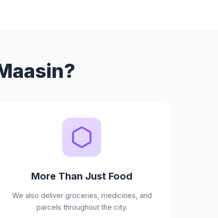
 Maasin?
More Than Just Food
We also deliver groceries, medicines, and
parcels throughout the city.