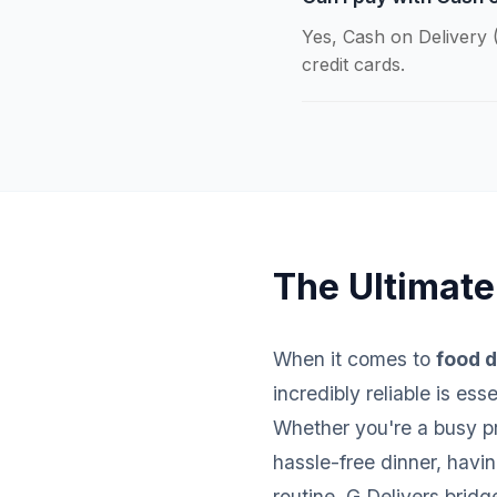
Yes, Cash on Delivery (
credit cards.
The Ultimate
When it comes to
food d
incredibly reliable is es
Whether you're a busy pro
hassle-free dinner, havi
routine. G Delivers brid