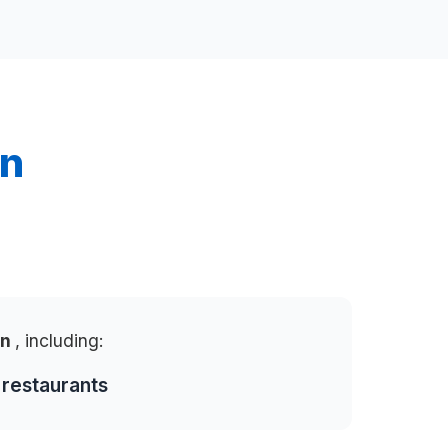
in
in
, including:
 restaurants