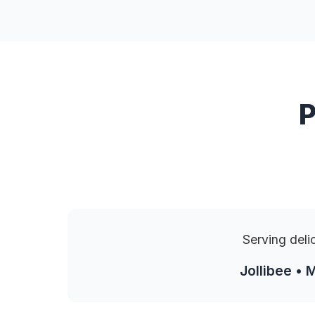
P
Serving deli
Jollibee • 