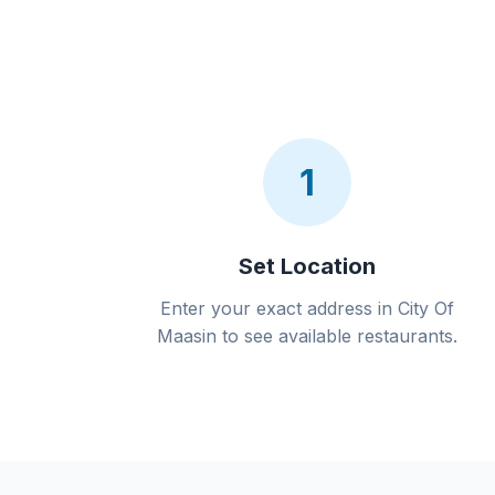
1
Set Location
Enter your exact address in City Of
Maasin to see available restaurants.