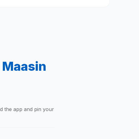
f Maasin
ad the app and pin your