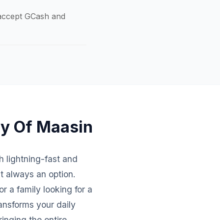
o accept GCash and
ty Of Maasin
th lightning-fast and
't always an option.
r a family looking for a
ansforms your daily
inging the entire