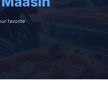
f Maasin
our favorite