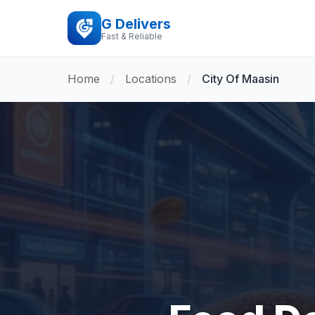
G Delivers
Fast & Reliable
Home
/
Locations
/
City Of Maasin