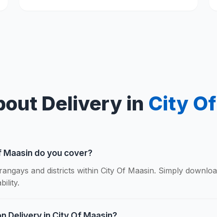
out Delivery in
City O
f Maasin do you cover?
rangays and districts within City Of Maasin. Simply downlo
ility.
n Delivery in City Of Maasin?