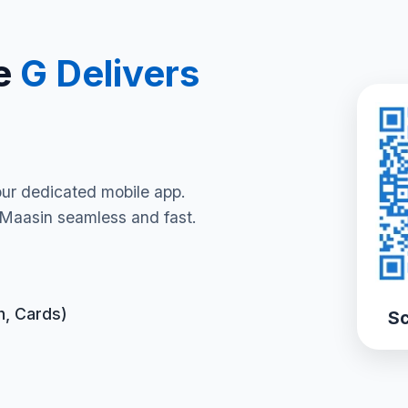
e
G Delivers
our dedicated mobile app.
 Maasin seamless and fast.
h, Cards)
Sc