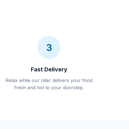
3
Fast Delivery
Relax while our rider delivers your food
fresh and hot to your doorstep.