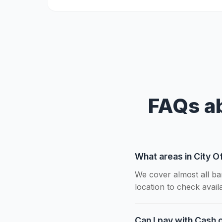
FAQs ab
What areas in City O
We cover almost all ba
location to check availab
Can I pay with Cash o