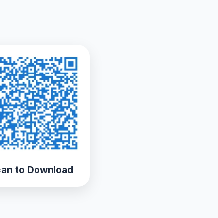
an to Download