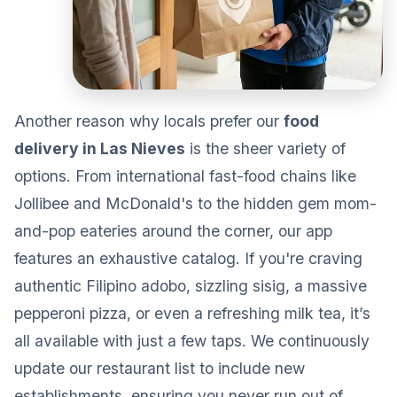
Another reason why locals prefer our
food
delivery in Las Nieves
is the sheer variety of
options. From international fast-food chains like
Jollibee and McDonald's to the hidden gem mom-
and-pop eateries around the corner, our app
features an exhaustive catalog. If you're craving
authentic Filipino adobo, sizzling sisig, a massive
pepperoni pizza, or even a refreshing milk tea, it’s
all available with just a few taps. We continuously
update our restaurant list to include new
establishments, ensuring you never run out of