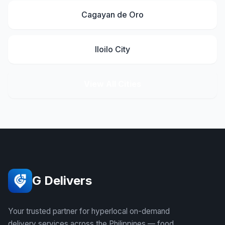
Cagayan de Oro
Iloilo City
View All Cities
G Delivers
Your trusted partner for hyperlocal on-demand
delivery services across the Philippines — food,