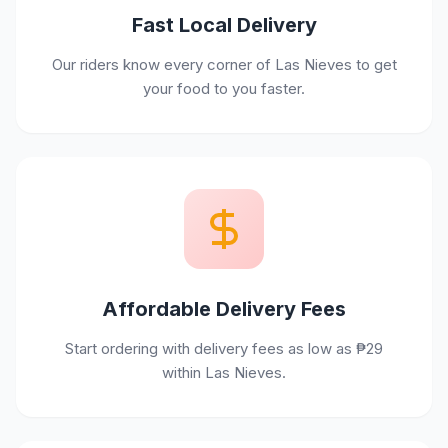
Fast Local Delivery
Our riders know every corner of Las Nieves to get
your food to you faster.
Affordable Delivery Fees
Start ordering with delivery fees as low as ₱29
within Las Nieves.