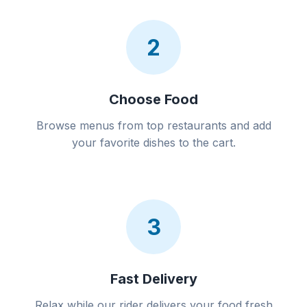
2
Choose Food
Browse menus from top restaurants and add
your favorite dishes to the cart.
3
Fast Delivery
Relax while our rider delivers your food fresh