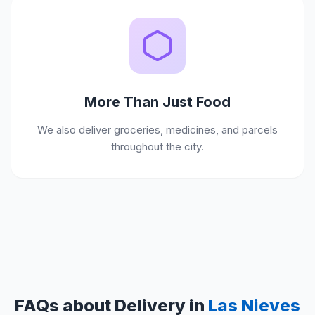
More Than Just Food
We also deliver groceries, medicines, and parcels
throughout the city.
FAQs about Delivery in
Las Nieves