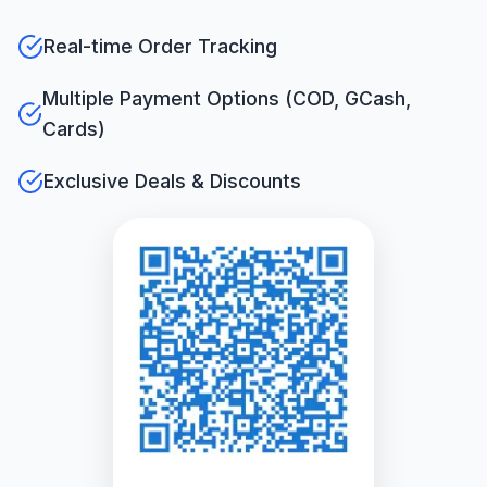
Real-time Order Tracking
Multiple Payment Options (COD, GCash,
Cards)
Exclusive Deals & Discounts