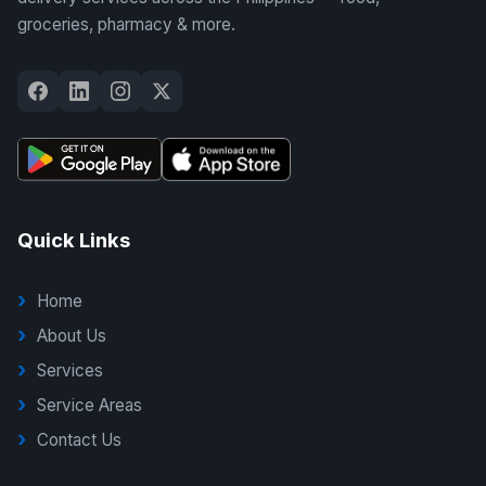
groceries, pharmacy & more.
Quick Links
Home
About Us
Services
Service Areas
Contact Us