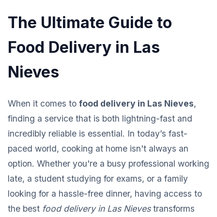
The Ultimate Guide to
Food Delivery in Las
Nieves
When it comes to
food delivery in Las Nieves
,
finding a service that is both lightning-fast and
incredibly reliable is essential. In today’s fast-
paced world, cooking at home isn't always an
option. Whether you're a busy professional working
late, a student studying for exams, or a family
looking for a hassle-free dinner, having access to
the best
food delivery in Las Nieves
transforms