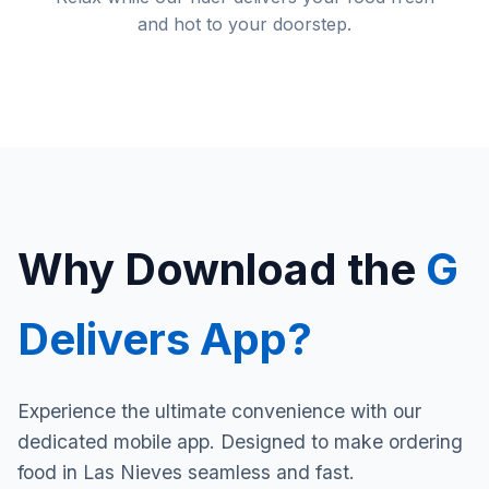
and hot to your doorstep.
Why Download the
G
Delivers App?
Experience the ultimate convenience with our
dedicated mobile app. Designed to make ordering
food in Las Nieves seamless and fast.