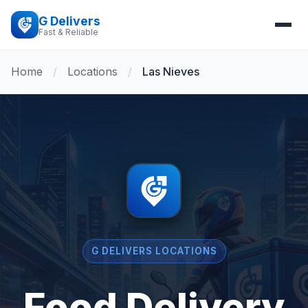
G Delivers
Fast & Reliable
Home
/
Locations
/
Las Nieves
G DELIVERS LOCATIONS
Food Delivery