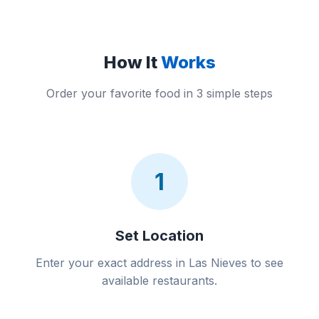
How It
Works
Order your favorite food in 3 simple steps
1
Set Location
Enter your exact address in Las Nieves to see
available restaurants.