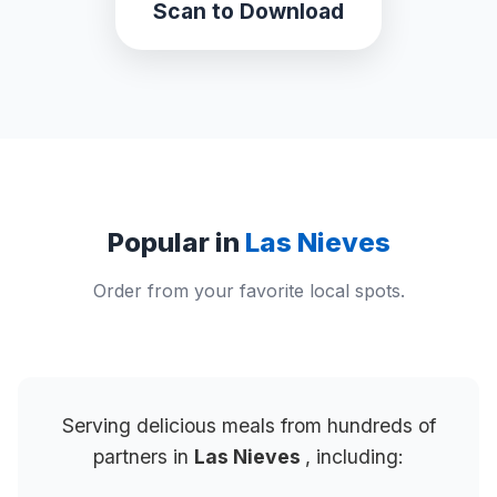
Scan to Download
Popular in
Las Nieves
Order from your favorite local spots.
Serving delicious meals from hundreds of
partners in
Las Nieves
, including: