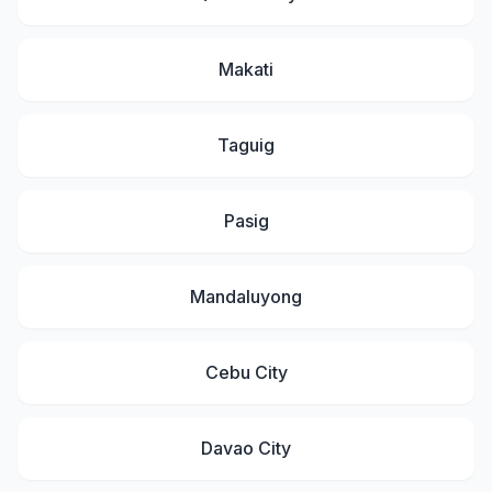
Makati
Taguig
Pasig
Mandaluyong
Cebu City
Davao City