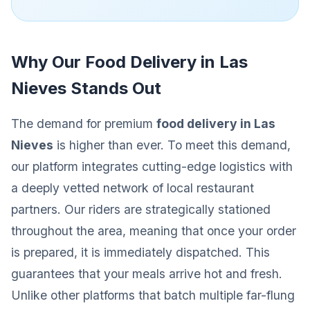
Why Our Food Delivery in Las
Nieves Stands Out
The demand for premium
food delivery in Las
Nieves
is higher than ever. To meet this demand,
our platform integrates cutting-edge logistics with
a deeply vetted network of local restaurant
partners. Our riders are strategically stationed
throughout the area, meaning that once your order
is prepared, it is immediately dispatched. This
guarantees that your meals arrive hot and fresh.
Unlike other platforms that batch multiple far-flung