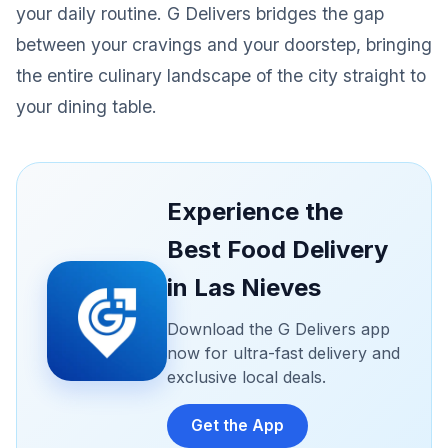
your daily routine. G Delivers bridges the gap
between your cravings and your doorstep, bringing
the entire culinary landscape of the city straight to
your dining table.
Experience the
Best Food Delivery
in Las Nieves
Download the G Delivers app
now for ultra-fast delivery and
exclusive local deals.
Get the App