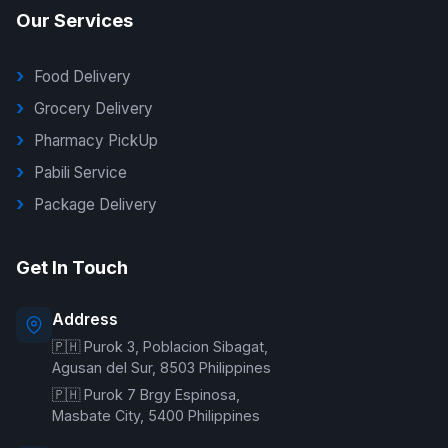
Our Services
Food Delivery
Grocery Delivery
Pharmacy PickUp
Pabili Service
Package Delivery
G Delivers Support
Get In Touch
Online — typically replies instantly
Address
🇵🇭 Purok 3, Poblacion Sibagat,
Welcome to G Delivers! 🛵
Agusan del Sur, 8503 Philippines
🇵🇭 Purok 7 Brgy Espinosa,
Masbate City, 5400 Philippines