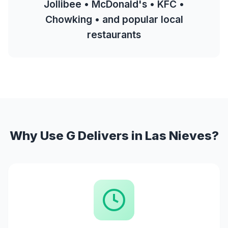
Jollibee • McDonald's • KFC •
Chowking • and popular local
restaurants
Why Use G Delivers in Las Nieves?