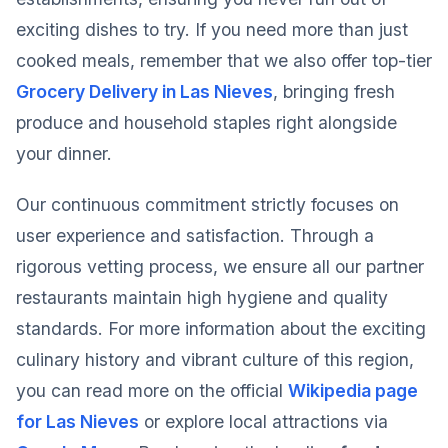
exciting dishes to try. If you need more than just
cooked meals, remember that we also offer top-tier
Grocery Delivery in Las Nieves
, bringing fresh
produce and household staples right alongside
your dinner.
Our continuous commitment strictly focuses on
user experience and satisfaction. Through a
rigorous vetting process, we ensure all our partner
restaurants maintain high hygiene and quality
standards. For more information about the exciting
culinary history and vibrant culture of this region,
you can read more on the official
Wikipedia page
for Las Nieves
or explore local attractions via