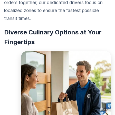
orders together, our dedicated drivers focus on
localized zones to ensure the fastest possible
transit times.
Diverse Culinary Options at Your
Fingertips