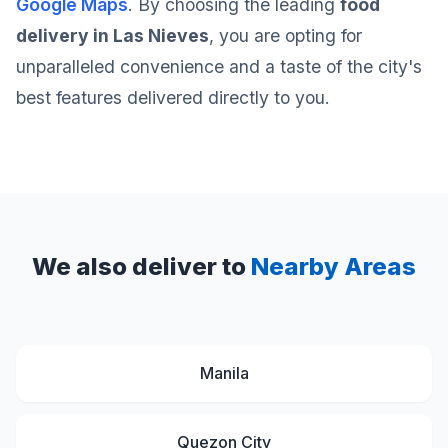
Google Maps
. By choosing the leading
food
delivery in Las Nieves
, you are opting for
unparalleled convenience and a taste of the city's
best features delivered directly to you.
We also deliver to
Nearby Areas
Manila
Quezon City