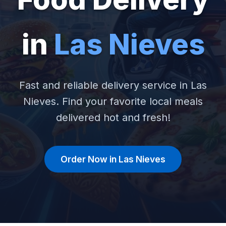
in
Las Nieves
Fast and reliable delivery service in Las
Nieves. Find your favorite local meals
delivered hot and fresh!
Order Now in Las Nieves