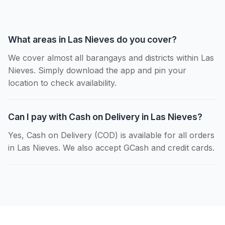
What areas in Las Nieves do you cover?
We cover almost all barangays and districts within Las
Nieves. Simply download the app and pin your
location to check availability.
Can I pay with Cash on Delivery in Las Nieves?
Yes, Cash on Delivery (COD) is available for all orders
in Las Nieves. We also accept GCash and credit cards.