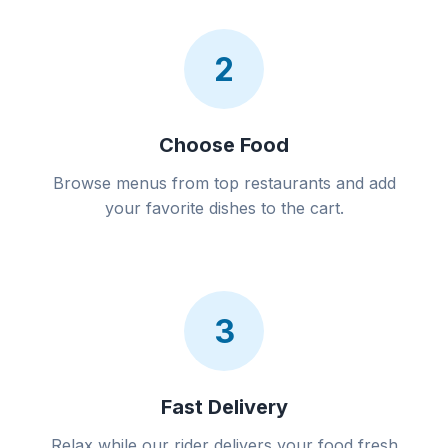
2
Choose Food
Browse menus from top restaurants and add
your favorite dishes to the cart.
3
Fast Delivery
Relax while our rider delivers your food fresh