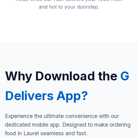
and hot to your doorstep.
Why Download the
G
Delivers App?
Experience the ultimate convenience with our
dedicated mobile app. Designed to make ordering
food in Laurel seamless and fast.