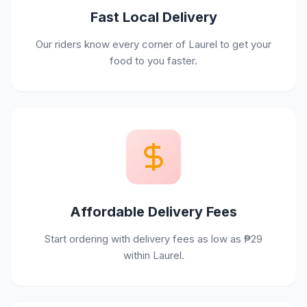
Fast Local Delivery
Our riders know every corner of Laurel to get your
food to you faster.
Affordable Delivery Fees
Start ordering with delivery fees as low as ₱29
within Laurel.