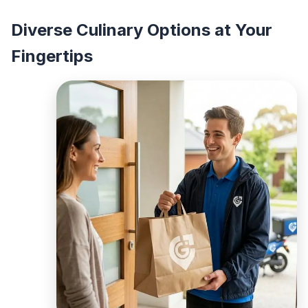
Diverse Culinary Options at Your
Fingertips