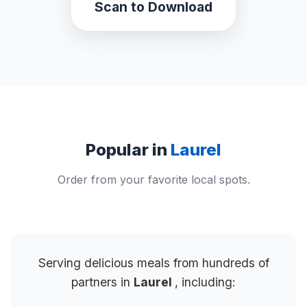
Scan to Download
Popular in
Laurel
Order from your favorite local spots.
Serving delicious meals from hundreds of
partners in
Laurel
, including: