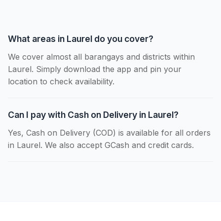
What areas in Laurel do you cover?
We cover almost all barangays and districts within
Laurel. Simply download the app and pin your
location to check availability.
Can I pay with Cash on Delivery in Laurel?
Yes, Cash on Delivery (COD) is available for all orders
in Laurel. We also accept GCash and credit cards.