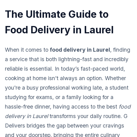
The Ultimate Guide to
Food Delivery in Laurel
When it comes to
food delivery in Laurel
, finding
a service that is both lightning-fast and incredibly
reliable is essential. In today’s fast-paced world,
cooking at home isn't always an option. Whether
you're a busy professional working late, a student
studying for exams, or a family looking for a
hassle-free dinner, having access to the best
food
delivery in Laurel
transforms your daily routine. G
Delivers bridges the gap between your cravings
and your doorstep, bringing the entire culinary