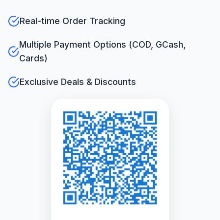
Real-time Order Tracking
Multiple Payment Options (COD, GCash,
Cards)
Exclusive Deals & Discounts