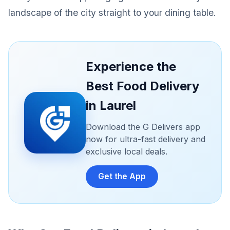
landscape of the city straight to your dining table.
Experience the
Best Food Delivery
in Laurel
Download the G Delivers app
now for ultra-fast delivery and
exclusive local deals.
Get the App