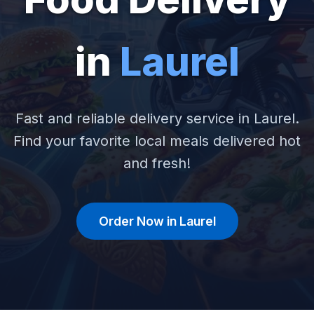
in
Laurel
Fast and reliable delivery service in Laurel.
Find your favorite local meals delivered hot
and fresh!
Order Now in Laurel