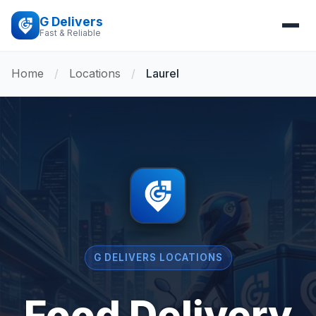
G Delivers
Fast & Reliable
Home
/
Locations
/
Laurel
G DELIVERS LOCATIONS
Food Delivery