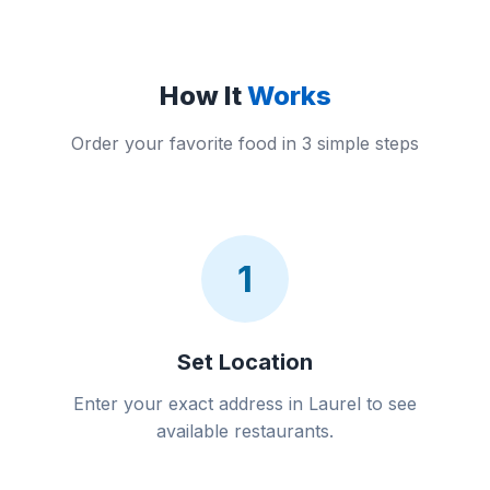
How It
Works
Order your favorite food in 3 simple steps
1
Set Location
Enter your exact address in Laurel to see
available restaurants.