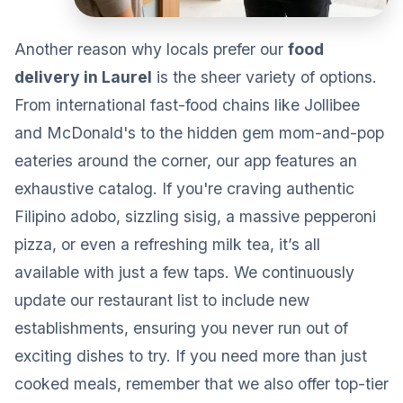
Another reason why locals prefer our
food
delivery in Laurel
is the sheer variety of options.
From international fast-food chains like Jollibee
and McDonald's to the hidden gem mom-and-pop
eateries around the corner, our app features an
exhaustive catalog. If you're craving authentic
Filipino adobo, sizzling sisig, a massive pepperoni
pizza, or even a refreshing milk tea, it’s all
available with just a few taps. We continuously
update our restaurant list to include new
establishments, ensuring you never run out of
exciting dishes to try. If you need more than just
cooked meals, remember that we also offer top-tier