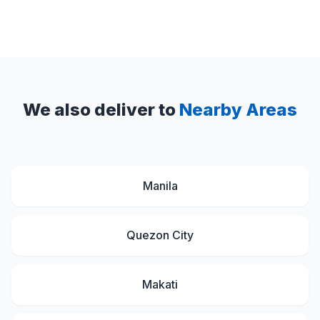
We also deliver to
Nearby Areas
Manila
Quezon City
Makati