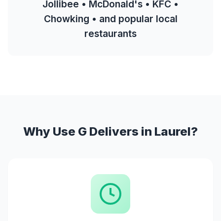
Jollibee • McDonald's • KFC •
Chowking • and popular local
restaurants
Why Use G Delivers in Laurel?