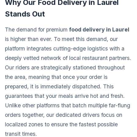
Why Our Food Delivery in Laurel
Stands Out
The demand for premium
food delivery in Laurel
is higher than ever. To meet this demand, our
platform integrates cutting-edge logistics with a
deeply vetted network of local restaurant partners.
Our riders are strategically stationed throughout
the area, meaning that once your order is
prepared, it is immediately dispatched. This
guarantees that your meals arrive hot and fresh.
Unlike other platforms that batch multiple far-flung
orders together, our dedicated drivers focus on
localized zones to ensure the fastest possible
transit times.