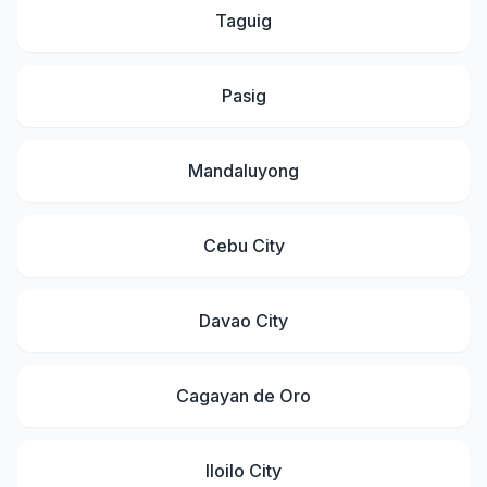
Taguig
Pasig
Mandaluyong
Cebu City
Davao City
Cagayan de Oro
Iloilo City