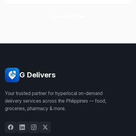
View All Cities
G Delivers
Your trusted partner for hyperlocal on-demand
delivery services across the Philippines — food,
groceries, pharmacy & more.