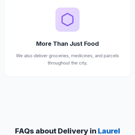
More Than Just Food
We also deliver groceries, medicines, and parcels
throughout the city.
FAQs about Delivery in
Laurel