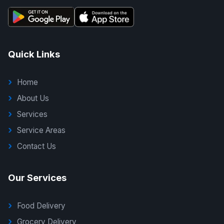
Quick Links
Home
About Us
Services
Service Areas
Contact Us
Our Services
Food Delivery
Grocery Delivery