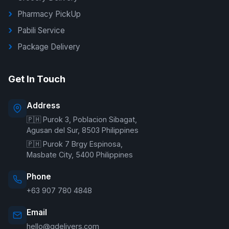
Pharmacy PickUp
Pabili Service
Package Delivery
G Delivers Support
Get In Touch
Online — typically replies instantly
Address
🇵🇭 Purok 3, Poblacion Sibagat,
Welcome to G Delivers! 🛵
Agusan del Sur, 8503 Philippines
🇵🇭 Purok 7 Brgy Espinosa,
Masbate City, 5400 Philippines
Phone
+63 907 780 4848
Email
hello@gdelivers.com