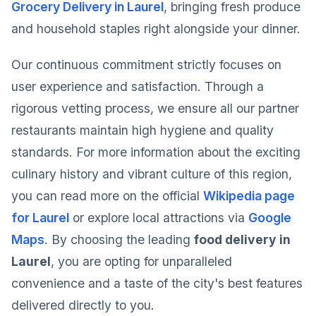
Grocery Delivery in Laurel
, bringing fresh produce
and household staples right alongside your dinner.
Our continuous commitment strictly focuses on
user experience and satisfaction. Through a
rigorous vetting process, we ensure all our partner
restaurants maintain high hygiene and quality
standards. For more information about the exciting
culinary history and vibrant culture of this region,
you can read more on the official
Wikipedia page
for Laurel
or explore local attractions via
Google
Maps
. By choosing the leading
food delivery in
Laurel
, you are opting for unparalleled
convenience and a taste of the city's best features
delivered directly to you.