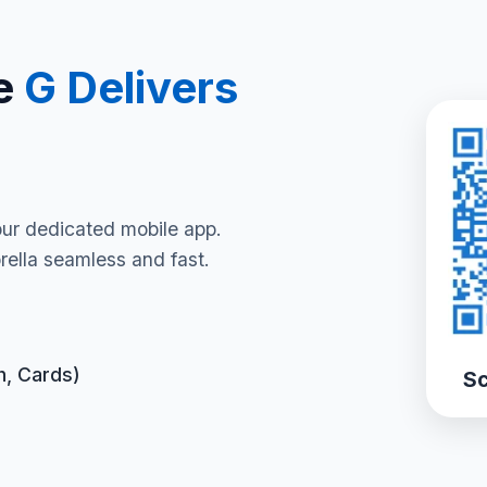
e
G Delivers
our dedicated mobile app.
ella seamless and fast.
h, Cards)
Sc