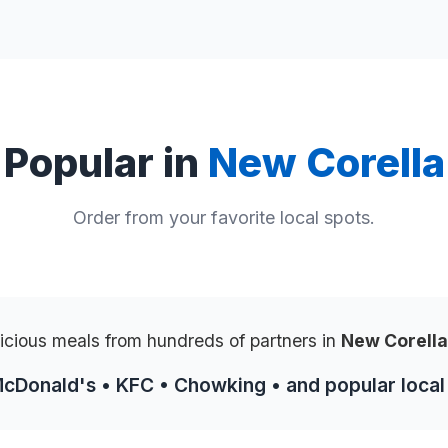
Popular in
New Corella
Order from your favorite local spots.
icious meals from hundreds of partners in
New Corell
McDonald's • KFC • Chowking • and popular local