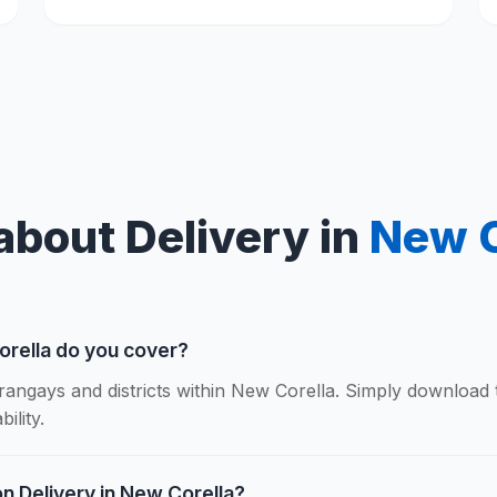
about Delivery in
New C
orella do you cover?
rangays and districts within New Corella. Simply download
ility.
on Delivery in New Corella?