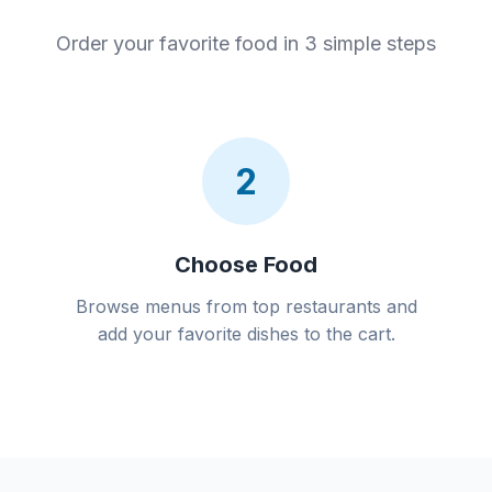
Order your favorite food in 3 simple steps
2
Choose Food
Browse menus from top restaurants and
add your favorite dishes to the cart.