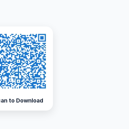
an to Download