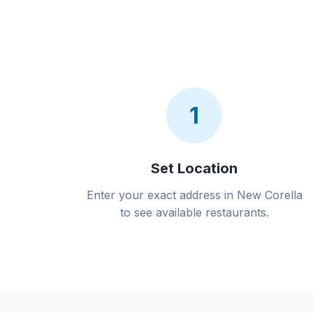
1
Set Location
Enter your exact address in New Corella
to see available restaurants.