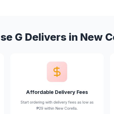
e G Delivers in New C
Affordable Delivery Fees
Start ordering with delivery fees as low as
₱29 within New Corella.