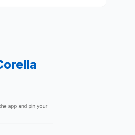
orella
 the app and pin your