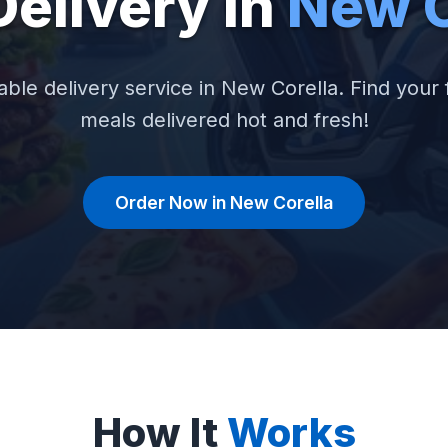
Delivery in
New C
able delivery service in New Corella. Find your 
meals delivered hot and fresh!
Order Now in New Corella
How It
Works