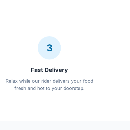
3
Fast Delivery
Relax while our rider delivers your food
fresh and hot to your doorstep.