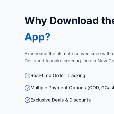
Why Download th
App?
Experience the ultimate convenience with 
Designed to make ordering food in New Cor
Real-time Order Tracking
Multiple Payment Options (COD, GCas
Exclusive Deals & Discounts