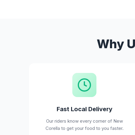
Why Us
Fast Local Delivery
Our riders know every corner of New
Corella to get your food to you faster.