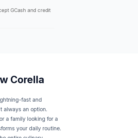
ccept GCash and credit
ew Corella
lightning-fast and
't always an option.
r a family looking for a
forms your daily routine.
e entire culinary