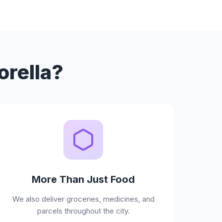
orella?
More Than Just Food
We also deliver groceries, medicines, and
parcels throughout the city.