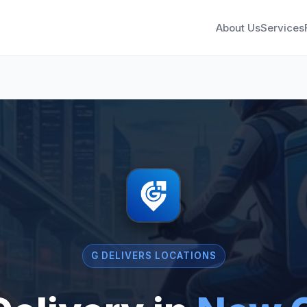
About Us
Services
G DELIVERS LOCATIONS