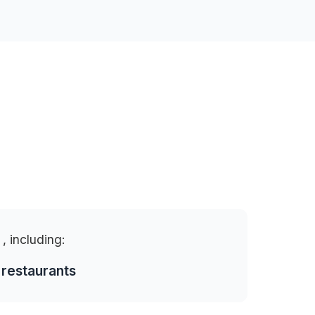
a
, including:
 restaurants