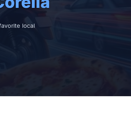
orella
favorite local