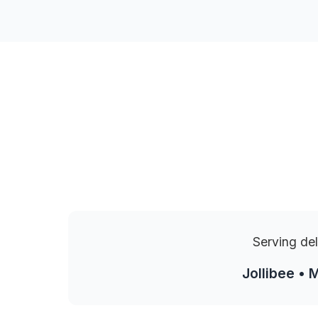
Serving del
Jollibee • 