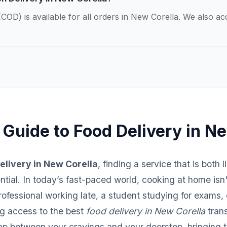
COD) is available for all orders in New Corella. We also a
 Guide to Food Delivery in N
elivery in New Corella
, finding a service that is both 
sential. In today’s fast-paced world, cooking at home isn
fessional working late, a student studying for exams, o
ng access to the best
food delivery in New Corella
trans
ap between your cravings and your doorstep, bringing th