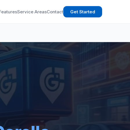
Features
Service Areas
Contact
Get Started