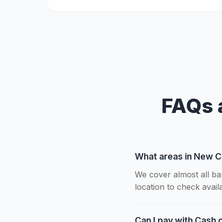
FAQs 
What areas in New C
We cover almost all ba
location to check availab
Can I pay with Cash 