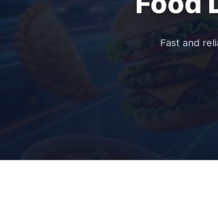
Food 
Fast and reli