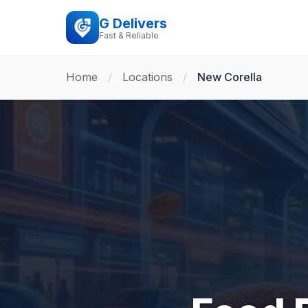
G Delivers
Fast & Reliable
Home
/
Locations
/
New Corella