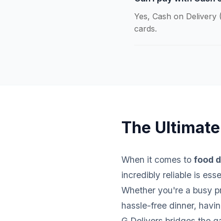
Yes, Cash on Delivery (
cards.
The Ultimate
When it comes to
food d
incredibly reliable is es
Whether you're a busy pro
hassle-free dinner, havi
G Delivers bridges the g