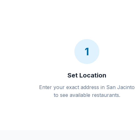
1
Set Location
Enter your exact address in San Jacinto
to see available restaurants.