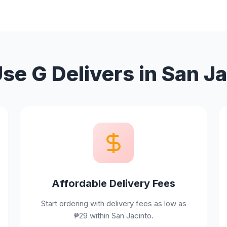
e G Delivers in San J
Affordable Delivery Fees
Start ordering with delivery fees as low as
₱29 within San Jacinto.