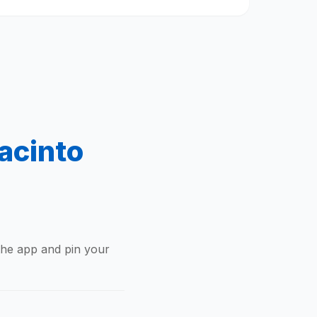
acinto
the app and pin your