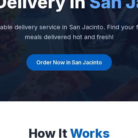
Delivery in
San J
iable delivery service in San Jacinto. Find your f
meals delivered hot and fresh!
Order Now in San Jacinto
How It
Works