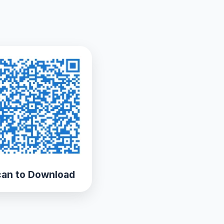
an to Download