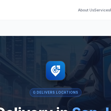
About Us
Services
G DELIVERS LOCATIONS