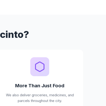
acinto?
More Than Just Food
We also deliver groceries, medicines, and
parcels throughout the city.