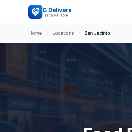
G Delivers
Fast & Reliable
Home
/
Locations
/
San Jacinto