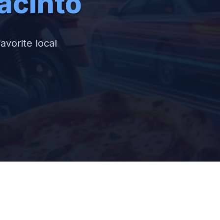
acinto
avorite local