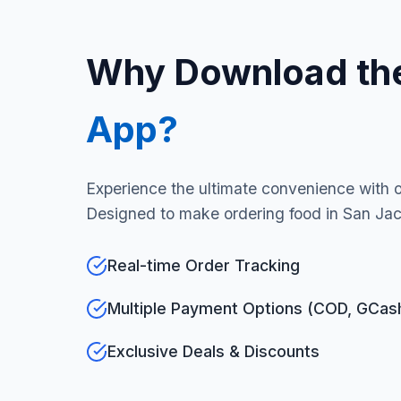
Why Download th
App?
Experience the ultimate convenience with 
Designed to make ordering food in San Jac
Real-time Order Tracking
Multiple Payment Options (COD, GCas
Exclusive Deals & Discounts