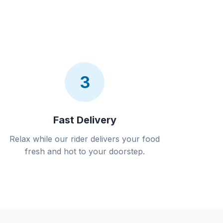
3
Fast Delivery
Relax while our rider delivers your food
fresh and hot to your doorstep.