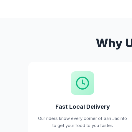
Why Us
Fast Local Delivery
Our riders know every corner of San Jacinto
to get your food to you faster.