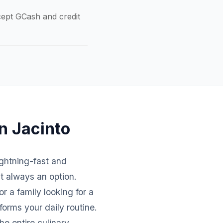
ccept GCash and credit
n Jacinto
lightning-fast and
't always an option.
r a family looking for a
forms your daily routine.
e entire culinary