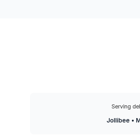
Serving de
Jollibee • 