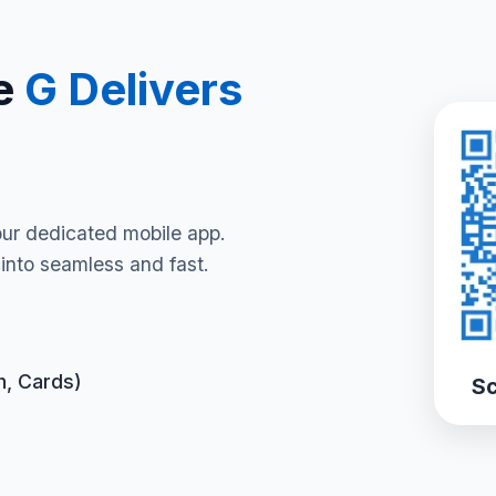
e
G Delivers
our dedicated mobile app.
into seamless and fast.
h, Cards)
Sc