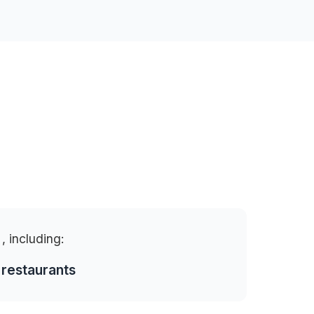
o
, including:
 restaurants