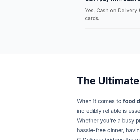
Yes, Cash on Delivery (
cards.
The Ultimate
When it comes to
food d
incredibly reliable is es
Whether you're a busy pro
hassle-free dinner, havi
G Delivers bridges the g