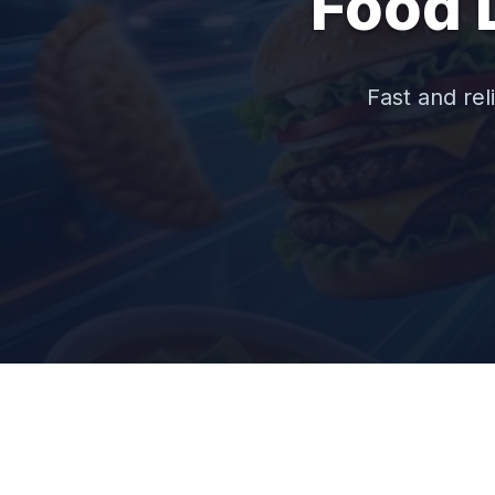
Food 
Fast and rel