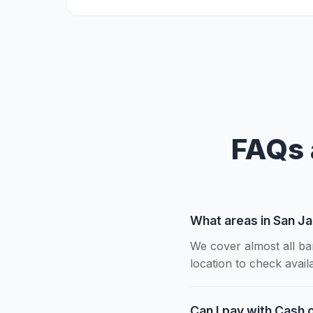
FAQs 
What areas in San Ja
We cover almost all ba
location to check availab
Can I pay with Cash o