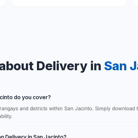
about Delivery in
San J
cinto do you cover?
rangays and districts within San Jacinto. Simply download 
ility.
n Delivery in San Jacinto?