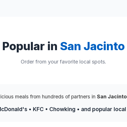
Popular in
San Jacinto
Order from your favorite local spots.
licious meals from hundreds of partners in
San Jacint
McDonald's • KFC • Chowking • and popular local