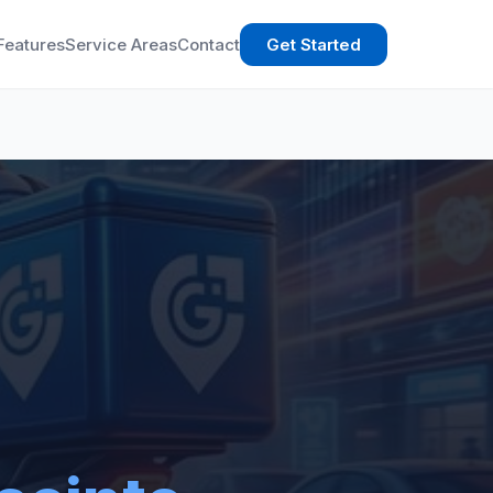
Features
Service Areas
Contact
Get Started