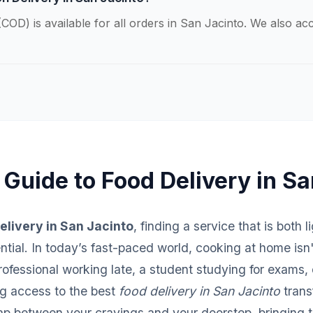
COD) is available for all orders in San Jacinto. We also a
 Guide to Food Delivery in Sa
elivery in San Jacinto
, finding a service that is both 
sential. In today’s fast-paced world, cooking at home isn
fessional working late, a student studying for exams, o
ng access to the best
food delivery in San Jacinto
trans
ap between your cravings and your doorstep, bringing th