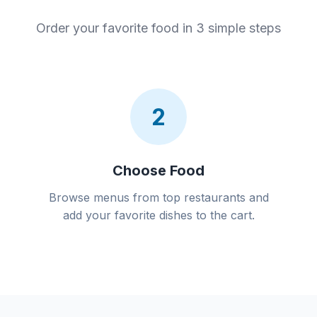
Order your favorite food in 3 simple steps
2
Choose Food
Browse menus from top restaurants and
add your favorite dishes to the cart.