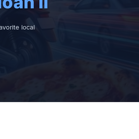
oan Ii
avorite local