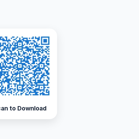
an to Download