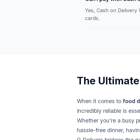
Yes, Cash on Delivery (
cards.
The Ultimate 
When it comes to
food d
incredibly reliable is es
Whether you're a busy pro
hassle-free dinner, havi
G Delivers bridges the g