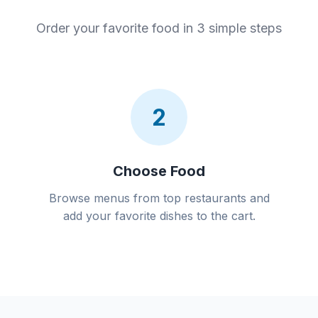
Order your favorite food in 3 simple steps
2
Choose Food
Browse menus from top restaurants and
add your favorite dishes to the cart.