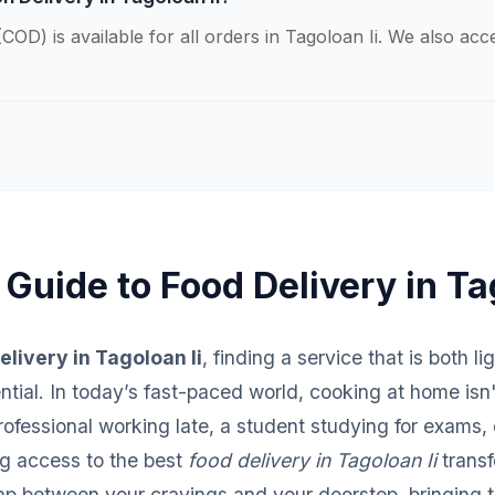
COD) is available for all orders in Tagoloan Ii. We also ac
Guide to Food Delivery in Ta
elivery in Tagoloan Ii
, finding a service that is both l
sential. In today’s fast-paced world, cooking at home isn
fessional working late, a student studying for exams, o
ng access to the best
food delivery in Tagoloan Ii
transf
ap between your cravings and your doorstep, bringing th