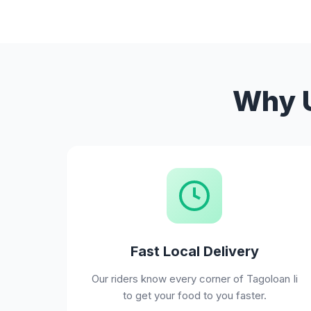
Why U
Fast Local Delivery
Our riders know every corner of Tagoloan Ii
to get your food to you faster.