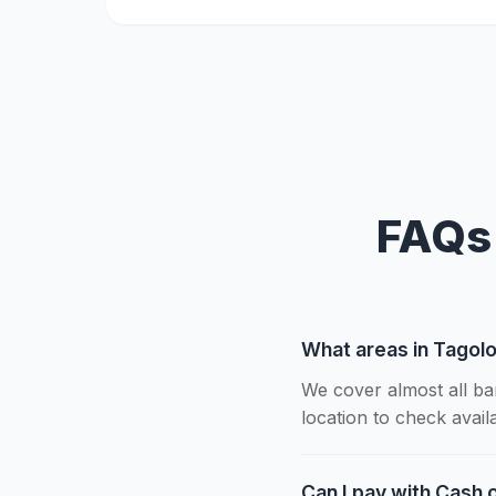
FAQs 
What areas in Tagolo
We cover almost all ba
location to check availab
Can I pay with Cash o