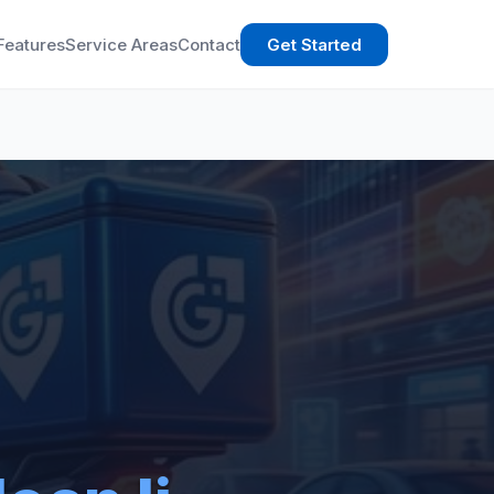
Features
Service Areas
Contact
Get Started