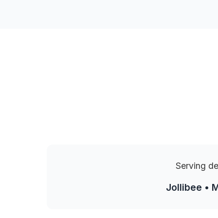
Serving de
Jollibee • 