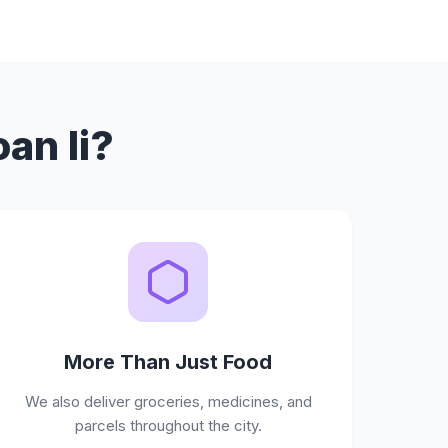
an Ii?
More Than Just Food
We also deliver groceries, medicines, and
parcels throughout the city.