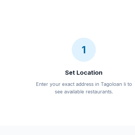
1
Set Location
Enter your exact address in Tagoloan Ii to
see available restaurants.