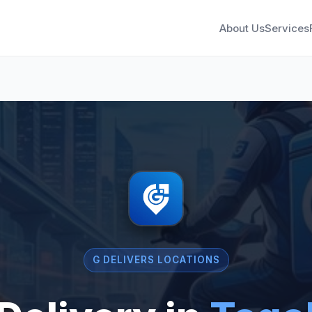
About Us
Services
G DELIVERS LOCATIONS