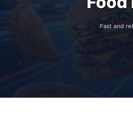
Food 
Fast and rel