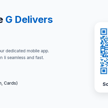
e
G Delivers
our dedicated mobile app.
 Ii seamless and fast.
h, Cards)
Sc