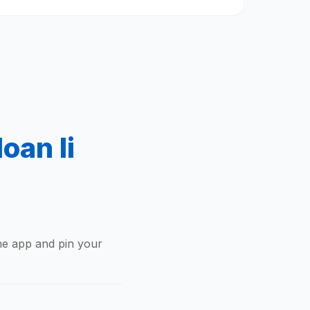
oan Ii
the app and pin your