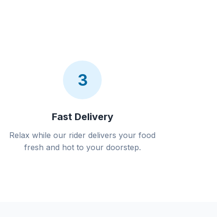
3
Fast Delivery
Relax while our rider delivers your food
fresh and hot to your doorstep.