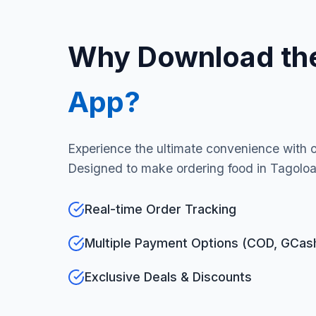
Why Download th
App?
Experience the ultimate convenience with 
Designed to make ordering food in Tagoloan
Real-time Order Tracking
Multiple Payment Options (COD, GCas
Exclusive Deals & Discounts