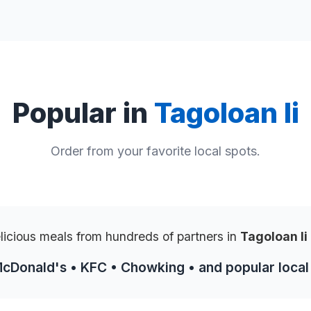
Popular in
Tagoloan Ii
Order from your favorite local spots.
licious meals from hundreds of partners in
Tagoloan Ii
McDonald's • KFC • Chowking • and popular local