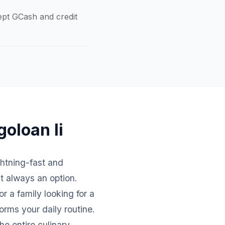
cept GCash and credit
goloan Ii
ightning-fast and
't always an option.
r a family looking for a
orms your daily routine.
e entire culinary