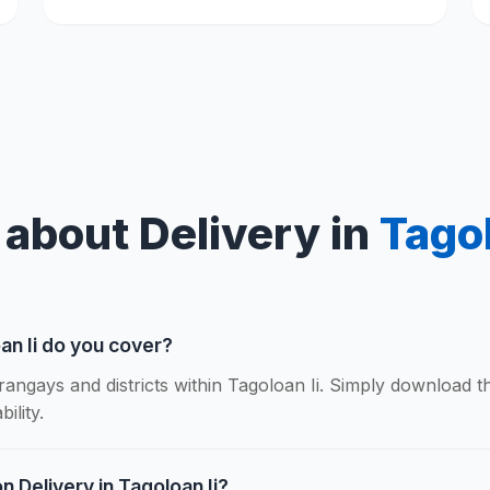
about Delivery in
Tagol
an Ii do you cover?
rangays and districts within Tagoloan Ii. Simply download 
ility.
n Delivery in Tagoloan Ii?