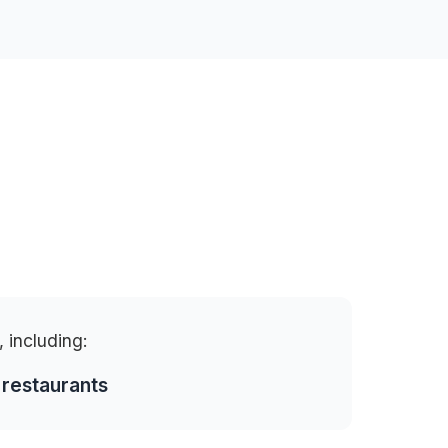
, including:
 restaurants