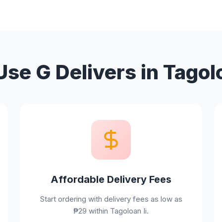
se G Delivers in Tagolo
Affordable Delivery Fees
Start ordering with delivery fees as low as
₱29 within Tagoloan Ii.