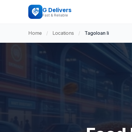
G Delivers
Fast & Reliable
Home
/
Locations
/
Tagoloan Ii