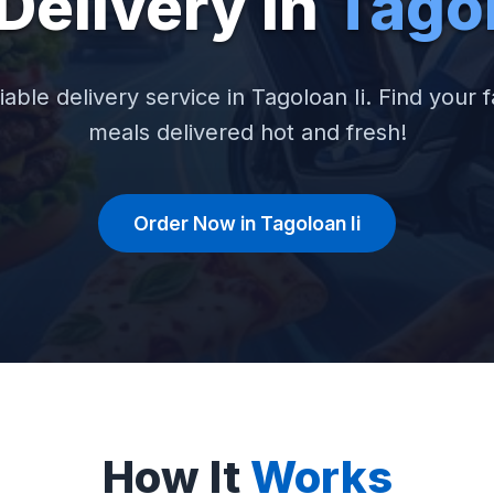
Delivery in
Tagol
iable delivery service in Tagoloan Ii. Find your f
meals delivered hot and fresh!
Order Now in Tagoloan Ii
How It
Works