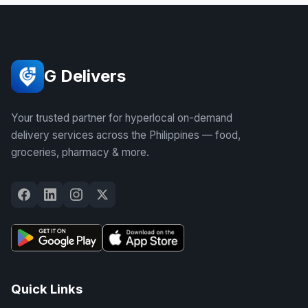
G Delivers
Your trusted partner for hyperlocal on-demand
delivery services across the Philippines — food,
groceries, pharmacy & more.
Quick Links