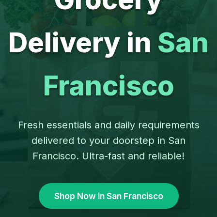
Delivery in
San
Francisco
Fresh essentials and daily requirements
delivered to your doorstep in San
Francisco. Ultra-fast and reliable!
Shop Now in San Francisco