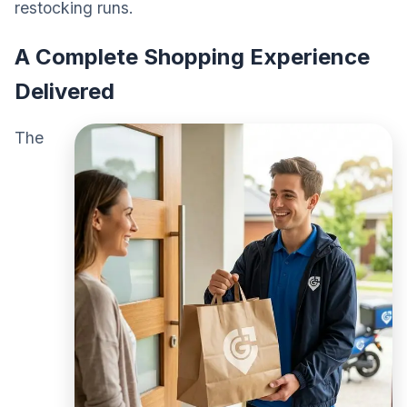
restocking runs.
A Complete Shopping Experience
Delivered
The