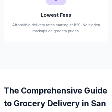
Lowest Fees
Affordable delivery rates starting at ₱29. No hidden
markups on grocery prices.
The Comprehensive Guide
to Grocery Delivery in San