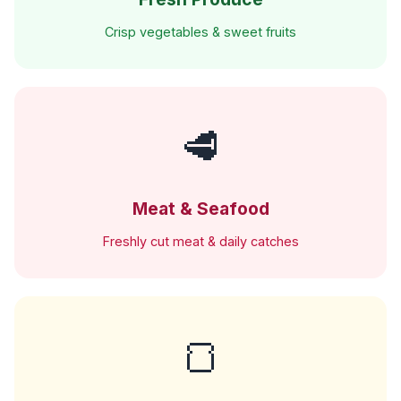
Crisp vegetables & sweet fruits
🥩
Meat & Seafood
Freshly cut meat & daily catches
🍞