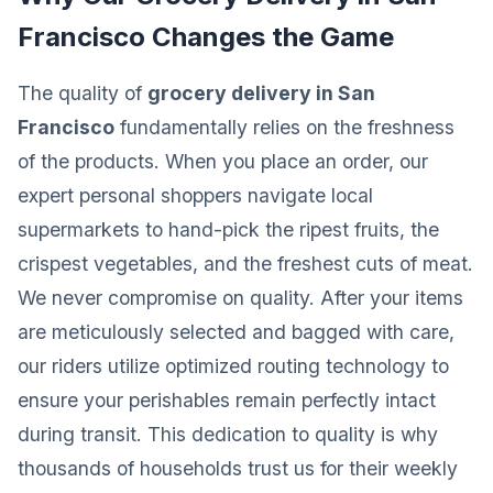
Francisco Changes the Game
The quality of
grocery delivery in San
Francisco
fundamentally relies on the freshness
of the products. When you place an order, our
expert personal shoppers navigate local
supermarkets to hand-pick the ripest fruits, the
crispest vegetables, and the freshest cuts of meat.
We never compromise on quality. After your items
are meticulously selected and bagged with care,
our riders utilize optimized routing technology to
ensure your perishables remain perfectly intact
during transit. This dedication to quality is why
thousands of households trust us for their weekly