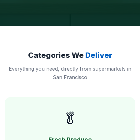
Categories We
Deliver
Everything you need, directly from supermarkets in
San Francisco
🥬
Fresh Produce