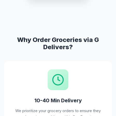
Why Order Groceries via G
Delivers?
10-40 Min Delivery
We prioritize your grocery orders to ensure they