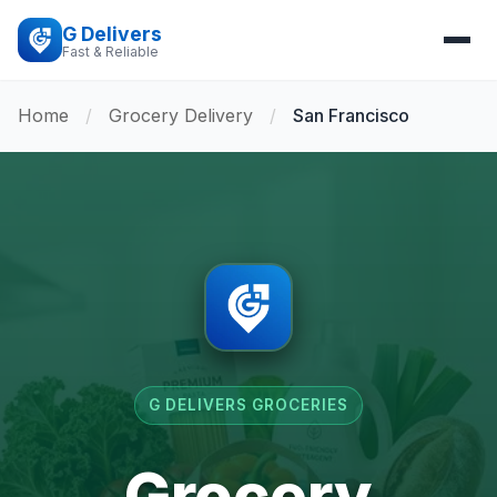
G Delivers
Fast & Reliable
Home
/
Grocery Delivery
/
San Francisco
G DELIVERS GROCERIES
Grocery