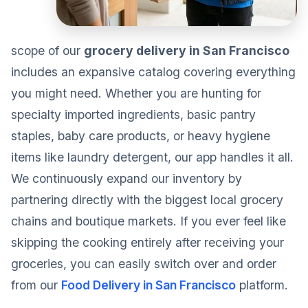
scope of our
grocery delivery in San Francisco
includes an expansive catalog covering everything
you might need. Whether you are hunting for
specialty imported ingredients, basic pantry
staples, baby care products, or heavy hygiene
items like laundry detergent, our app handles it all.
We continuously expand our inventory by
partnering directly with the biggest local grocery
chains and boutique markets. If you ever feel like
skipping the cooking entirely after receiving your
groceries, you can easily switch over and order
from our
Food Delivery in San Francisco
platform.