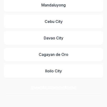
Mandaluyong
Cebu City
Davao City
Cagayan de Oro
Iloilo City
View All Grocery Areas