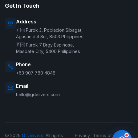
Get In Touch
Online — typically replies instantly
Address
🇵🇭 Purok 3, Poblacion Sibagat,
Welcome to G Delivers! 🛵
Agusan del Sur, 8503 Philippines
🇵🇭 Purok 7 Brgy Espinosa,
Masbate City, 5400 Philippines
Phone
+63 907 780 4848
Email
hello@gdelivers.com
© 2026
G Delivers
. All rights
Privacy
Terms of
Refund