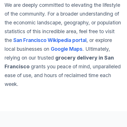
We are deeply committed to elevating the lifestyle
of the community. For a broader understanding of
the economic landscape, geography, or population
statistics of this incredible area, feel free to visit
the
San Francisco Wikipedia portal
, or explore
local businesses on
Google Maps
. Ultimately,
relying on our trusted
grocery delivery in San
Francisco
grants you peace of mind, unparalleled
ease of use, and hours of reclaimed time each
week.