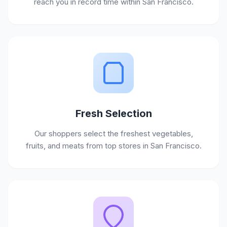
reach you in record time within San Francisco.
Fresh Selection
Our shoppers select the freshest vegetables,
fruits, and meats from top stores in San Francisco.