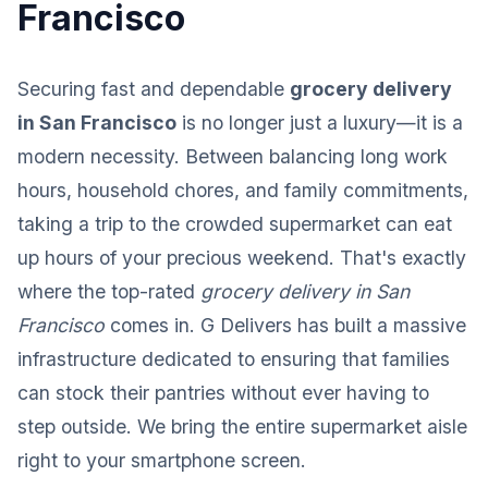
Francisco
Securing fast and dependable
grocery delivery
in San Francisco
is no longer just a luxury—it is a
modern necessity. Between balancing long work
hours, household chores, and family commitments,
taking a trip to the crowded supermarket can eat
up hours of your precious weekend. That's exactly
where the top-rated
grocery delivery in San
Francisco
comes in. G Delivers has built a massive
infrastructure dedicated to ensuring that families
can stock their pantries without ever having to
step outside. We bring the entire supermarket aisle
right to your smartphone screen.