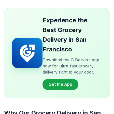
Experience the
Best Grocery
Delivery in San
Francisco
Download the G Delivers app
now for ultra-fast grocery
delivery right to your door.
Get the App
Why Our Grocery Delivery in San