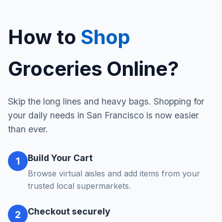
How to
Shop
Groceries Online?
Skip the long lines and heavy bags. Shopping for
your daily needs in San Francisco is now easier
than ever.
Build Your Cart
1
Browse virtual aisles and add items from your
trusted local supermarkets.
Checkout securely
2