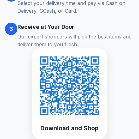
Select your delivery time and pay via Cash on
Delivery, GCash, or Card.
Receive at Your Door
3
Our expert shoppers will pick the best items and
deliver them to you fresh.
Download and Shop