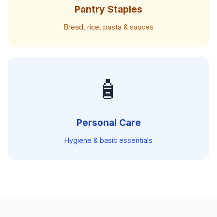
Pantry Staples
Bread, rice, pasta & sauces
🧴
Personal Care
Hygiene & basic essentials