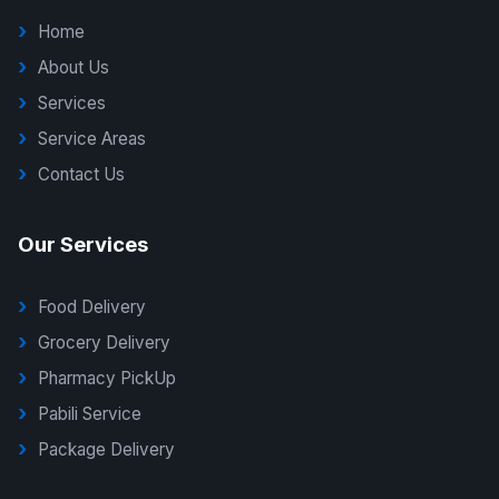
Home
About Us
Services
Service Areas
Contact Us
Our Services
Food Delivery
Grocery Delivery
Pharmacy PickUp
Pabili Service
Package Delivery
G Delivers Support