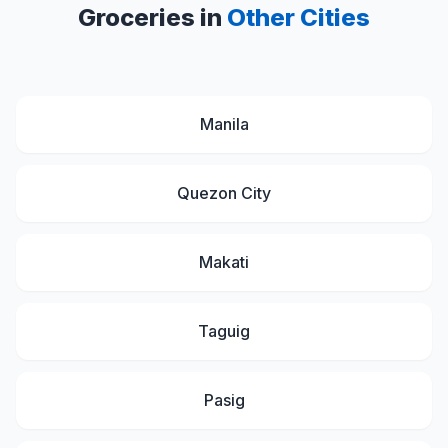
Groceries in
Other Cities
Manila
Quezon City
Makati
Taguig
Pasig