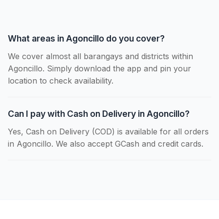
What areas in Agoncillo do you cover?
We cover almost all barangays and districts within
Agoncillo. Simply download the app and pin your
location to check availability.
Can I pay with Cash on Delivery in Agoncillo?
Yes, Cash on Delivery (COD) is available for all orders
in Agoncillo. We also accept GCash and credit cards.