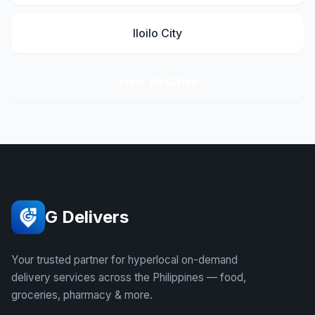
Iloilo City
View All Cities
G Delivers
Your trusted partner for hyperlocal on-demand
delivery services across the Philippines — food,
groceries, pharmacy & more.