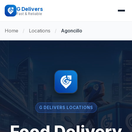
G Delivers
Fast & Reliable
Home
/
Locations
/
Agoncillo
G DELIVERS LOCATIONS
Food Delivery