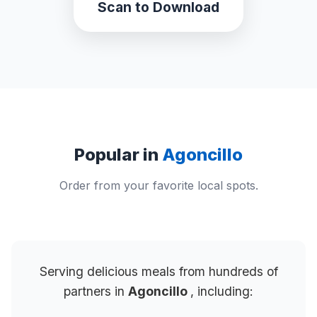
Scan to Download
Popular in
Agoncillo
Order from your favorite local spots.
Serving delicious meals from hundreds of
partners in
Agoncillo
, including: