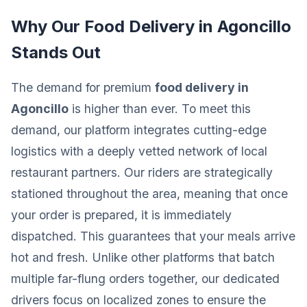
Why Our Food Delivery in Agoncillo
Stands Out
The demand for premium
food delivery in
Agoncillo
is higher than ever. To meet this
demand, our platform integrates cutting-edge
logistics with a deeply vetted network of local
restaurant partners. Our riders are strategically
stationed throughout the area, meaning that once
your order is prepared, it is immediately
dispatched. This guarantees that your meals arrive
hot and fresh. Unlike other platforms that batch
multiple far-flung orders together, our dedicated
drivers focus on localized zones to ensure the