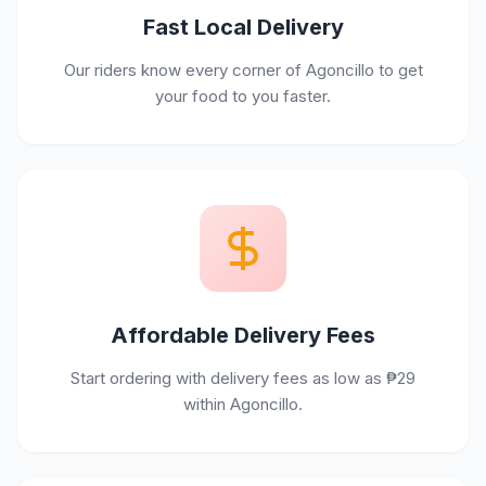
Fast Local Delivery
Our riders know every corner of Agoncillo to get
your food to you faster.
Affordable Delivery Fees
Start ordering with delivery fees as low as ₱29
within Agoncillo.