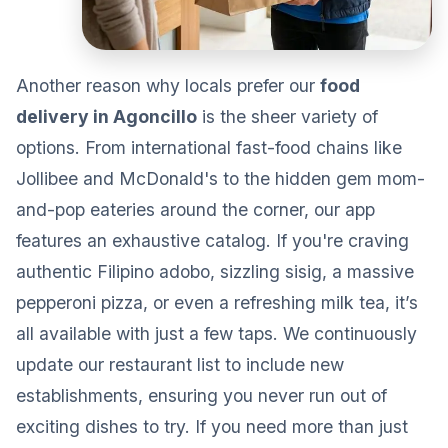
Another reason why locals prefer our
food
delivery in Agoncillo
is the sheer variety of
options. From international fast-food chains like
Jollibee and McDonald's to the hidden gem mom-
and-pop eateries around the corner, our app
features an exhaustive catalog. If you're craving
authentic Filipino adobo, sizzling sisig, a massive
pepperoni pizza, or even a refreshing milk tea, it’s
all available with just a few taps. We continuously
update our restaurant list to include new
establishments, ensuring you never run out of
exciting dishes to try. If you need more than just