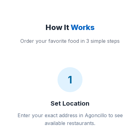
How It
Works
Order your favorite food in 3 simple steps
1
Set Location
Enter your exact address in Agoncillo to see
available restaurants.