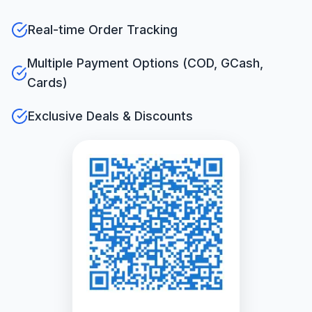
Real-time Order Tracking
Multiple Payment Options (COD, GCash,
Cards)
Exclusive Deals & Discounts