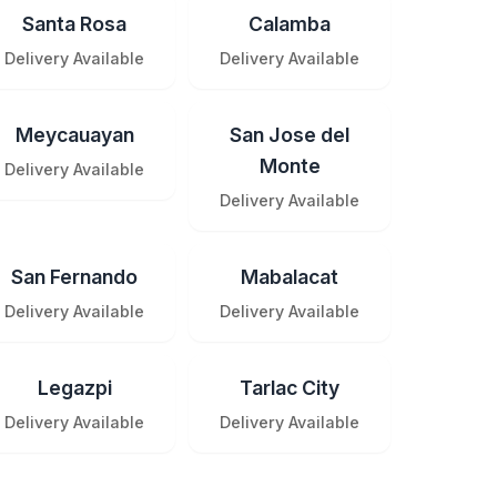
Santa Rosa
Calamba
Delivery Available
Delivery Available
Meycauayan
San Jose del
Monte
Delivery Available
Delivery Available
San Fernando
Mabalacat
Delivery Available
Delivery Available
Legazpi
Tarlac City
Delivery Available
Delivery Available