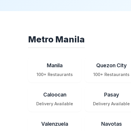
Metro Manila
Manila
Quezon City
100+ Restaurants
100+ Restaurants
Caloocan
Pasay
Delivery Available
Delivery Available
Valenzuela
Navotas