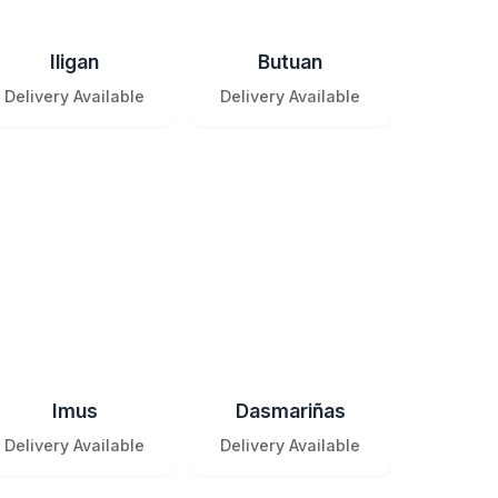
Iligan
Butuan
Delivery Available
Delivery Available
Imus
Dasmariñas
Delivery Available
Delivery Available