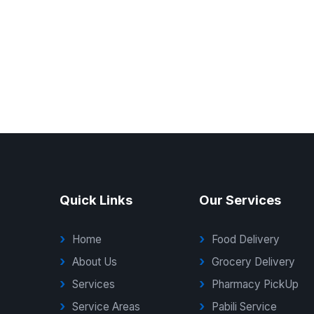
Quick Links
Our Services
Home
Food Delivery
About Us
Grocery Delivery
Services
Pharmacy PickUp
Service Areas
Pabili Service