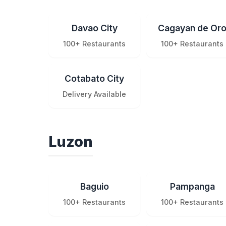
Davao City
Cagayan de Or
100+ Restaurants
100+ Restaurants
Cotabato City
Delivery Available
Luzon
Baguio
Pampanga
100+ Restaurants
100+ Restaurants