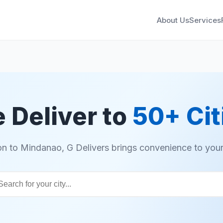
About Us
Services
 Deliver to
50+ Cit
n to Mindanao, G Delivers brings convenience to your