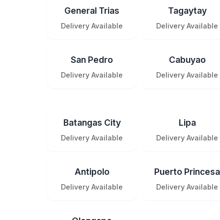
General Trias
Tagaytay
Delivery Available
Delivery Available
San Pedro
Cabuyao
Delivery Available
Delivery Available
Batangas City
Lipa
Delivery Available
Delivery Available
Antipolo
Puerto Princesa
Delivery Available
Delivery Available