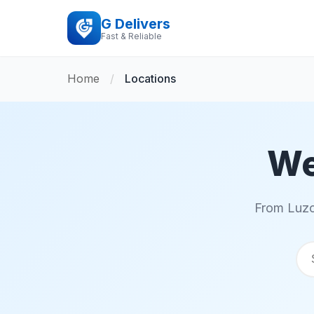
G Delivers
Fast & Reliable
Home
/
Locations
We
From Luzo