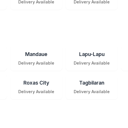
Delivery Available
Delivery Available
Mandaue
Lapu-Lapu
Delivery Available
Delivery Available
Roxas City
Tagbilaran
Delivery Available
Delivery Available