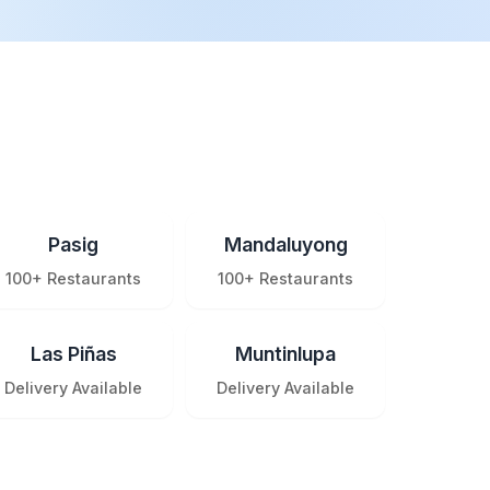
Pasig
Mandaluyong
100+ Restaurants
100+ Restaurants
Las Piñas
Muntinlupa
Delivery Available
Delivery Available