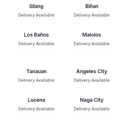
Silang
Biñan
Delivery Available
Delivery Available
Los Baños
Malolos
Delivery Available
Delivery Available
Tanauan
Angeles City
Delivery Available
Delivery Available
Lucena
Naga City
Delivery Available
Delivery Available