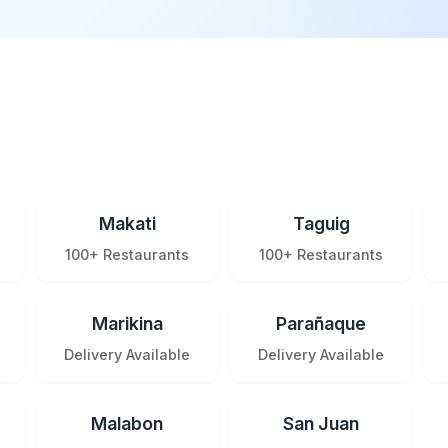
Makati
Taguig
100+ Restaurants
100+ Restaurants
Marikina
Parañaque
Delivery Available
Delivery Available
Malabon
San Juan