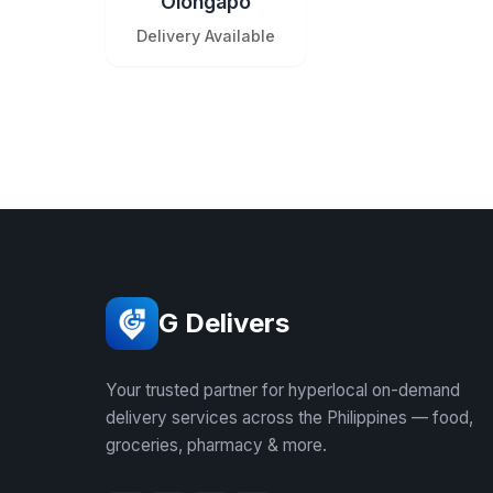
Olongapo
Delivery Available
G Delivers
Your trusted partner for hyperlocal on-demand
delivery services across the Philippines — food,
groceries, pharmacy & more.