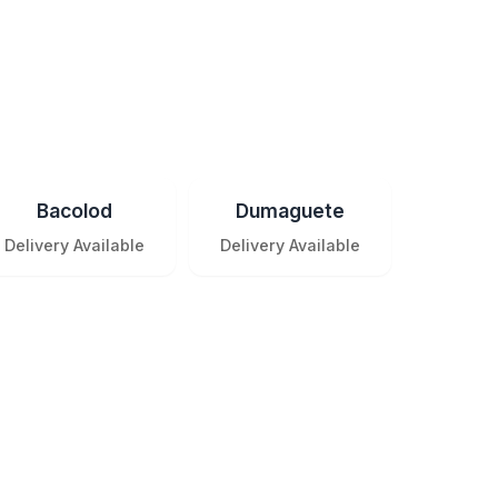
Bacolod
Dumaguete
Delivery Available
Delivery Available