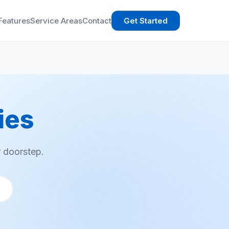
Features
Service Areas
Contact
Get Started
ies
 doorstep.