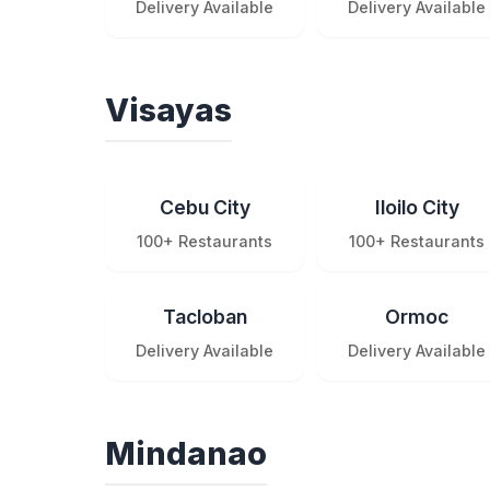
Delivery Available
Delivery Available
Visayas
Cebu City
Iloilo City
100+ Restaurants
100+ Restaurants
Tacloban
Ormoc
Delivery Available
Delivery Available
Mindanao