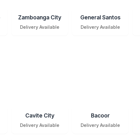
o
Zamboanga City
General Santos
Delivery Available
Delivery Available
Cavite City
Bacoor
Delivery Available
Delivery Available