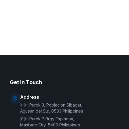
G Delivers Support
Online — typically replies instantly
Get In Touch
Welcome to G Delivers! 🛵
Address
🇵🇭 Purok 3, Poblacion Sibagat,
Agusan del Sur, 8503 Philippines
🇵🇭 Purok 7 Brgy Espinosa,
Masbate City, 5400 Philippines