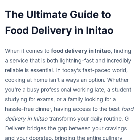
The Ultimate Guide to
Food Delivery in Initao
When it comes to
food delivery in Initao
, finding
a service that is both lightning-fast and incredibly
reliable is essential. In today’s fast-paced world,
cooking at home isn't always an option. Whether
you're a busy professional working late, a student
studying for exams, or a family looking for a
hassle-free dinner, having access to the best
food
delivery in Initao
transforms your daily routine. G
Delivers bridges the gap between your cravings
and your doorstep, bringing the entire culinary