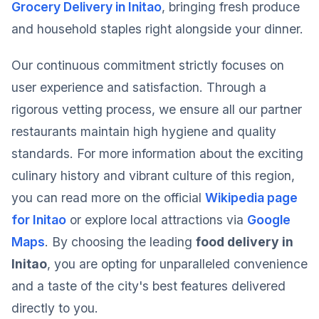
Grocery Delivery in Initao
, bringing fresh produce
and household staples right alongside your dinner.
Our continuous commitment strictly focuses on
user experience and satisfaction. Through a
rigorous vetting process, we ensure all our partner
restaurants maintain high hygiene and quality
standards. For more information about the exciting
culinary history and vibrant culture of this region,
you can read more on the official
Wikipedia page
for Initao
or explore local attractions via
Google
Maps
. By choosing the leading
food delivery in
Initao
, you are opting for unparalleled convenience
and a taste of the city's best features delivered
directly to you.