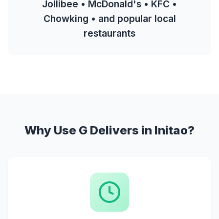
Jollibee • McDonald's • KFC •
Chowking • and popular local
restaurants
Why Use G Delivers in Initao?