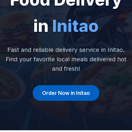
in
Initao
Fast and reliable delivery service in Initao.
Find your favorite local meals delivered hot
and fresh!
Order Now in Initao