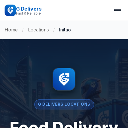
G Delivers
Fast & Reliable
Home
/
Locations
/
Initao
G DELIVERS LOCATIONS
Food Delivery