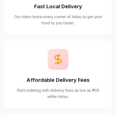
Fast Local Delivery
Our riders know every corner of Initao to get your
food to you faster.
Affordable Delivery Fees
Start ordering with delivery fees as low as ₱29
within Initao.