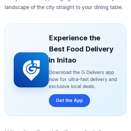
landscape of the city straight to your dining table.
Experience the
Best Food Delivery
in Initao
Download the G Delivers app
now for ultra-fast delivery and
exclusive local deals.
Get the App