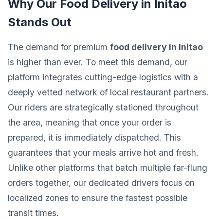
Why Our Food Delivery in Initao
Stands Out
The demand for premium
food delivery in Initao
is higher than ever. To meet this demand, our
platform integrates cutting-edge logistics with a
deeply vetted network of local restaurant partners.
Our riders are strategically stationed throughout
the area, meaning that once your order is
prepared, it is immediately dispatched. This
guarantees that your meals arrive hot and fresh.
Unlike other platforms that batch multiple far-flung
orders together, our dedicated drivers focus on
localized zones to ensure the fastest possible
transit times.