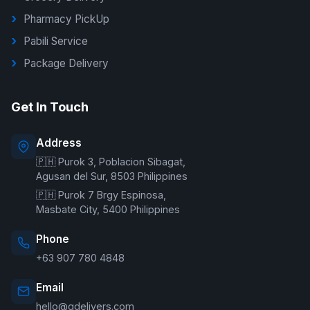
Pharmacy PickUp
Pabili Service
Package Delivery
G Delivers Support
Get In Touch
Online — typically replies instantly
Address
🇵🇭 Purok 3, Poblacion Sibagat,
Welcome to G Delivers! 🛵
Agusan del Sur, 8503 Philippines
🇵🇭 Purok 7 Brgy Espinosa,
Masbate City, 5400 Philippines
Phone
+63 907 780 4848
Email
hello@gdelivers.com