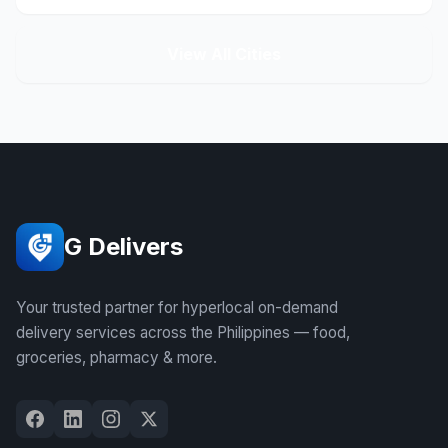
View All Cities
G Delivers
Your trusted partner for hyperlocal on-demand
delivery services across the Philippines — food,
groceries, pharmacy & more.