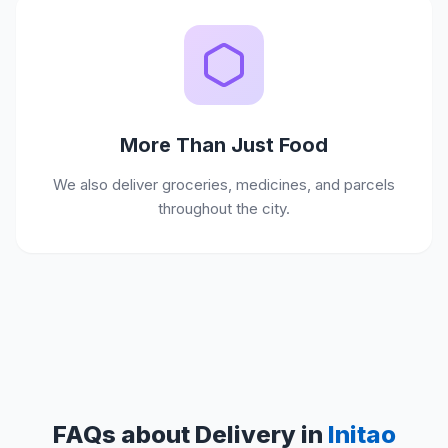
More Than Just Food
We also deliver groceries, medicines, and parcels
throughout the city.
FAQs about Delivery in
Initao