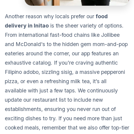
Another reason why locals prefer our
food
delivery in Initao
is the sheer variety of options.
From international fast-food chains like Jollibee
and McDonald's to the hidden gem mom-and-pop
eateries around the corner, our app features an
exhaustive catalog. If you're craving authentic
Filipino adobo, sizzling sisig, a massive pepperoni
pizza, or even a refreshing milk tea, it’s all
available with just a few taps. We continuously
update our restaurant list to include new
establishments, ensuring you never run out of
exciting dishes to try. If you need more than just
cooked meals, remember that we also offer top-tier