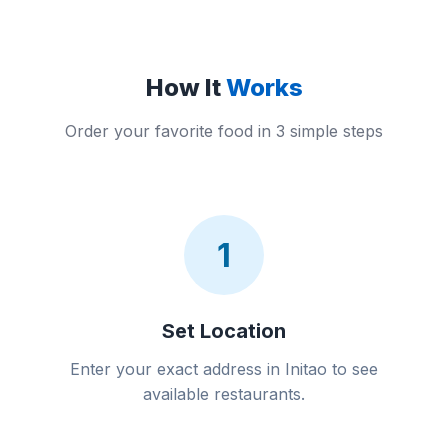
How It
Works
Order your favorite food in 3 simple steps
1
Set Location
Enter your exact address in Initao to see
available restaurants.