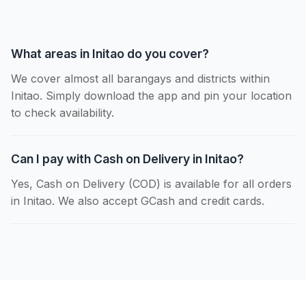
What areas in Initao do you cover?
We cover almost all barangays and districts within
Initao. Simply download the app and pin your location
to check availability.
Can I pay with Cash on Delivery in Initao?
Yes, Cash on Delivery (COD) is available for all orders
in Initao. We also accept GCash and credit cards.