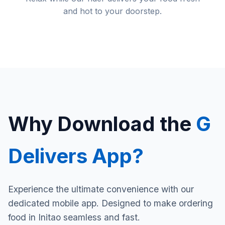
and hot to your doorstep.
Why Download the
G
Delivers App?
Experience the ultimate convenience with our
dedicated mobile app. Designed to make ordering
food in Initao seamless and fast.