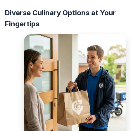
Diverse Culinary Options at Your
Fingertips