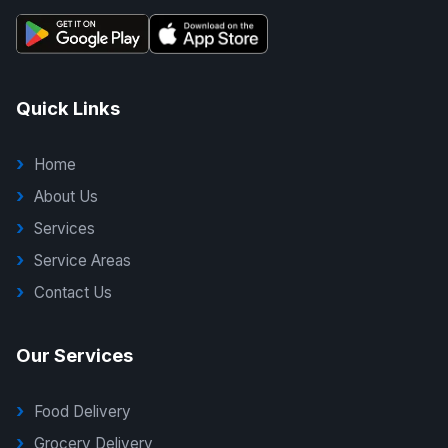
Quick Links
Home
About Us
Services
Service Areas
Contact Us
Our Services
Food Delivery
Grocery Delivery