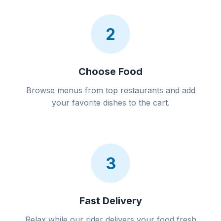
2
Choose Food
Browse menus from top restaurants and add
your favorite dishes to the cart.
3
Fast Delivery
Relax while our rider delivers your food fresh