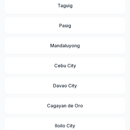
Taguig
Pasig
Mandaluyong
Cebu City
Davao City
Cagayan de Oro
Iloilo City