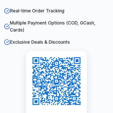
Real-time Order Tracking
Multiple Payment Options (COD, GCash,
Cards)
Exclusive Deals & Discounts