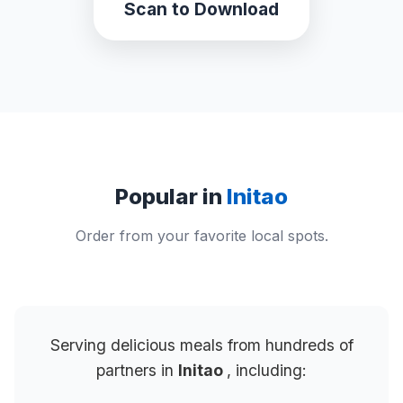
Scan to Download
Popular in
Initao
Order from your favorite local spots.
Serving delicious meals from hundreds of
partners in
Initao
, including: