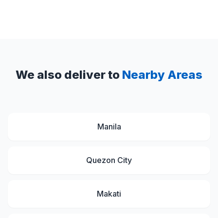
We also deliver to
Nearby Areas
Manila
Quezon City
Makati