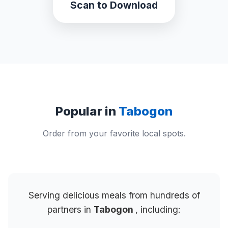
Scan to Download
Popular in
Tabogon
Order from your favorite local spots.
Serving delicious meals from hundreds of
partners in
Tabogon
, including: