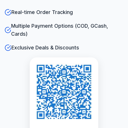
Real-time Order Tracking
Multiple Payment Options (COD, GCash,
Cards)
Exclusive Deals & Discounts