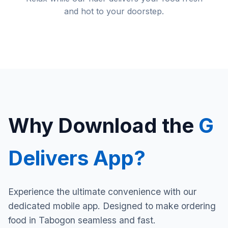
and hot to your doorstep.
Why Download the
G
Delivers App?
Experience the ultimate convenience with our
dedicated mobile app. Designed to make ordering
food in Tabogon seamless and fast.