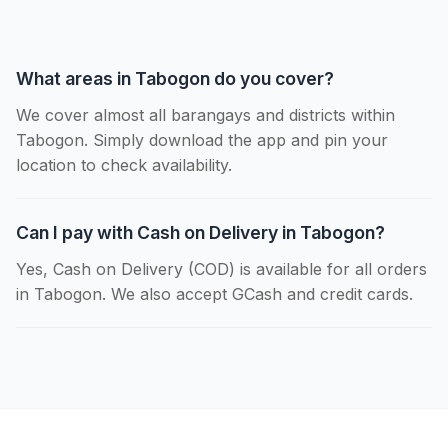
What areas in Tabogon do you cover?
We cover almost all barangays and districts within
Tabogon. Simply download the app and pin your
location to check availability.
Can I pay with Cash on Delivery in Tabogon?
Yes, Cash on Delivery (COD) is available for all orders
in Tabogon. We also accept GCash and credit cards.