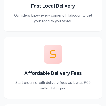
Fast Local Delivery
Our riders know every corner of Tabogon to get
your food to you faster.
Affordable Delivery Fees
Start ordering with delivery fees as low as ₱29
within Tabogon.