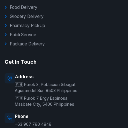
Food Delivery
Grocery Delivery
Pharmacy PickUp
Pabili Service
Package Delivery
G Delivers Support
Get In Touch
Online — typically replies instantly
Address
🇵🇭 Purok 3, Poblacion Sibagat,
Welcome to G Delivers! 🛵
Agusan del Sur, 8503 Philippines
🇵🇭 Purok 7 Brgy Espinosa,
Masbate City, 5400 Philippines
Phone
+63 907 780 4848