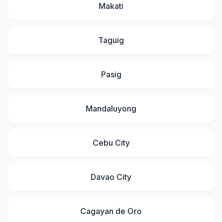
Makati
Taguig
Pasig
Mandaluyong
Cebu City
Davao City
Cagayan de Oro