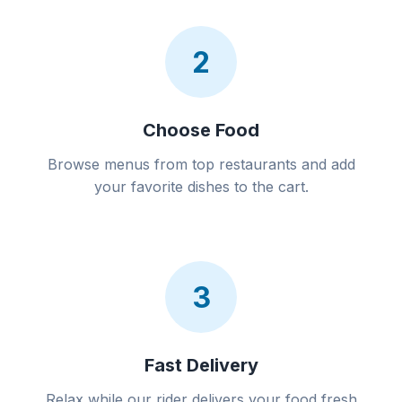
2
Choose Food
Browse menus from top restaurants and add
your favorite dishes to the cart.
3
Fast Delivery
Relax while our rider delivers your food fresh