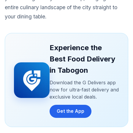
entire culinary landscape of the city straight to
your dining table.
Experience the
Best Food Delivery
in Tabogon
Download the G Delivers app
now for ultra-fast delivery and
exclusive local deals.
Get the App