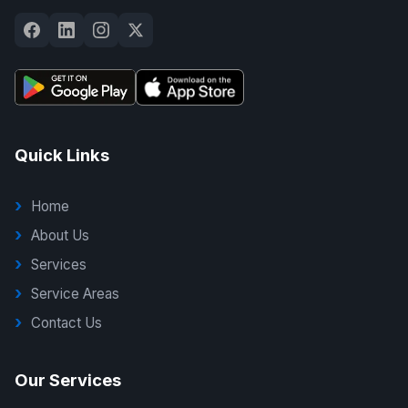
Quick Links
Home
About Us
Services
Service Areas
Contact Us
Our Services