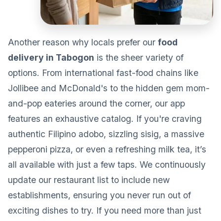
Another reason why locals prefer our
food
delivery in Tabogon
is the sheer variety of
options. From international fast-food chains like
Jollibee and McDonald's to the hidden gem mom-
and-pop eateries around the corner, our app
features an exhaustive catalog. If you're craving
authentic Filipino adobo, sizzling sisig, a massive
pepperoni pizza, or even a refreshing milk tea, it’s
all available with just a few taps. We continuously
update our restaurant list to include new
establishments, ensuring you never run out of
exciting dishes to try. If you need more than just