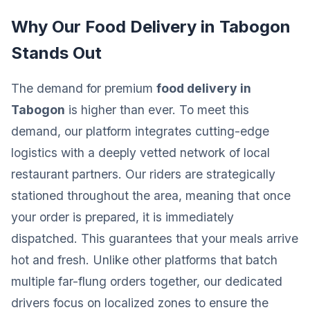
Why Our Food Delivery in Tabogon
Stands Out
The demand for premium
food delivery in
Tabogon
is higher than ever. To meet this
demand, our platform integrates cutting-edge
logistics with a deeply vetted network of local
restaurant partners. Our riders are strategically
stationed throughout the area, meaning that once
your order is prepared, it is immediately
dispatched. This guarantees that your meals arrive
hot and fresh. Unlike other platforms that batch
multiple far-flung orders together, our dedicated
drivers focus on localized zones to ensure the