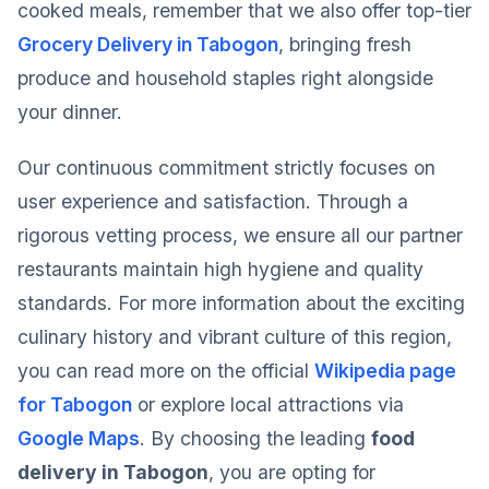
cooked meals, remember that we also offer top-tier
Grocery Delivery in Tabogon
, bringing fresh
produce and household staples right alongside
your dinner.
Our continuous commitment strictly focuses on
user experience and satisfaction. Through a
rigorous vetting process, we ensure all our partner
restaurants maintain high hygiene and quality
standards. For more information about the exciting
culinary history and vibrant culture of this region,
you can read more on the official
Wikipedia page
for Tabogon
or explore local attractions via
Google Maps
. By choosing the leading
food
delivery in Tabogon
, you are opting for