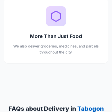
More Than Just Food
We also deliver groceries, medicines, and parcels
throughout the city.
FAQs about Delivery in
Tabogon