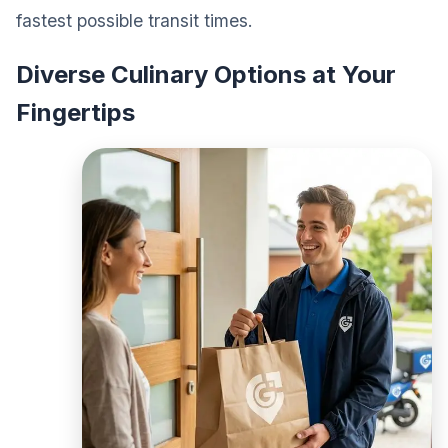
fastest possible transit times.
Diverse Culinary Options at Your
Fingertips