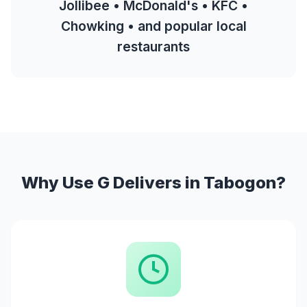
Jollibee • McDonald's • KFC •
Chowking • and popular local
restaurants
Why Use G Delivers in Tabogon?