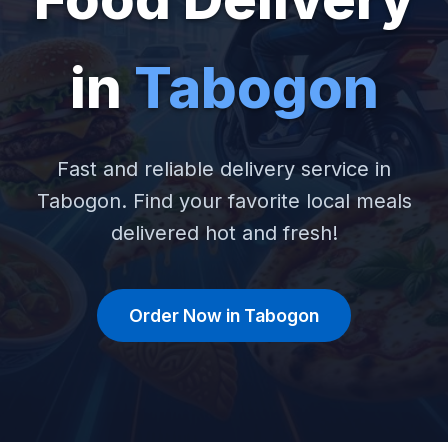
in
Tabogon
Fast and reliable delivery service in
Tabogon. Find your favorite local meals
delivered hot and fresh!
Order Now in Tabogon