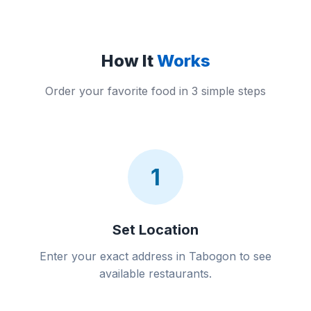
How It
Works
Order your favorite food in 3 simple steps
1
Set Location
Enter your exact address in Tabogon to see
available restaurants.