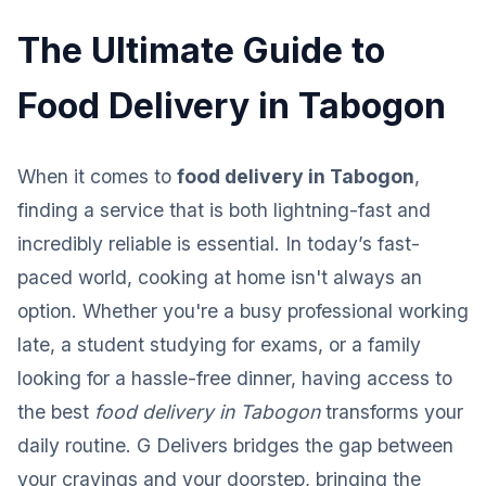
The Ultimate Guide to
Food Delivery in Tabogon
When it comes to
food delivery in Tabogon
,
finding a service that is both lightning-fast and
incredibly reliable is essential. In today’s fast-
paced world, cooking at home isn't always an
option. Whether you're a busy professional working
late, a student studying for exams, or a family
looking for a hassle-free dinner, having access to
the best
food delivery in Tabogon
transforms your
daily routine. G Delivers bridges the gap between
your cravings and your doorstep, bringing the