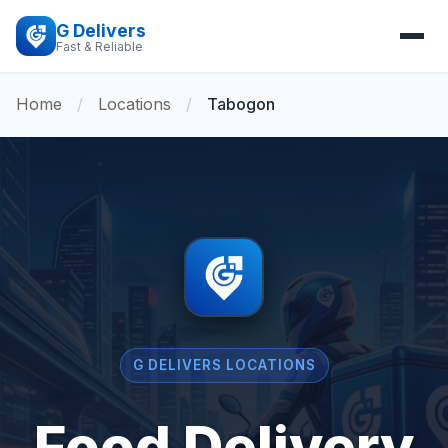
G Delivers
Fast & Reliable
Home
/
Locations
/
Tabogon
G DELIVERS LOCATIONS
Food Delivery