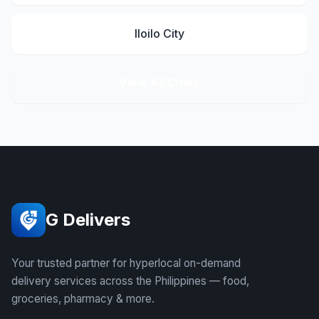
Iloilo City
View All Cities
G Delivers
Your trusted partner for hyperlocal on-demand
delivery services across the Philippines — food,
groceries, pharmacy & more.