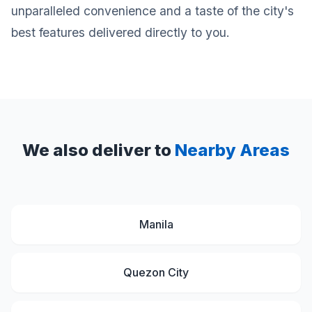
unparalleled convenience and a taste of the city's
best features delivered directly to you.
We also deliver to
Nearby Areas
Manila
Quezon City