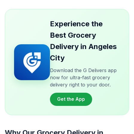
Experience the
Best Grocery
Delivery in Angeles
City
Download the G Delivers app
now for ultra-fast grocery
delivery right to your door.
Get the App
Why Our Grocery Delivery in