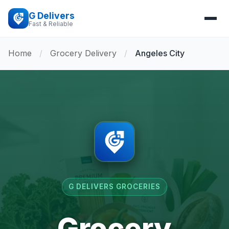
G Delivers
Fast & Reliable
Home
/
Grocery Delivery
/
Angeles City
G DELIVERS GROCERIES
Grocery