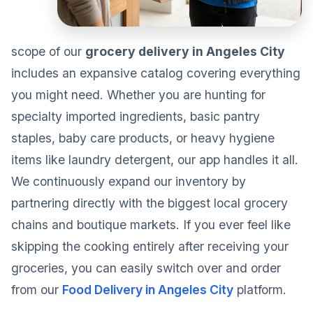
scope of our
grocery delivery in Angeles City
includes an expansive catalog covering everything
you might need. Whether you are hunting for
specialty imported ingredients, basic pantry
staples, baby care products, or heavy hygiene
items like laundry detergent, our app handles it all.
We continuously expand our inventory by
partnering directly with the biggest local grocery
chains and boutique markets. If you ever feel like
skipping the cooking entirely after receiving your
groceries, you can easily switch over and order
from our
Food Delivery in Angeles City
platform.