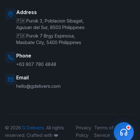
Address
🇵🇭 Purok 3, Poblacion Sibagat,
Welcome to G Delivers! 🛵
Agusan del Sur, 8503 Philippines
🇵🇭 Purok 7 Brgy Espinosa,
Masbate City, 5400 Philippines
Phone
+63 907 780 4848
Email
hello@gdelivers.com
© 2026
G Delivers
. All rights
Privacy
Terms of
Refund
reserved. Crafted with ❤️
Policy
Service
Policy