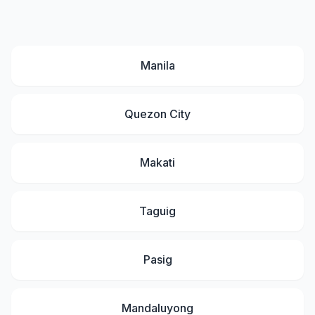
Manila
Quezon City
Makati
Taguig
Pasig
Mandaluyong