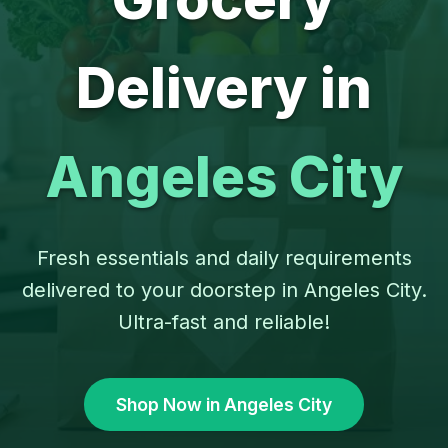
Delivery in
Angeles City
Fresh essentials and daily requirements
delivered to your doorstep in Angeles City.
Ultra-fast and reliable!
Shop Now in Angeles City