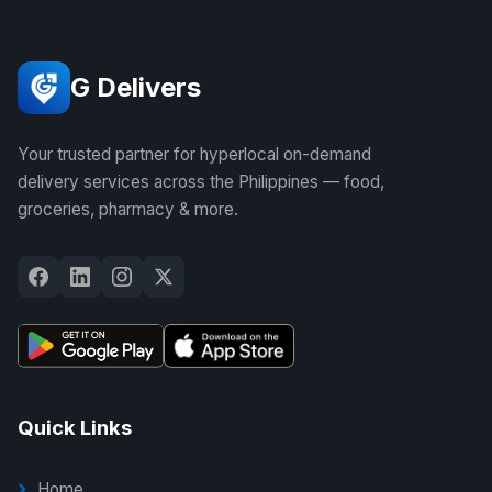
G Delivers
Your trusted partner for hyperlocal on-demand
delivery services across the Philippines — food,
groceries, pharmacy & more.
Quick Links
Home