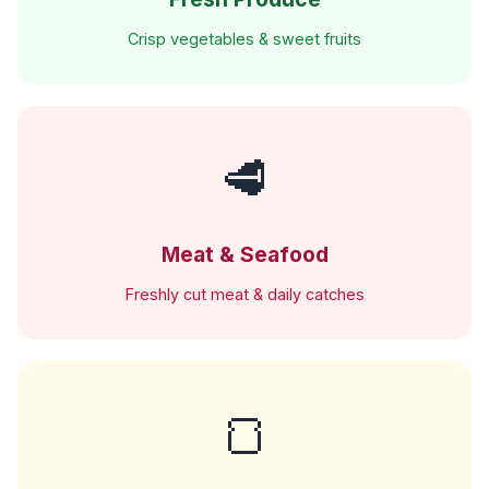
Crisp vegetables & sweet fruits
🥩
Meat & Seafood
Freshly cut meat & daily catches
🍞