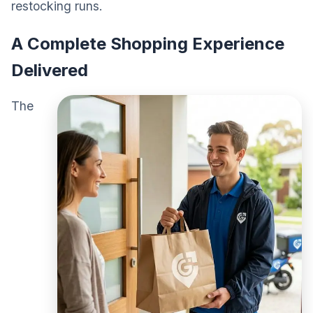
restocking runs.
A Complete Shopping Experience
Delivered
The