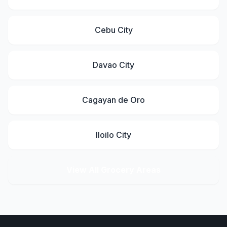
Cebu City
Davao City
Cagayan de Oro
Iloilo City
View All Grocery Areas