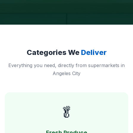
Categories We
Deliver
Everything you need, directly from supermarkets in
Angeles City
🥬
Fresh Produce