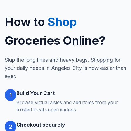
How to
Shop
Groceries Online?
Skip the long lines and heavy bags. Shopping for
your daily needs in Angeles City is now easier than
ever.
Build Your Cart
1
Browse virtual aisles and add items from your
trusted local supermarkets.
Checkout securely
2