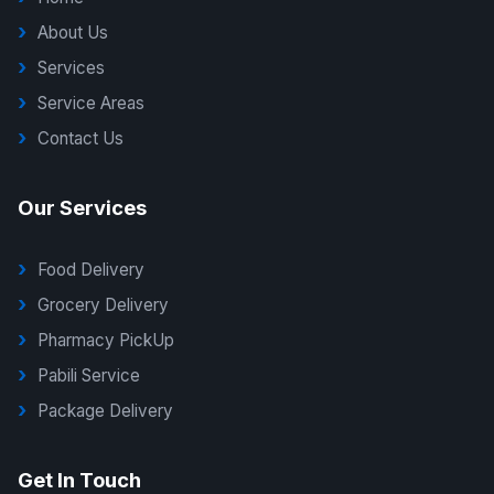
About Us
Services
Service Areas
Contact Us
Our Services
Food Delivery
Grocery Delivery
Pharmacy PickUp
Pabili Service
Package Delivery
G Delivers Support
Get In Touch
Online — typically replies instantly