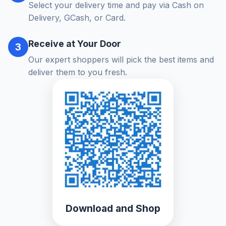
Select your delivery time and pay via Cash on
Delivery, GCash, or Card.
Receive at Your Door
3
Our expert shoppers will pick the best items and
deliver them to you fresh.
Download and Shop