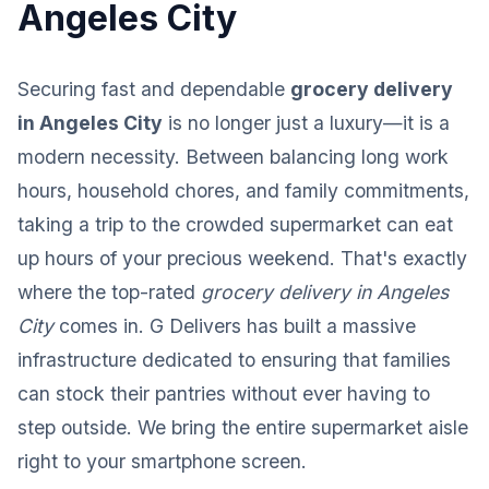
Angeles City
Securing fast and dependable
grocery delivery
in Angeles City
is no longer just a luxury—it is a
modern necessity. Between balancing long work
hours, household chores, and family commitments,
taking a trip to the crowded supermarket can eat
up hours of your precious weekend. That's exactly
where the top-rated
grocery delivery in Angeles
City
comes in. G Delivers has built a massive
infrastructure dedicated to ensuring that families
can stock their pantries without ever having to
step outside. We bring the entire supermarket aisle
right to your smartphone screen.