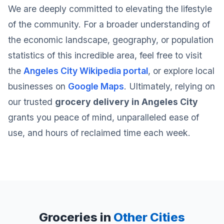
We are deeply committed to elevating the lifestyle
of the community. For a broader understanding of
the economic landscape, geography, or population
statistics of this incredible area, feel free to visit
the
Angeles City Wikipedia portal
, or explore local
businesses on
Google Maps
. Ultimately, relying on
our trusted
grocery delivery in Angeles City
grants you peace of mind, unparalleled ease of
use, and hours of reclaimed time each week.
Groceries in
Other Cities