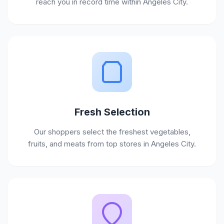
reach you in record time within Angeles City.
Fresh Selection
Our shoppers select the freshest vegetables,
fruits, and meats from top stores in Angeles City.