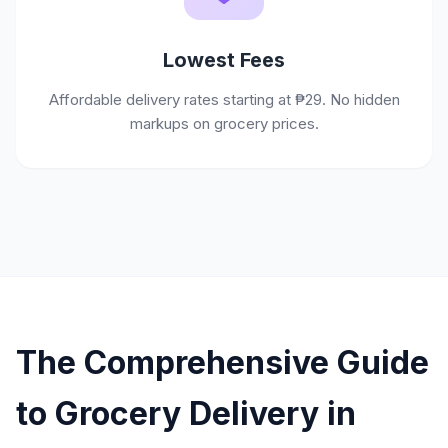
Lowest Fees
Affordable delivery rates starting at ₱29. No hidden
markups on grocery prices.
The Comprehensive Guide
to Grocery Delivery in