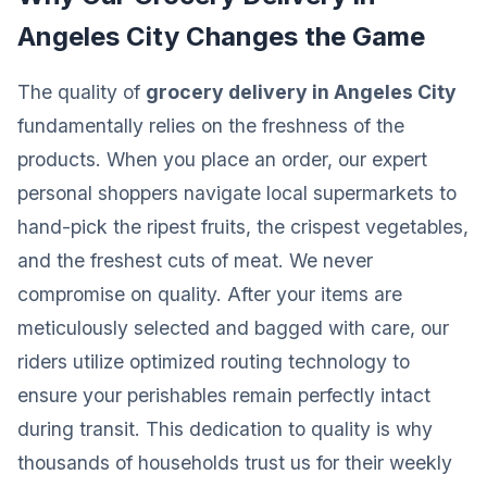
Angeles City Changes the Game
The quality of
grocery delivery in Angeles City
fundamentally relies on the freshness of the
products. When you place an order, our expert
personal shoppers navigate local supermarkets to
hand-pick the ripest fruits, the crispest vegetables,
and the freshest cuts of meat. We never
compromise on quality. After your items are
meticulously selected and bagged with care, our
riders utilize optimized routing technology to
ensure your perishables remain perfectly intact
during transit. This dedication to quality is why
thousands of households trust us for their weekly