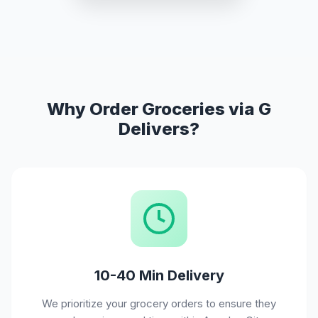
Why Order Groceries via G
Delivers?
10-40 Min Delivery
We prioritize your grocery orders to ensure they