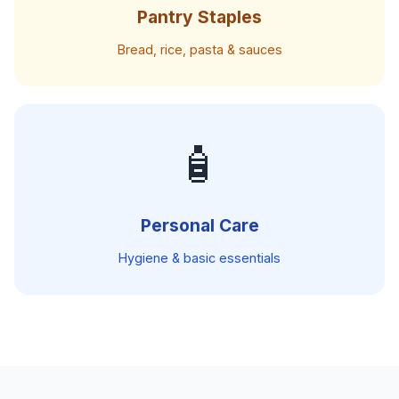
Pantry Staples
Bread, rice, pasta & sauces
🧴
Personal Care
Hygiene & basic essentials