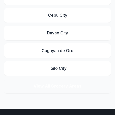
Cebu City
Davao City
Cagayan de Oro
Iloilo City
View All Grocery Areas