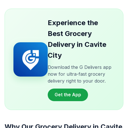
Experience the
Best Grocery
Delivery in Cavite
City
Download the G Delivers app
now for ultra-fast grocery
delivery right to your door.
Get the App
Why Our Grocery Delivery in Cavite