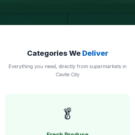
Categories We
Deliver
Everything you need, directly from supermarkets in
Cavite City
🥬
Fresh Produce