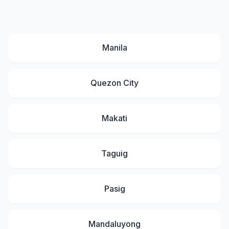
Manila
Quezon City
Makati
Taguig
Pasig
Mandaluyong