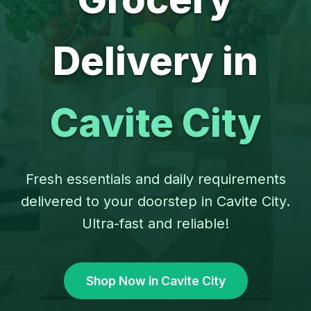
Delivery in
Cavite City
Fresh essentials and daily requirements
delivered to your doorstep in Cavite City.
Ultra-fast and reliable!
Shop Now in Cavite City