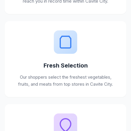
reach you in record time within Cavite City.
Fresh Selection
Our shoppers select the freshest vegetables,
fruits, and meats from top stores in Cavite City.