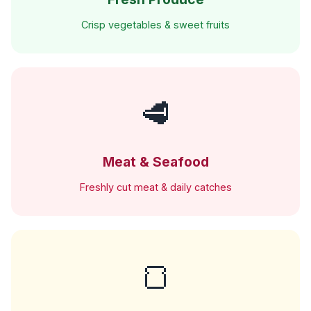
Crisp vegetables & sweet fruits
🥩
Meat & Seafood
Freshly cut meat & daily catches
🍞