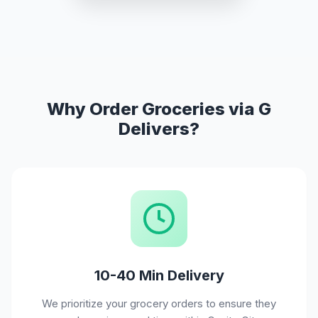
Why Order Groceries via G
Delivers?
10-40 Min Delivery
We prioritize your grocery orders to ensure they