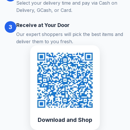
Select your delivery time and pay via Cash on
Delivery, GCash, or Card.
Receive at Your Door
3
Our expert shoppers will pick the best items and
deliver them to you fresh.
Download and Shop