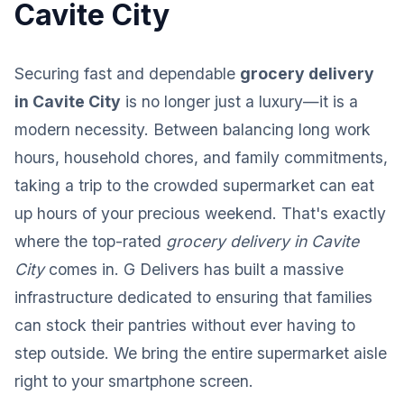
Cavite City
Securing fast and dependable
grocery delivery
in Cavite City
is no longer just a luxury—it is a
modern necessity. Between balancing long work
hours, household chores, and family commitments,
taking a trip to the crowded supermarket can eat
up hours of your precious weekend. That's exactly
where the top-rated
grocery delivery in Cavite
City
comes in. G Delivers has built a massive
infrastructure dedicated to ensuring that families
can stock their pantries without ever having to
step outside. We bring the entire supermarket aisle
right to your smartphone screen.