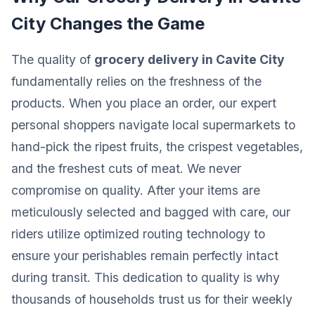
City Changes the Game
The quality of
grocery delivery in Cavite City
fundamentally relies on the freshness of the
products. When you place an order, our expert
personal shoppers navigate local supermarkets to
hand-pick the ripest fruits, the crispest vegetables,
and the freshest cuts of meat. We never
compromise on quality. After your items are
meticulously selected and bagged with care, our
riders utilize optimized routing technology to
ensure your perishables remain perfectly intact
during transit. This dedication to quality is why
thousands of households trust us for their weekly