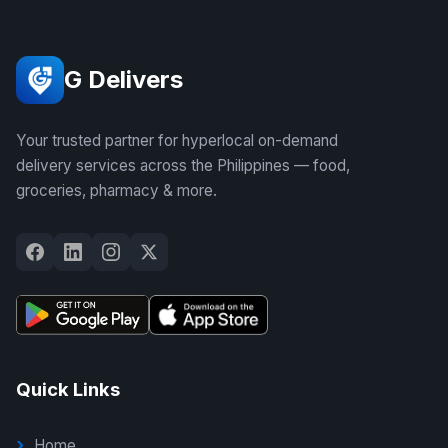
G Delivers
Your trusted partner for hyperlocal on-demand
delivery services across the Philippines — food,
groceries, pharmacy & more.
Quick Links
Home