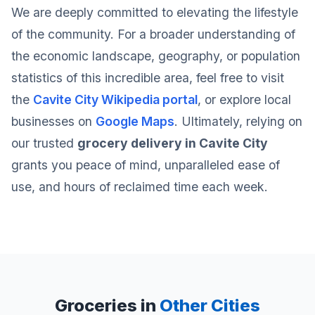
We are deeply committed to elevating the lifestyle
of the community. For a broader understanding of
the economic landscape, geography, or population
statistics of this incredible area, feel free to visit
the
Cavite City Wikipedia portal
, or explore local
businesses on
Google Maps
. Ultimately, relying on
our trusted
grocery delivery in Cavite City
grants you peace of mind, unparalleled ease of
use, and hours of reclaimed time each week.
Groceries in
Other Cities