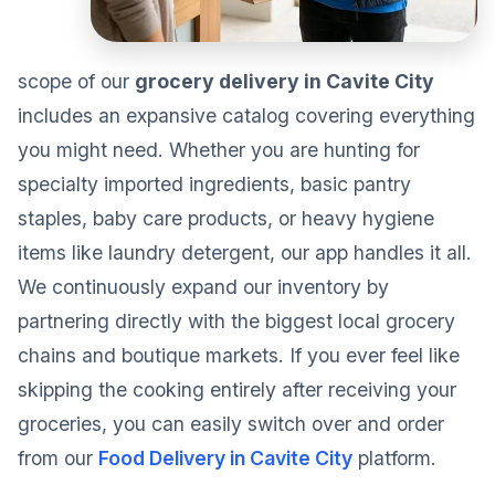
scope of our
grocery delivery in Cavite City
includes an expansive catalog covering everything
you might need. Whether you are hunting for
specialty imported ingredients, basic pantry
staples, baby care products, or heavy hygiene
items like laundry detergent, our app handles it all.
We continuously expand our inventory by
partnering directly with the biggest local grocery
chains and boutique markets. If you ever feel like
skipping the cooking entirely after receiving your
groceries, you can easily switch over and order
from our
Food Delivery in Cavite City
platform.