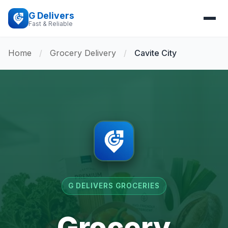
G Delivers
Fast & Reliable
Home
/
Grocery Delivery
/
Cavite City
G DELIVERS GROCERIES
Grocery