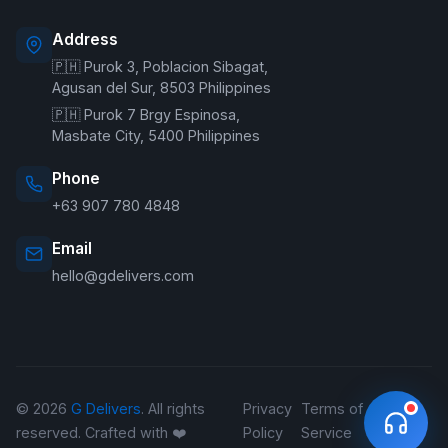
Address
🇵🇭 Purok 3, Poblacion Sibagat,
Welcome to G Delivers! 🛵
Agusan del Sur, 8503 Philippines
🇵🇭 Purok 7 Brgy Espinosa,
Masbate City, 5400 Philippines
Phone
+63 907 780 4848
Email
hello@gdelivers.com
© 2026
G Delivers
. All rights
Privacy
Terms of
Refund
reserved. Crafted with ❤️
Policy
Service
Policy