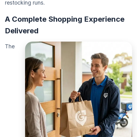
restocking runs.
A Complete Shopping Experience
Delivered
The