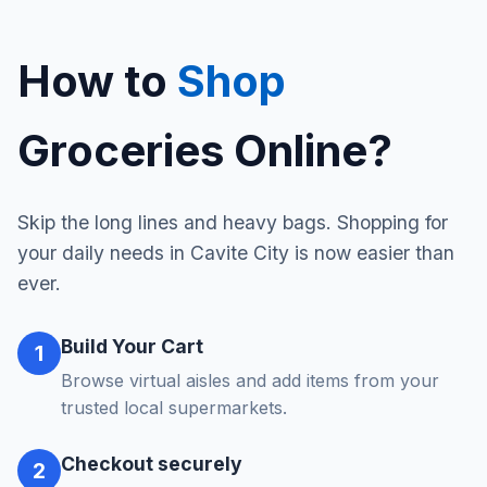
How to
Shop
Groceries Online?
Skip the long lines and heavy bags. Shopping for
your daily needs in Cavite City is now easier than
ever.
Build Your Cart
1
Browse virtual aisles and add items from your
trusted local supermarkets.
Checkout securely
2