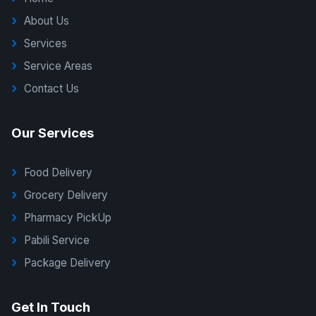
About Us
Services
Service Areas
Contact Us
Our Services
Food Delivery
Grocery Delivery
Pharmacy PickUp
Pabili Service
Package Delivery
G Delivers Support
Get In Touch
Online — typically replies instantly