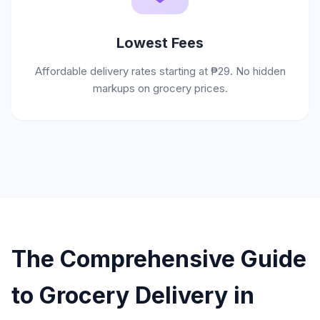
Lowest Fees
Affordable delivery rates starting at ₱29. No hidden
markups on grocery prices.
The Comprehensive Guide
to Grocery Delivery in