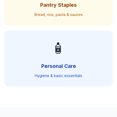
Pantry Staples
Bread, rice, pasta & sauces
🧴
Personal Care
Hygiene & basic essentials