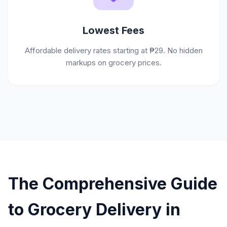
Lowest Fees
Affordable delivery rates starting at ₱29. No hidden
markups on grocery prices.
The Comprehensive Guide
to Grocery Delivery in