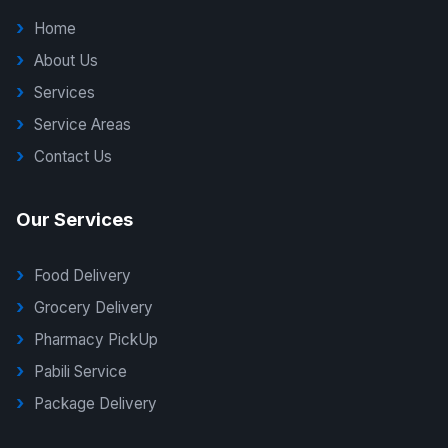
Home
About Us
Services
Service Areas
Contact Us
Our Services
Food Delivery
Grocery Delivery
Pharmacy PickUp
Pabili Service
Package Delivery
G Delivers Support