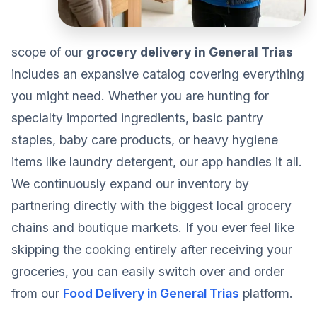
scope of our
grocery delivery in General Trias
includes an expansive catalog covering everything
you might need. Whether you are hunting for
specialty imported ingredients, basic pantry
staples, baby care products, or heavy hygiene
items like laundry detergent, our app handles it all.
We continuously expand our inventory by
partnering directly with the biggest local grocery
chains and boutique markets. If you ever feel like
skipping the cooking entirely after receiving your
groceries, you can easily switch over and order
from our
Food Delivery in General Trias
platform.