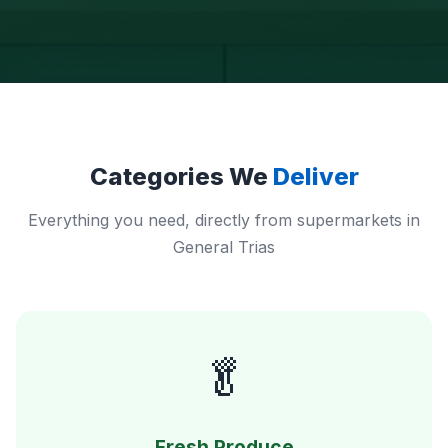
Categories We
Deliver
Everything you need, directly from supermarkets in
General Trias
🥬
Fresh Produce