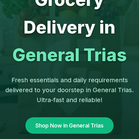
Delivery in
General Trias
Fresh essentials and daily requirements
delivered to your doorstep in General Trias.
Ultra-fast and reliable!
Shop Now in General Trias