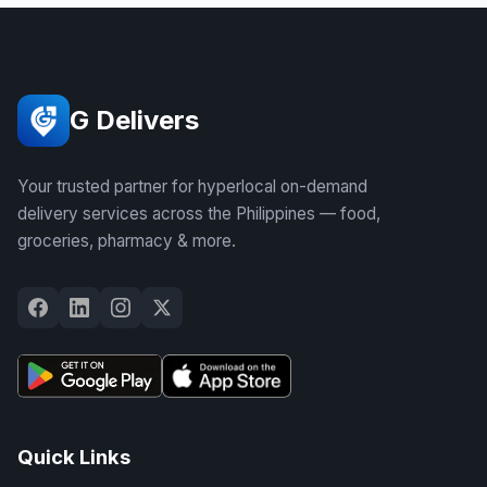
G Delivers
Your trusted partner for hyperlocal on-demand
delivery services across the Philippines — food,
groceries, pharmacy & more.
Quick Links