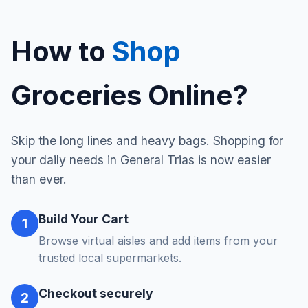
How to
Shop
Groceries Online?
Skip the long lines and heavy bags. Shopping for
your daily needs in General Trias is now easier
than ever.
Build Your Cart
1
Browse virtual aisles and add items from your
trusted local supermarkets.
Checkout securely
2