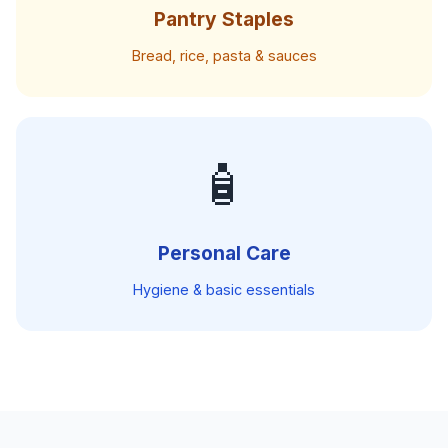
Pantry Staples
Bread, rice, pasta & sauces
🧴
Personal Care
Hygiene & basic essentials