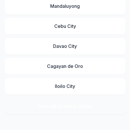
Mandaluyong
Cebu City
Davao City
Cagayan de Oro
Iloilo City
View All Grocery Areas