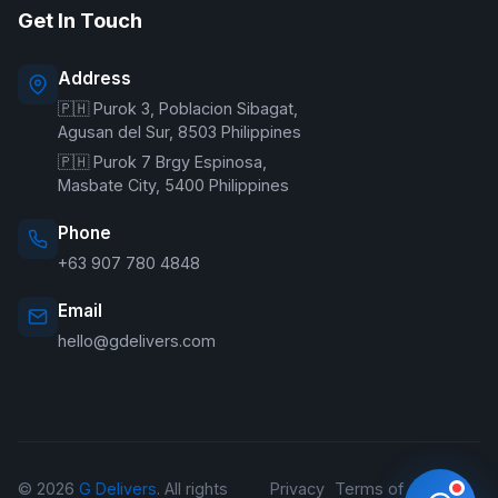
Get In Touch
Online — typically replies instantly
Address
🇵🇭 Purok 3, Poblacion Sibagat,
Welcome to G Delivers! 🛵
Agusan del Sur, 8503 Philippines
🇵🇭 Purok 7 Brgy Espinosa,
Masbate City, 5400 Philippines
Phone
+63 907 780 4848
Email
hello@gdelivers.com
© 2026
G Delivers
. All rights
Privacy
Terms of
Refund