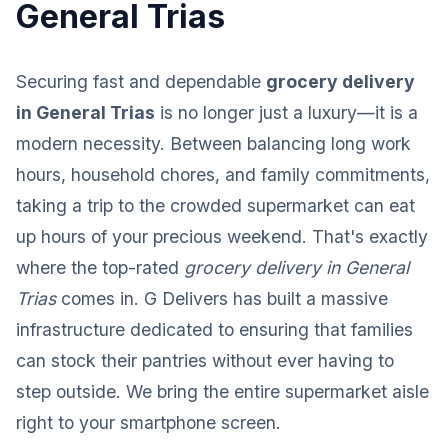
General Trias
Securing fast and dependable
grocery delivery
in General Trias
is no longer just a luxury—it is a
modern necessity. Between balancing long work
hours, household chores, and family commitments,
taking a trip to the crowded supermarket can eat
up hours of your precious weekend. That's exactly
where the top-rated
grocery delivery in General
Trias
comes in. G Delivers has built a massive
infrastructure dedicated to ensuring that families
can stock their pantries without ever having to
step outside. We bring the entire supermarket aisle
right to your smartphone screen.