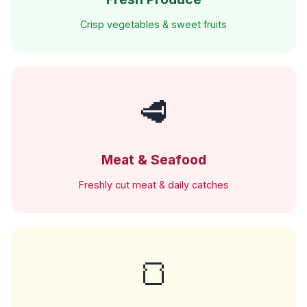
Crisp vegetables & sweet fruits
🥩
Meat & Seafood
Freshly cut meat & daily catches
🍞