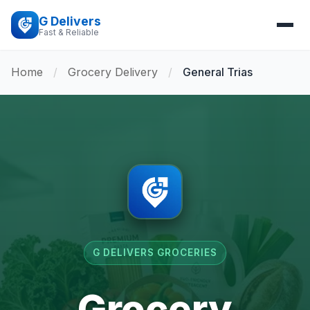
G Delivers
Fast & Reliable
Home
/
Grocery Delivery
/
General Trias
G DELIVERS GROCERIES
Grocery