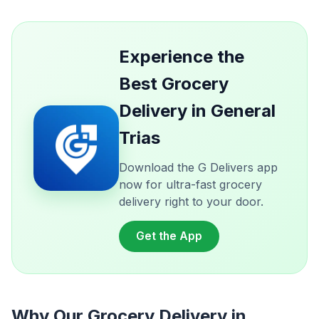
Experience the
Best Grocery
Delivery in General
Trias
Download the G Delivers app
now for ultra-fast grocery
delivery right to your door.
Get the App
Why Our Grocery Delivery in