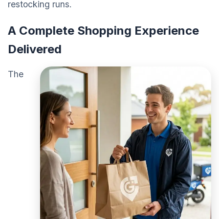
restocking runs.
A Complete Shopping Experience
Delivered
The