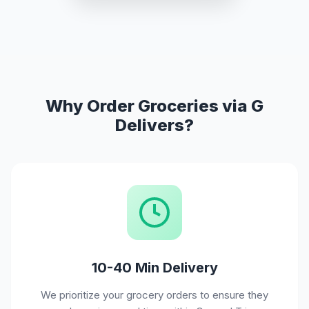
Why Order Groceries via G
Delivers?
10-40 Min Delivery
We prioritize your grocery orders to ensure they