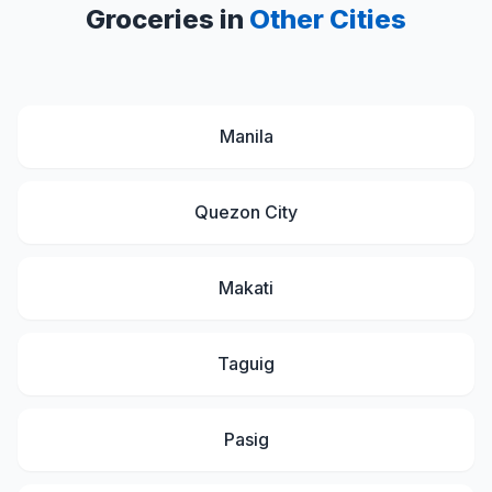
Groceries in
Other Cities
Manila
Quezon City
Makati
Taguig
Pasig