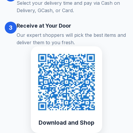
Select your delivery time and pay via Cash on
Delivery, GCash, or Card.
Receive at Your Door
3
Our expert shoppers will pick the best items and
deliver them to you fresh.
Download and Shop