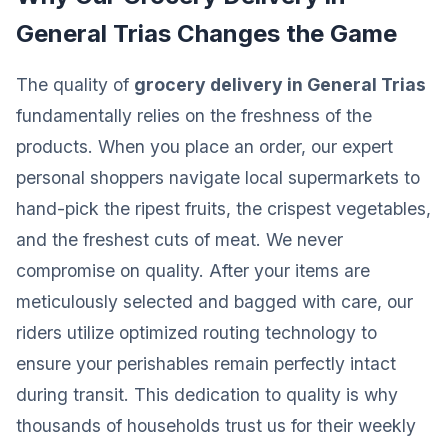
General Trias Changes the Game
The quality of
grocery delivery in General Trias
fundamentally relies on the freshness of the
products. When you place an order, our expert
personal shoppers navigate local supermarkets to
hand-pick the ripest fruits, the crispest vegetables,
and the freshest cuts of meat. We never
compromise on quality. After your items are
meticulously selected and bagged with care, our
riders utilize optimized routing technology to
ensure your perishables remain perfectly intact
during transit. This dedication to quality is why
thousands of households trust us for their weekly