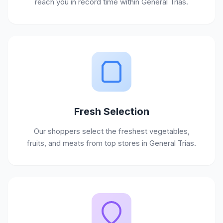
reach you in record time within General Trias.
Fresh Selection
Our shoppers select the freshest vegetables,
fruits, and meats from top stores in General Trias.