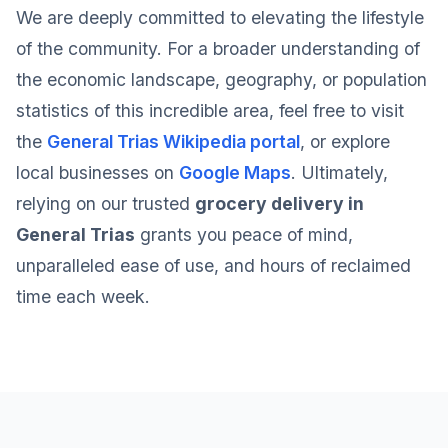
We are deeply committed to elevating the lifestyle
of the community. For a broader understanding of
the economic landscape, geography, or population
statistics of this incredible area, feel free to visit
the
General Trias Wikipedia portal
, or explore
local businesses on
Google Maps
. Ultimately,
relying on our trusted
grocery delivery in
General Trias
grants you peace of mind,
unparalleled ease of use, and hours of reclaimed
time each week.