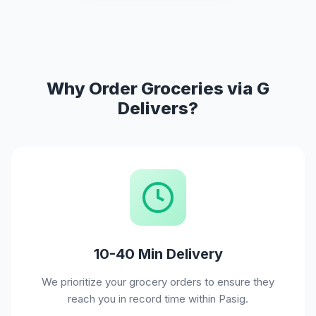
Why Order Groceries via G
Delivers?
10-40 Min Delivery
We prioritize your grocery orders to ensure they
reach you in record time within Pasig.