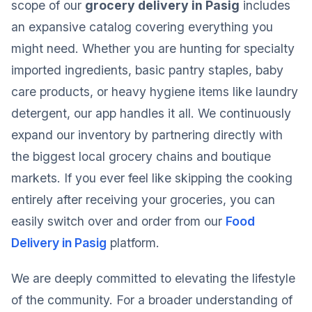
scope of our
grocery delivery in Pasig
includes
an expansive catalog covering everything you
might need. Whether you are hunting for specialty
imported ingredients, basic pantry staples, baby
care products, or heavy hygiene items like laundry
detergent, our app handles it all. We continuously
expand our inventory by partnering directly with
the biggest local grocery chains and boutique
markets. If you ever feel like skipping the cooking
entirely after receiving your groceries, you can
easily switch over and order from our
Food
Delivery in Pasig
platform.
We are deeply committed to elevating the lifestyle
of the community. For a broader understanding of