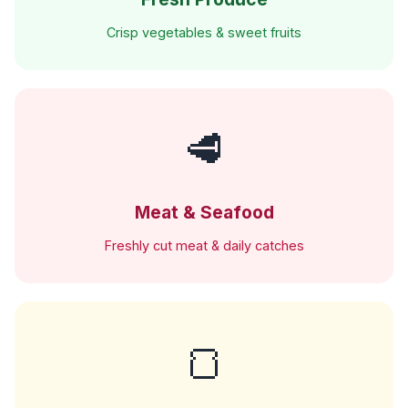
Crisp vegetables & sweet fruits
🥩
Meat & Seafood
Freshly cut meat & daily catches
🍞