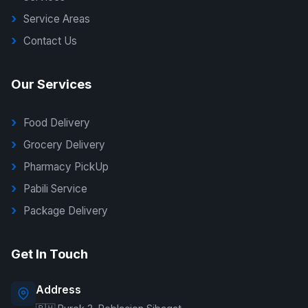
Service Areas
Contact Us
Our Services
Food Delivery
Grocery Delivery
Pharmacy PickUp
Pabili Service
Package Delivery
G Delivers Support
Get In Touch
Online — typically replies instantly
Address