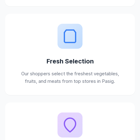
Fresh Selection
Our shoppers select the freshest vegetables,
fruits, and meats from top stores in Pasig.