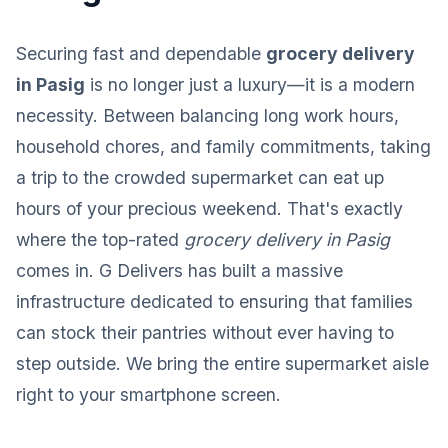
Securing fast and dependable
grocery delivery
in Pasig
is no longer just a luxury—it is a modern
necessity. Between balancing long work hours,
household chores, and family commitments, taking
a trip to the crowded supermarket can eat up
hours of your precious weekend. That's exactly
where the top-rated
grocery delivery in Pasig
comes in. G Delivers has built a massive
infrastructure dedicated to ensuring that families
can stock their pantries without ever having to
step outside. We bring the entire supermarket aisle
right to your smartphone screen.