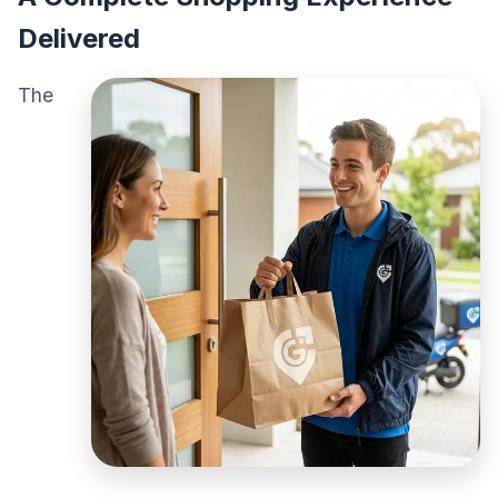
Delivered
The