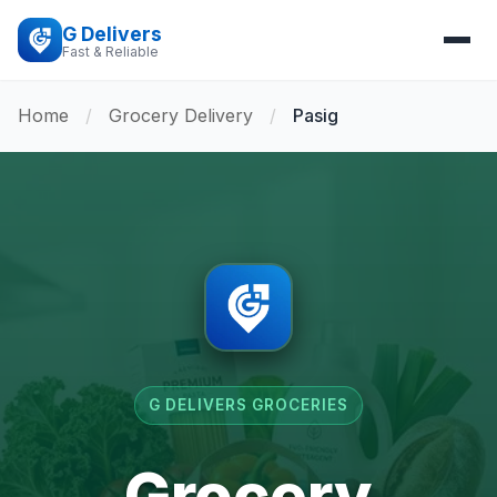
G Delivers
Fast & Reliable
Home
/
Grocery Delivery
/
Pasig
G DELIVERS GROCERIES
Grocery