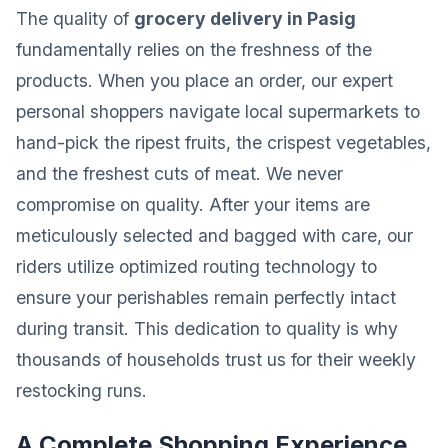
The quality of
grocery delivery in Pasig
fundamentally relies on the freshness of the
products. When you place an order, our expert
personal shoppers navigate local supermarkets to
hand-pick the ripest fruits, the crispest vegetables,
and the freshest cuts of meat. We never
compromise on quality. After your items are
meticulously selected and bagged with care, our
riders utilize optimized routing technology to
ensure your perishables remain perfectly intact
during transit. This dedication to quality is why
thousands of households trust us for their weekly
restocking runs.
A Complete Shopping Experience