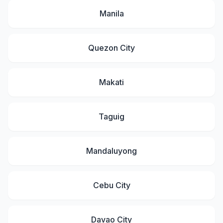
Manila
Quezon City
Makati
Taguig
Mandaluyong
Cebu City
Davao City