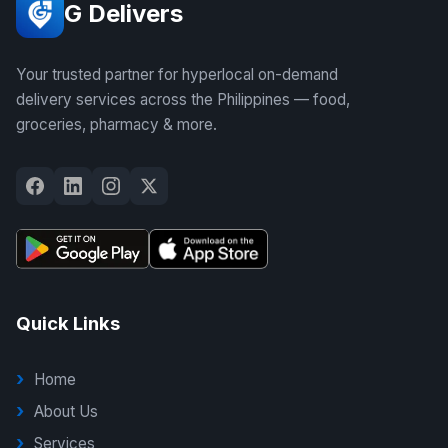
G Delivers
Your trusted partner for hyperlocal on-demand
delivery services across the Philippines — food,
groceries, pharmacy & more.
Quick Links
Home
About Us
Services