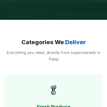
Categories We
Deliver
Everything you need, directly from supermarkets in
Pasig
🥬
Fresh Produce