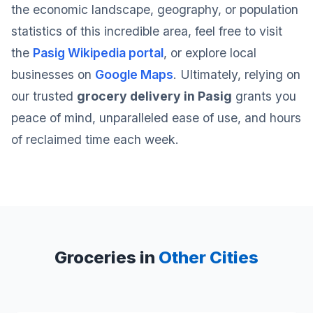
the economic landscape, geography, or population
statistics of this incredible area, feel free to visit
the
Pasig Wikipedia portal
, or explore local
businesses on
Google Maps
. Ultimately, relying on
our trusted
grocery delivery in Pasig
grants you
peace of mind, unparalleled ease of use, and hours
of reclaimed time each week.
Groceries in
Other Cities