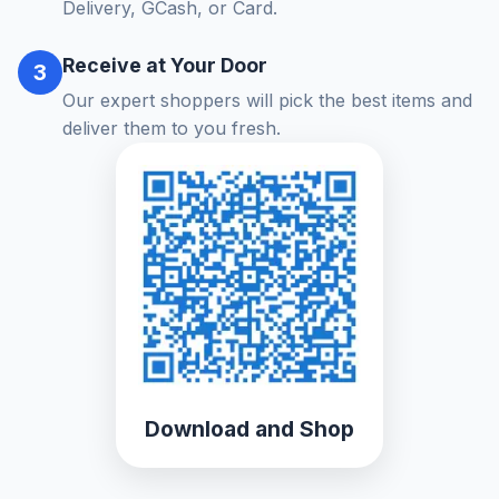
Delivery, GCash, or Card.
Receive at Your Door
3
Our expert shoppers will pick the best items and
deliver them to you fresh.
Download and Shop