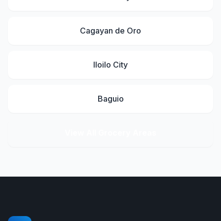
Cagayan de Oro
Iloilo City
Baguio
View All Grocery Areas