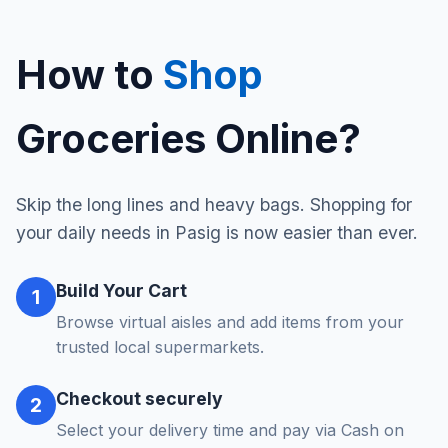
How to
Shop
Groceries Online?
Skip the long lines and heavy bags. Shopping for
your daily needs in Pasig is now easier than ever.
Build Your Cart
1
Browse virtual aisles and add items from your
trusted local supermarkets.
Checkout securely
2
Select your delivery time and pay via Cash on