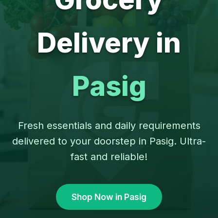
Delivery in
Pasig
Fresh essentials and daily requirements
delivered to your doorstep in Pasig. Ultra-
fast and reliable!
Shop Now in Pasig