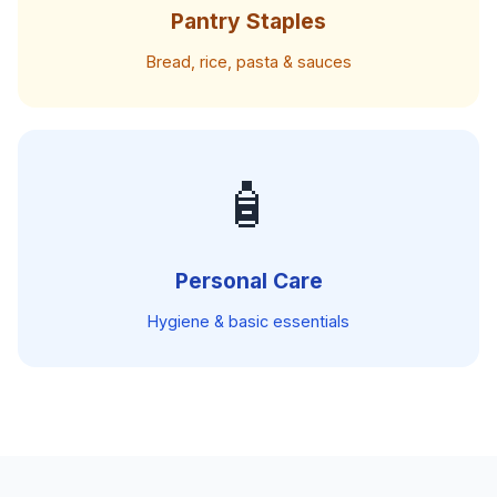
Pantry Staples
Bread, rice, pasta & sauces
🧴
Personal Care
Hygiene & basic essentials