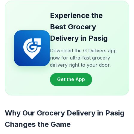
Experience the
Best Grocery
Delivery in Pasig
Download the G Delivers app
now for ultra-fast grocery
delivery right to your door.
Get the App
Why Our Grocery Delivery in Pasig
Changes the Game