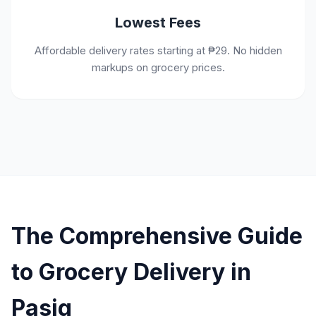
Lowest Fees
Affordable delivery rates starting at ₱29. No hidden
markups on grocery prices.
The Comprehensive Guide
to Grocery Delivery in
Pasig