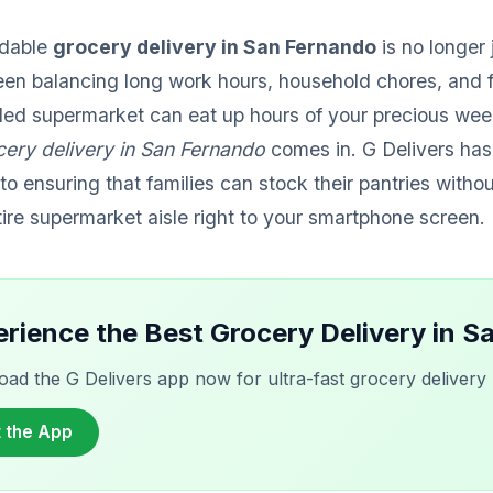
ndable
grocery delivery in San Fernando
is no longer 
en balancing long work hours, household chores, and 
wded supermarket can eat up hours of your precious wee
cery delivery in San Fernando
comes in. G Delivers has
to ensuring that families can stock their pantries witho
tire supermarket aisle right to your smartphone screen.
rience the Best Grocery Delivery in 
ad the G Delivers app now for ultra-fast grocery delivery r
 the App