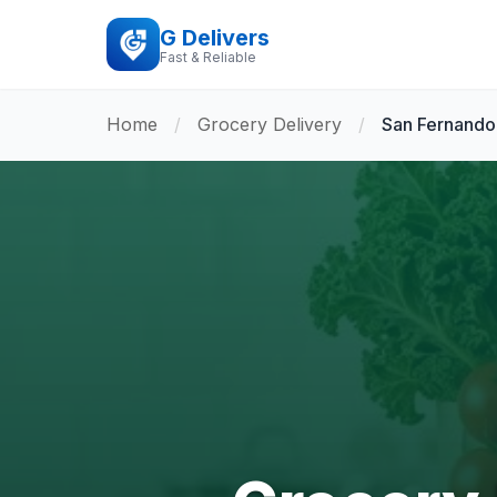
G Delivers
Fast & Reliable
Home
/
Grocery Delivery
/
San Fernando