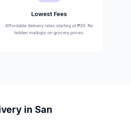
Lowest Fees
Affordable delivery rates starting at ₱29. No
hidden markups on grocery prices.
very in San