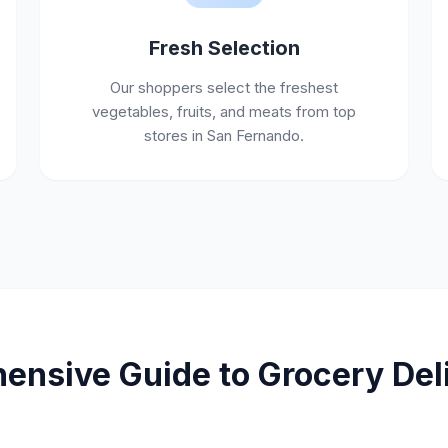
Fresh Selection
Our shoppers select the freshest
vegetables, fruits, and meats from top
stores in San Fernando.
nsive Guide to Grocery Deli