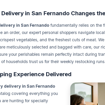
 Delivery in San Fernando Changes th
elivery in San Fernando
fundamentally relies on the f
 an order, our expert personal shoppers navigate loca
the crispest vegetables, and the freshest cuts of meat. 
 are meticulously selected and bagged with care, our rid
ure your perishables remain perfectly intact during tran
of households trust us for their weekly restocking runs
ping Experience Delivered
y delivery in San Fernando
atalog covering everything you
are hunting for specialty