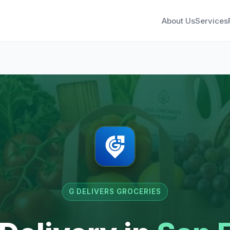
About Us
Services
G DELIVERS GROCERIES