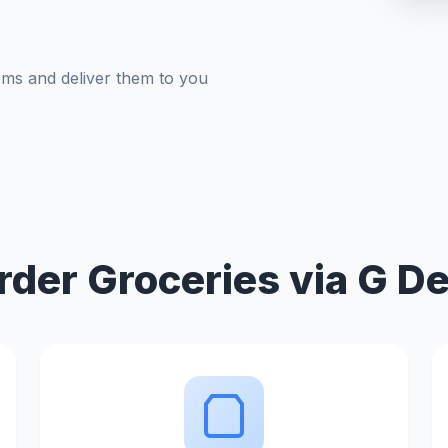
tems and deliver them to you
der Groceries via G De