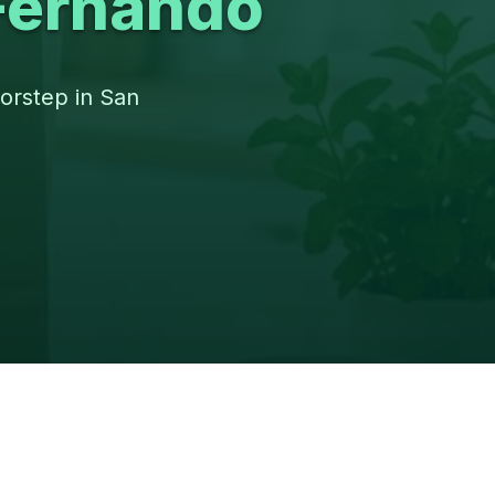
Fernando
oorstep in San