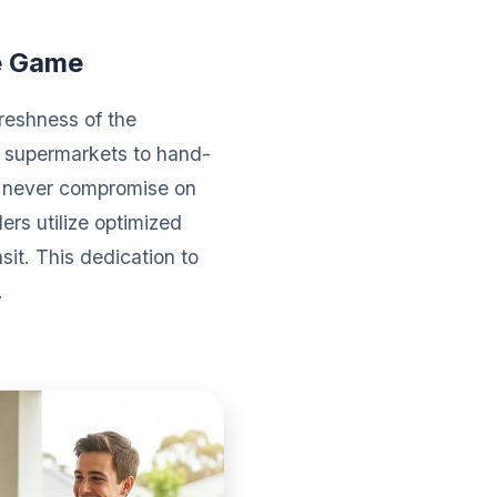
e Game
reshness of the
l supermarkets to hand-
We never compromise on
ers utilize optimized
sit. This dedication to
.