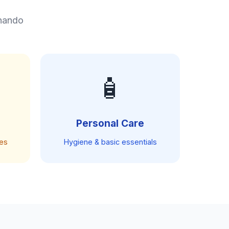
rnando
🧴
Personal Care
ces
Hygiene & basic essentials