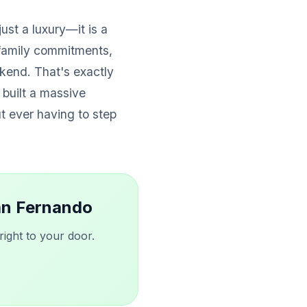
just a luxury—it is a
family commitments,
kend. That's exactly
 built a massive
ut ever having to step
San Fernando
ight to your door.