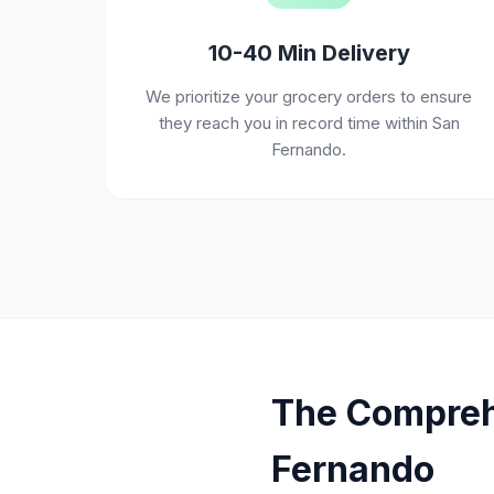
10-40 Min Delivery
We prioritize your grocery orders to ensure
they reach you in record time within San
Fernando.
The Comprehe
Fernando