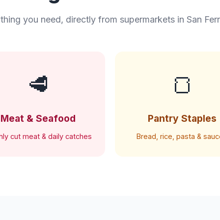
thing you need, directly from supermarkets in San Fe
🥩
🍞
Meat & Seafood
Pantry Staples
hly cut meat & daily catches
Bread, rice, pasta & sau