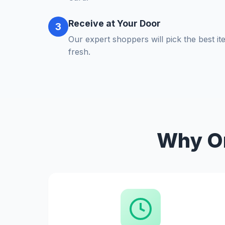
Receive at Your Door
3
Our expert shoppers will pick the best i
fresh.
Why Or