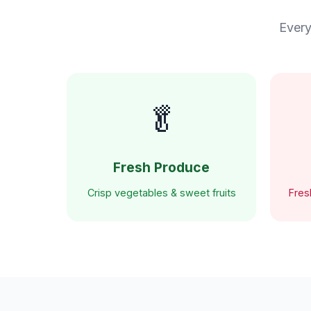
Every
🥬
Fresh Produce
Crisp vegetables & sweet fruits
Fres