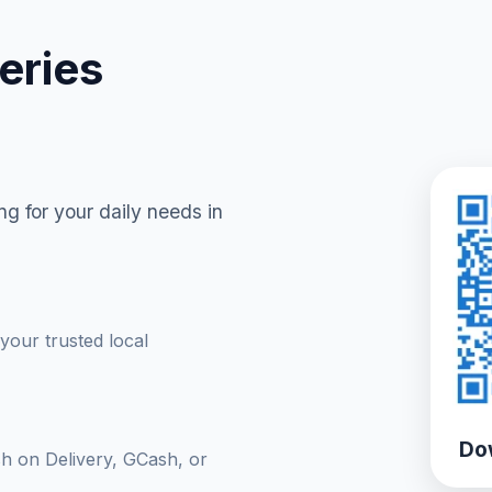
eries
g for your daily needs in
your trusted local
Do
sh on Delivery, GCash, or