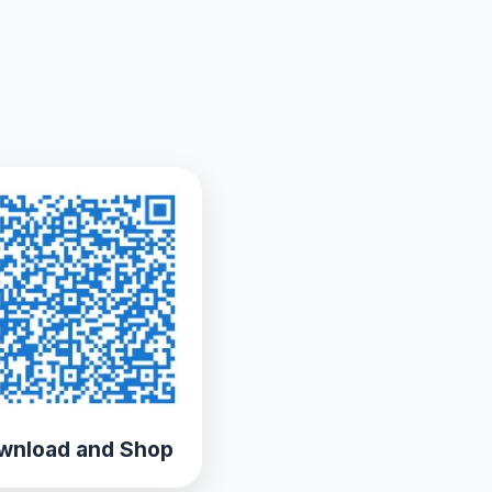
wnload and Shop