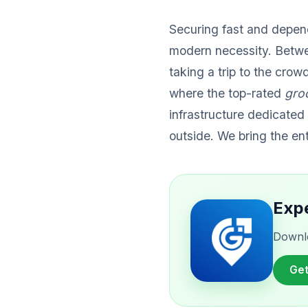
Securing fast and depe
modern necessity. Betwe
taking a trip to the cro
where the top-rated
gro
infrastructure dedicated 
outside. We bring the en
Expe
Downlo
Get