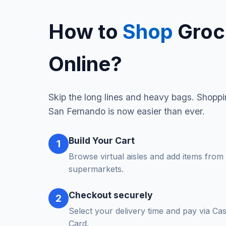
How to
Shop
Groc
Online?
Skip the long lines and heavy bags. Shoppin
San Fernando is now easier than ever.
Build Your Cart
1
Browse virtual aisles and add items from 
supermarkets.
Checkout securely
2
Select your delivery time and pay via Ca
Card.