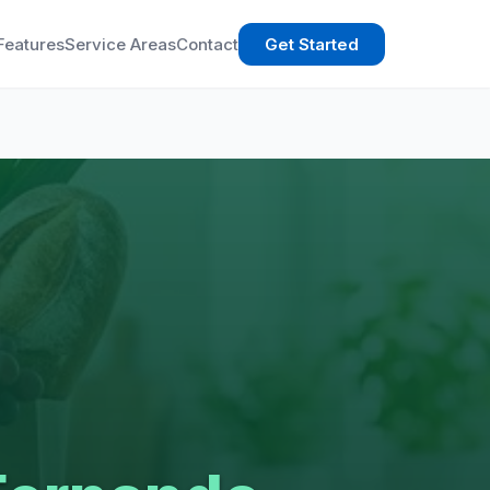
Features
Service Areas
Contact
Get Started