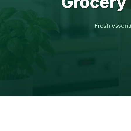
Grocery 
Fresh essenti