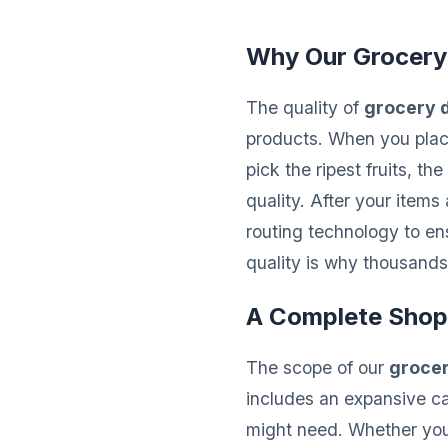
Why Our Grocery
The quality of
grocery d
products. When you place
pick the ripest fruits, 
quality. After your items
routing technology to ens
quality is why thousands 
A Complete Shop
The scope of our
grocer
includes an expansive c
might need. Whether you 