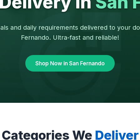
Delivery in
San 
als and daily requirements delivered to your d
Fernando. Ultra-fast and reliable!
Shop Now in San Fernando
Categories We
Deliver