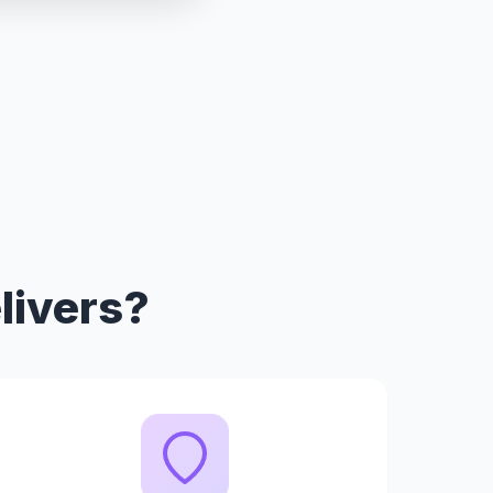
livers?