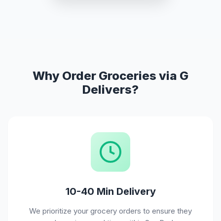
Why Order Groceries via G
Delivers?
10-40 Min Delivery
We prioritize your grocery orders to ensure they