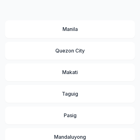
Manila
Quezon City
Makati
Taguig
Pasig
Mandaluyong