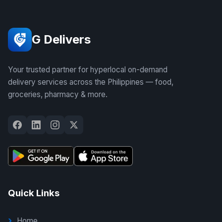
G Delivers
Your trusted partner for hyperlocal on-demand
delivery services across the Philippines — food,
groceries, pharmacy & more.
Quick Links
Home