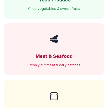
Crisp vegetables & sweet fruits
🥩
Meat & Seafood
Freshly cut meat & daily catches
🍞