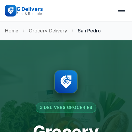
G Delivers
Fast & Reliable
Home
/
Grocery Delivery
/
San Pedro
G DELIVERS GROCERIES
Grocery