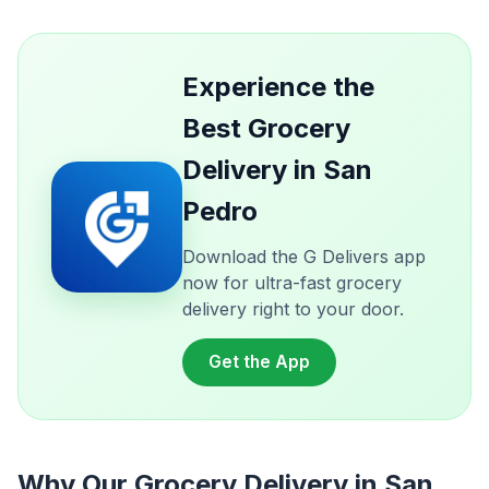
Experience the
Best Grocery
Delivery in San
Pedro
Download the G Delivers app
now for ultra-fast grocery
delivery right to your door.
Get the App
Why Our Grocery Delivery in San