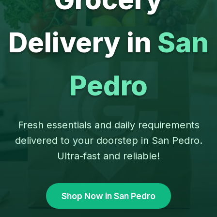
Delivery in
San
Pedro
Fresh essentials and daily requirements
delivered to your doorstep in San Pedro.
Ultra-fast and reliable!
Shop Now in San Pedro