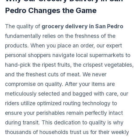
Pedro Changes the Game
The quality of
grocery delivery in San Pedro
fundamentally relies on the freshness of the
products. When you place an order, our expert
personal shoppers navigate local supermarkets to
hand-pick the ripest fruits, the crispest vegetables,
and the freshest cuts of meat. We never
compromise on quality. After your items are
meticulously selected and bagged with care, our
riders utilize optimized routing technology to
ensure your perishables remain perfectly intact
during transit. This dedication to quality is why
thousands of households trust us for their weekly