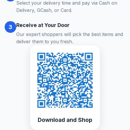
Select your delivery time and pay via Cash on
Delivery, GCash, or Card.
Receive at Your Door
3
Our expert shoppers will pick the best items and
deliver them to you fresh.
Download and Shop