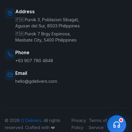
Address
🇵🇭 Purok 3, Poblacion Sibagat,
Welcome to G Delivers! 🛵
Agusan del Sur, 8503 Philippines
🇵🇭 Purok 7 Brgy Espinosa,
Masbate City, 5400 Philippines
Phone
+63 907 780 4848
Email
hello@gdelivers.com
© 2026
G Delivers
. All rights
Privacy
Terms of
Refund
reserved. Crafted with ❤️
Policy
Service
Policy