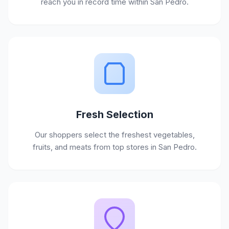
reach you in record time within San Pedro.
Fresh Selection
Our shoppers select the freshest vegetables,
fruits, and meats from top stores in San Pedro.