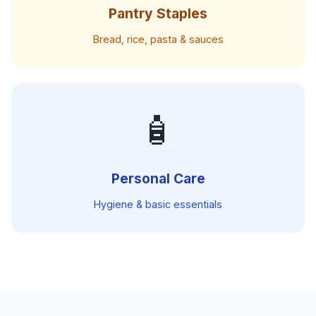
Pantry Staples
Bread, rice, pasta & sauces
🧴
Personal Care
Hygiene & basic essentials