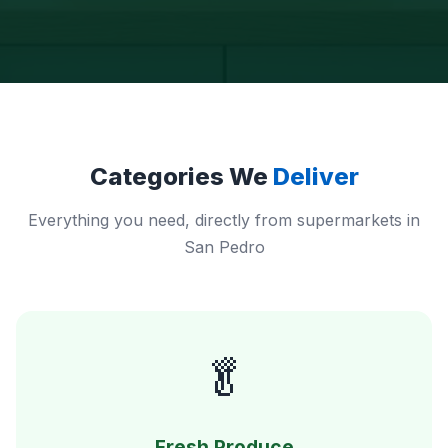
Categories We
Deliver
Everything you need, directly from supermarkets in
San Pedro
🥬
Fresh Produce