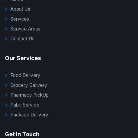
About Us
Services
Service Areas
Contact Us
Our Services
Food Delivery
Grocery Delivery
Pharmacy PickUp
Pabili Service
Package Delivery
G Delivers Support
Get In Touch
Online — typically replies instantly