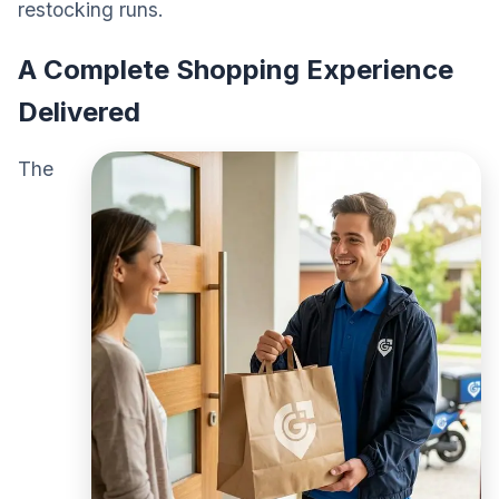
restocking runs.
A Complete Shopping Experience
Delivered
The