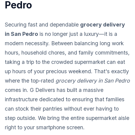
Pedro
Securing fast and dependable
grocery delivery
in San Pedro
is no longer just a luxury—it is a
modern necessity. Between balancing long work
hours, household chores, and family commitments,
taking a trip to the crowded supermarket can eat
up hours of your precious weekend. That's exactly
where the top-rated
grocery delivery in San Pedro
comes in. G Delivers has built a massive
infrastructure dedicated to ensuring that families
can stock their pantries without ever having to
step outside. We bring the entire supermarket aisle
right to your smartphone screen.