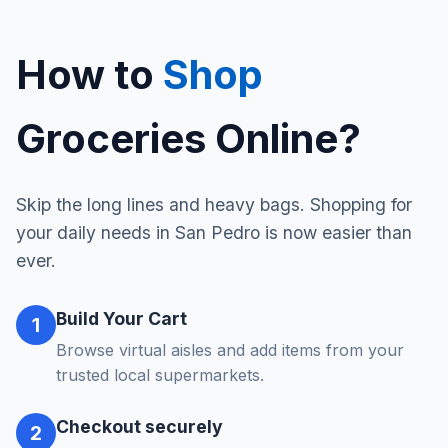
How to
Shop
Groceries Online?
Skip the long lines and heavy bags. Shopping for
your daily needs in San Pedro is now easier than
ever.
Build Your Cart
1
Browse virtual aisles and add items from your
trusted local supermarkets.
Checkout securely
2