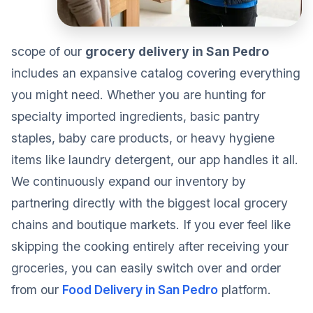
scope of our
grocery delivery in San Pedro
includes an expansive catalog covering everything
you might need. Whether you are hunting for
specialty imported ingredients, basic pantry
staples, baby care products, or heavy hygiene
items like laundry detergent, our app handles it all.
We continuously expand our inventory by
partnering directly with the biggest local grocery
chains and boutique markets. If you ever feel like
skipping the cooking entirely after receiving your
groceries, you can easily switch over and order
from our
Food Delivery in San Pedro
platform.