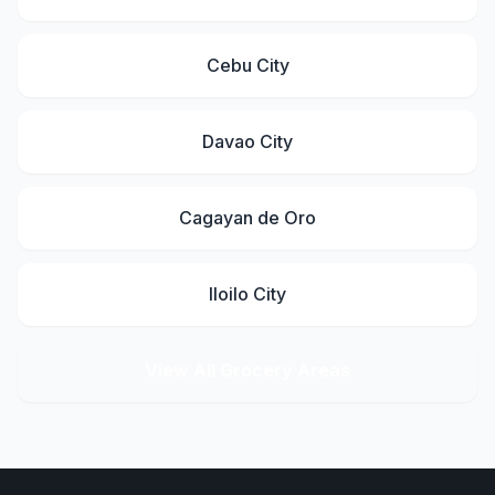
Cebu City
Davao City
Cagayan de Oro
Iloilo City
View All Grocery Areas