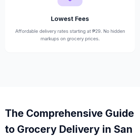
Lowest Fees
Affordable delivery rates starting at ₱29. No hidden
markups on grocery prices.
The Comprehensive Guide
to Grocery Delivery in San