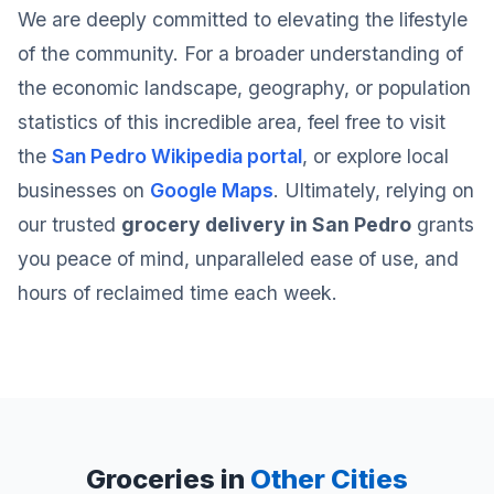
We are deeply committed to elevating the lifestyle
of the community. For a broader understanding of
the economic landscape, geography, or population
statistics of this incredible area, feel free to visit
the
San Pedro Wikipedia portal
, or explore local
businesses on
Google Maps
. Ultimately, relying on
our trusted
grocery delivery in San Pedro
grants
you peace of mind, unparalleled ease of use, and
hours of reclaimed time each week.
Groceries in
Other Cities