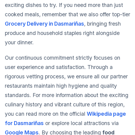
exciting dishes to try. If you need more than just
cooked meals, remember that we also offer top-tier
Grocery Delivery in Dasmariñas
, bringing fresh
produce and household staples right alongside
your dinner.
Our continuous commitment strictly focuses on
user experience and satisfaction. Through a
rigorous vetting process, we ensure all our partner
restaurants maintain high hygiene and quality
standards. For more information about the exciting
culinary history and vibrant culture of this region,
you can read more on the official
Wikipedia page
for Dasmariñas
or explore local attractions via
Google Maps
. By choosing the leading
food