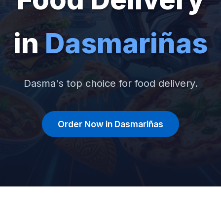
in
Dasmariñas
Dasma's top choice for food delivery.
Order Now in Dasmariñas