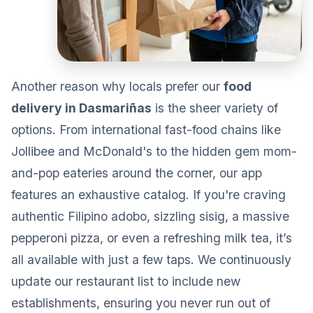
Another reason why locals prefer our
food
delivery in Dasmariñas
is the sheer variety of
options. From international fast-food chains like
Jollibee and McDonald's to the hidden gem mom-
and-pop eateries around the corner, our app
features an exhaustive catalog. If you're craving
authentic Filipino adobo, sizzling sisig, a massive
pepperoni pizza, or even a refreshing milk tea, it’s
all available with just a few taps. We continuously
update our restaurant list to include new
establishments, ensuring you never run out of