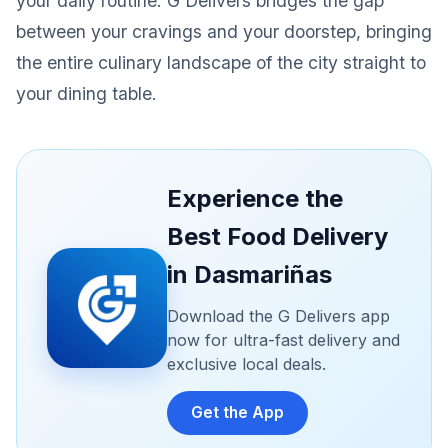
your daily routine. G Delivers bridges the gap
between your cravings and your doorstep, bringing
the entire culinary landscape of the city straight to
your dining table.
Experience the
Best Food Delivery
in Dasmariñas
Download the G Delivers app
now for ultra-fast delivery and
exclusive local deals.
Get the App