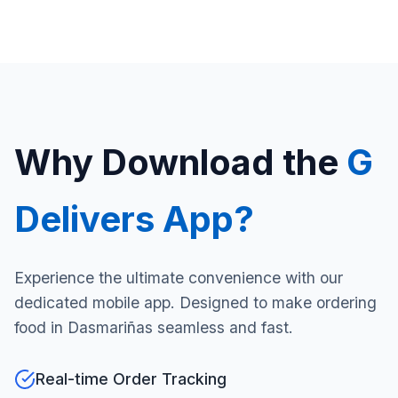
Why Download the
G
Delivers App?
Experience the ultimate convenience with our
dedicated mobile app. Designed to make ordering
food in Dasmariñas seamless and fast.
Real-time Order Tracking