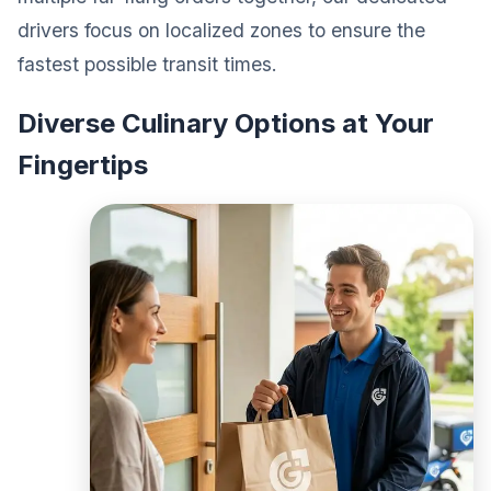
drivers focus on localized zones to ensure the
fastest possible transit times.
Diverse Culinary Options at Your
Fingertips