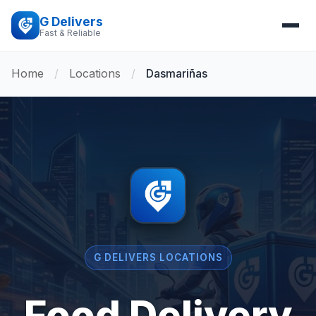
G Delivers
Fast & Reliable
Home
/
Locations
/
Dasmariñas
G DELIVERS LOCATIONS
Food Delivery