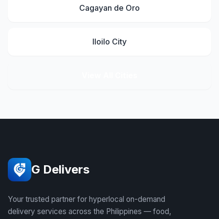
Cagayan de Oro
Iloilo City
View All Cities
G Delivers
Your trusted partner for hyperlocal on-demand
delivery services across the Philippines — food,