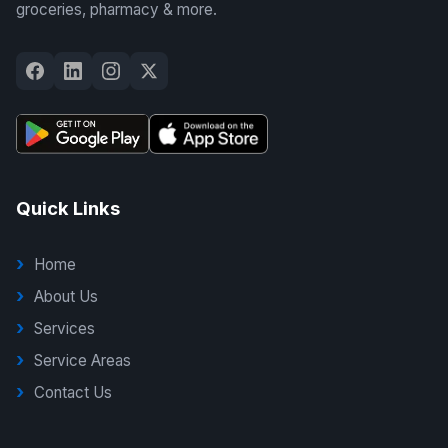
groceries, pharmacy & more.
Quick Links
Home
About Us
Services
Service Areas
Contact Us