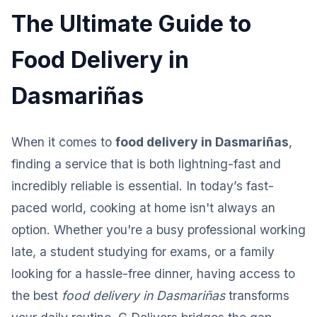
The Ultimate Guide to
Food Delivery in
Dasmariñas
When it comes to
food delivery in Dasmariñas
,
finding a service that is both lightning-fast and
incredibly reliable is essential. In today’s fast-
paced world, cooking at home isn't always an
option. Whether you're a busy professional working
late, a student studying for exams, or a family
looking for a hassle-free dinner, having access to
the best
food delivery in Dasmariñas
transforms