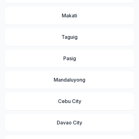
Makati
Taguig
Pasig
Mandaluyong
Cebu City
Davao City