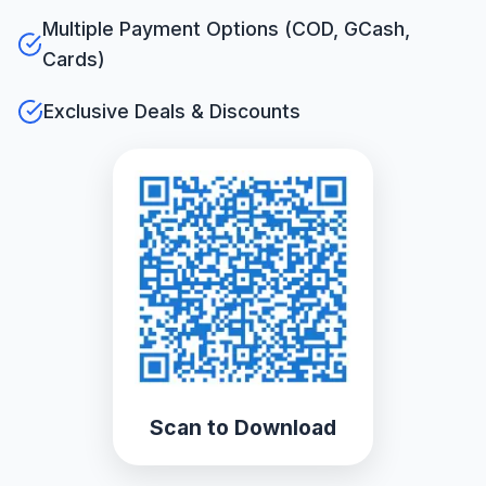
Multiple Payment Options (COD, GCash,
Cards)
Exclusive Deals & Discounts
Scan to Download