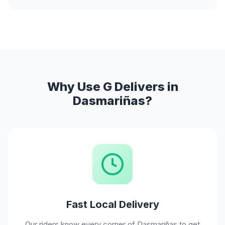
Why Use G Delivers in
Dasmariñas?
Fast Local Delivery
Our riders know every corner of Dasmariñas to get