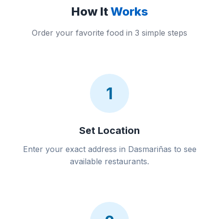
How It
Works
Order your favorite food in 3 simple steps
1
Set Location
Enter your exact address in Dasmariñas to see
available restaurants.