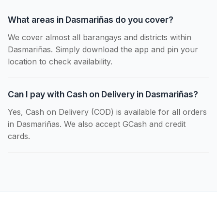
What areas in Dasmariñas do you cover?
We cover almost all barangays and districts within
Dasmariñas. Simply download the app and pin your
location to check availability.
Can I pay with Cash on Delivery in Dasmariñas?
Yes, Cash on Delivery (COD) is available for all orders
in Dasmariñas. We also accept GCash and credit
cards.