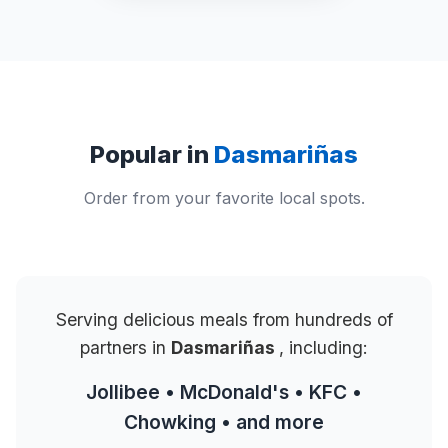
Popular in
Dasmariñas
Order from your favorite local spots.
Serving delicious meals from hundreds of
partners in
Dasmariñas
, including:
Jollibee • McDonald's • KFC •
Chowking • and more