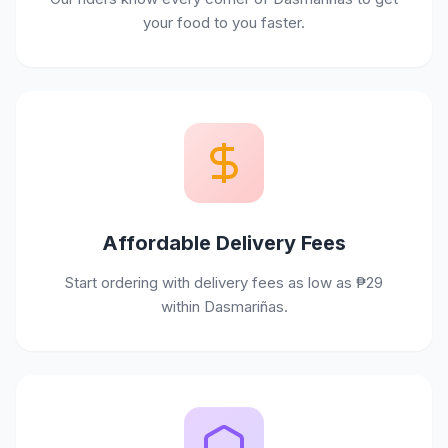
your food to you faster.
Affordable Delivery Fees
Start ordering with delivery fees as low as ₱29
within Dasmariñas.