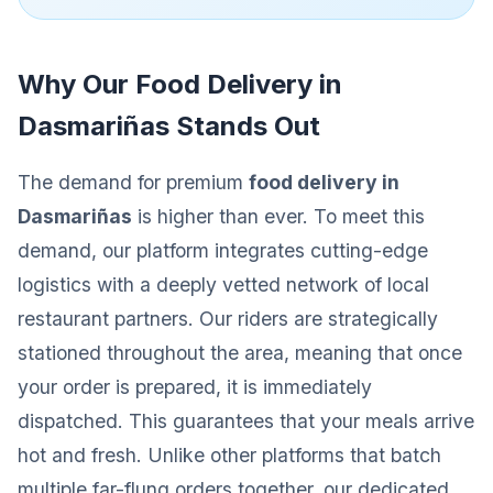
Why Our Food Delivery in
Dasmariñas Stands Out
The demand for premium
food delivery in
Dasmariñas
is higher than ever. To meet this
demand, our platform integrates cutting-edge
logistics with a deeply vetted network of local
restaurant partners. Our riders are strategically
stationed throughout the area, meaning that once
your order is prepared, it is immediately
dispatched. This guarantees that your meals arrive
hot and fresh. Unlike other platforms that batch
multiple far-flung orders together, our dedicated