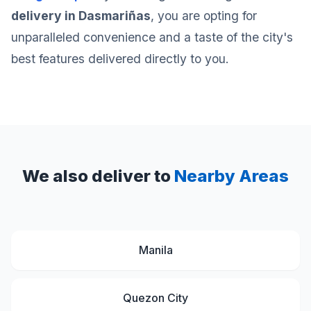
delivery in Dasmariñas
, you are opting for
unparalleled convenience and a taste of the city's
best features delivered directly to you.
We also deliver to
Nearby Areas
Manila
Quezon City