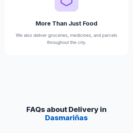
More Than Just Food
We also deliver groceries, medicines, and parcels
throughout the city.
FAQs about Delivery in
Dasmariñas