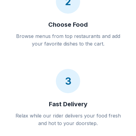
2
Choose Food
Browse menus from top restaurants and add
your favorite dishes to the cart.
3
Fast Delivery
Relax while our rider delivers your food fresh
and hot to your doorstep.