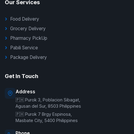
Our Services
Food Delivery
Grocery Delivery
Pharmacy PickUp
Pabili Service
Package Delivery
G Delivers Support
Get In Touch
Online — typically replies instantly
Address
🇵🇭 Purok 3, Poblacion Sibagat,
Welcome to G Delivers! 🛵
Agusan del Sur, 8503 Philippines
🇵🇭 Purok 7 Brgy Espinosa,
Masbate City, 5400 Philippines
Phone