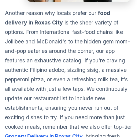
Another reason why locals prefer our
food
delivery in Roxas City
is the sheer variety of
options. From international fast-food chains like
Jollibee and McDonald's to the hidden gem mom-
and-pop eateries around the corner, our app
features an exhaustive catalog. If you're craving
authentic Filipino adobo, sizzling sisig, a massive
pepperoni pizza, or even a refreshing milk tea, it’s
all available with just a few taps. We continuously
update our restaurant list to include new
establishments, ensuring you never run out of
exciting dishes to try. If you need more than just
cooked meals, remember that we also offer top-tier
Grocery Delivery in Roxas City
, bringing fresh