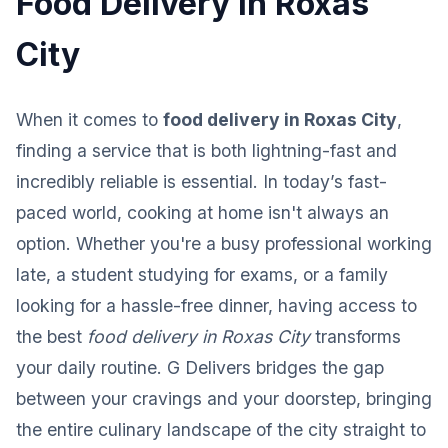
Food Delivery in Roxas
City
When it comes to
food delivery in Roxas City
,
finding a service that is both lightning-fast and
incredibly reliable is essential. In today’s fast-
paced world, cooking at home isn't always an
option. Whether you're a busy professional working
late, a student studying for exams, or a family
looking for a hassle-free dinner, having access to
the best
food delivery in Roxas City
transforms
your daily routine. G Delivers bridges the gap
between your cravings and your doorstep, bringing
the entire culinary landscape of the city straight to