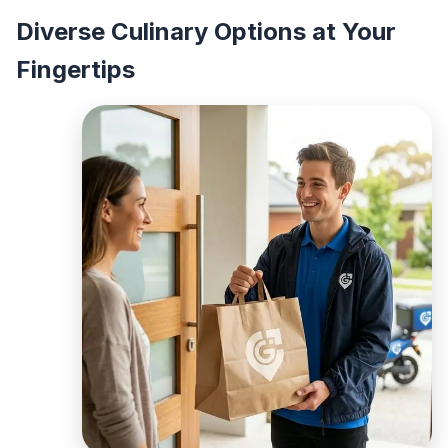
Diverse Culinary Options at Your
Fingertips