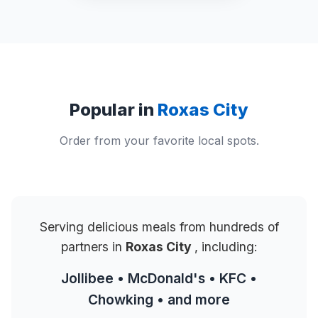
Popular in
Roxas City
Order from your favorite local spots.
Serving delicious meals from hundreds of
partners in
Roxas City
, including:
Jollibee • McDonald's • KFC •
Chowking • and more