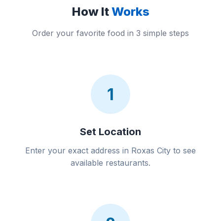
How It
Works
Order your favorite food in 3 simple steps
1
Set Location
Enter your exact address in Roxas City to see
available restaurants.