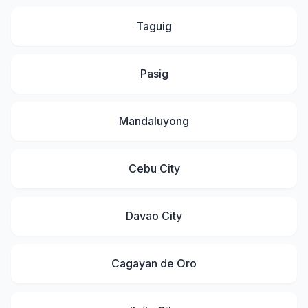
Taguig
Pasig
Mandaluyong
Cebu City
Davao City
Cagayan de Oro