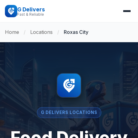
G Delivers
Fast & Reliable
Home
/
Locations
/
Roxas City
G DELIVERS LOCATIONS
Food Delivery