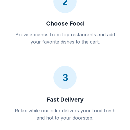
2
Choose Food
Browse menus from top restaurants and add
your favorite dishes to the cart.
3
Fast Delivery
Relax while our rider delivers your food fresh
and hot to your doorstep.