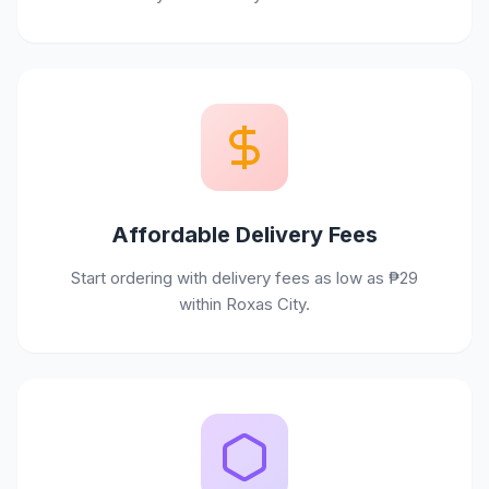
Affordable Delivery Fees
Start ordering with delivery fees as low as ₱29
within Roxas City.