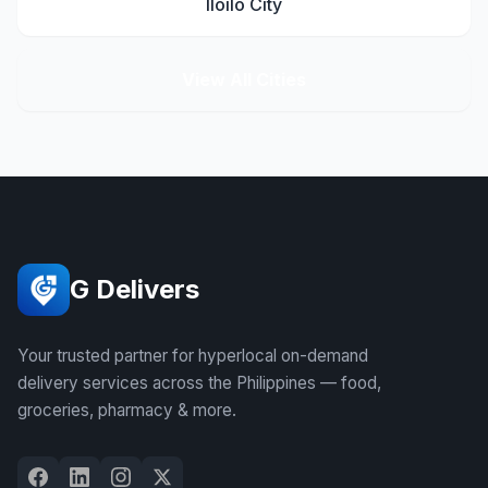
Iloilo City
View All Cities
G Delivers
Your trusted partner for hyperlocal on-demand
delivery services across the Philippines — food,
groceries, pharmacy & more.