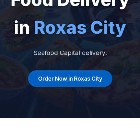
in
Roxas City
Seafood Capital delivery.
Order Now in Roxas City