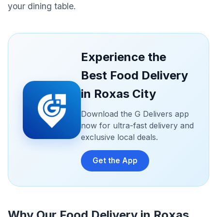
your dining table.
Experience the
Best Food Delivery
in Roxas City
Download the G Delivers app
now for ultra-fast delivery and
exclusive local deals.
Get the App
Why Our Food Delivery in Roxas