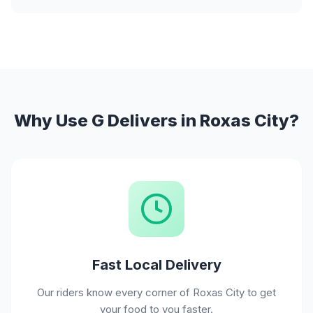
Why Use G Delivers in Roxas City?
Fast Local Delivery
Our riders know every corner of Roxas City to get
your food to you faster.