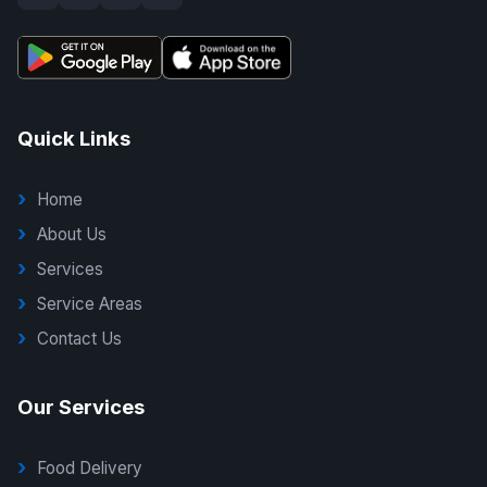
Quick Links
Home
About Us
Services
Service Areas
Contact Us
Our Services
Food Delivery