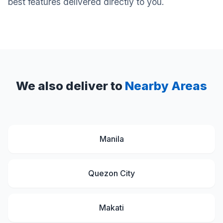
best features delivered directly to you.
We also deliver to
Nearby Areas
Manila
Quezon City
Makati