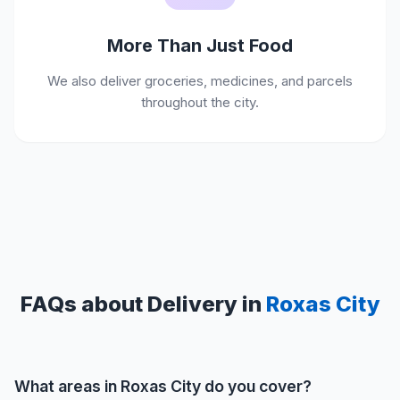
More Than Just Food
We also deliver groceries, medicines, and parcels
throughout the city.
FAQs about Delivery in
Roxas City
What areas in Roxas City do you cover?