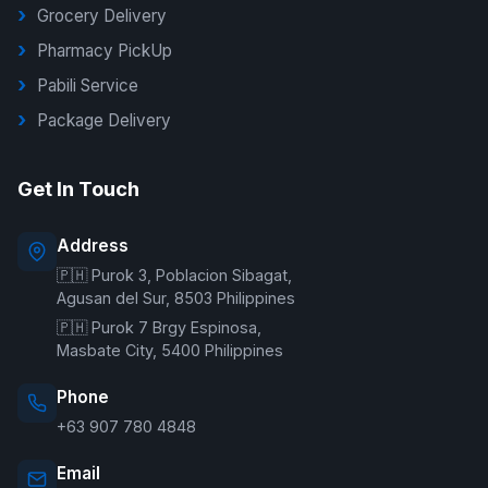
Grocery Delivery
Pharmacy PickUp
Pabili Service
Package Delivery
G Delivers Support
Get In Touch
Online — typically replies instantly
Address
🇵🇭 Purok 3, Poblacion Sibagat,
Welcome to G Delivers! 🛵
Agusan del Sur, 8503 Philippines
🇵🇭 Purok 7 Brgy Espinosa,
Masbate City, 5400 Philippines
Phone
+63 907 780 4848
Email