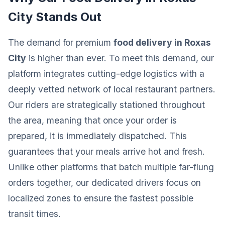
City Stands Out
The demand for premium
food delivery in Roxas
City
is higher than ever. To meet this demand, our
platform integrates cutting-edge logistics with a
deeply vetted network of local restaurant partners.
Our riders are strategically stationed throughout
the area, meaning that once your order is
prepared, it is immediately dispatched. This
guarantees that your meals arrive hot and fresh.
Unlike other platforms that batch multiple far-flung
orders together, our dedicated drivers focus on
localized zones to ensure the fastest possible
transit times.