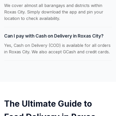
We cover almost all barangays and districts within
Roxas City. Simply download the app and pin your
location to check availability.
Can I pay with Cash on Delivery in Roxas City?
Yes, Cash on Delivery (COD) is available for all orders
in Roxas City. We also accept GCash and credit cards.
The Ultimate Guide to