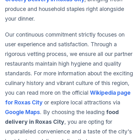
produce and household staples right alongside
your dinner.
Our continuous commitment strictly focuses on
user experience and satisfaction. Through a
rigorous vetting process, we ensure all our partner
restaurants maintain high hygiene and quality
standards. For more information about the exciting
culinary history and vibrant culture of this region,
you can read more on the official
Wikipedia page
for Roxas City
or explore local attractions via
Google Maps
. By choosing the leading
food
delivery in Roxas City
, you are opting for
unparalleled convenience and a taste of the city's