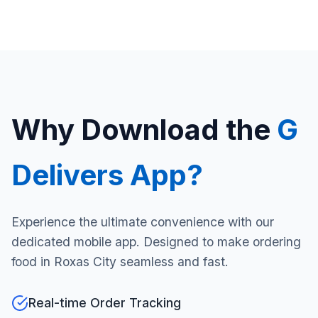
Why Download the
G
Delivers App?
Experience the ultimate convenience with our
dedicated mobile app. Designed to make ordering
food in Roxas City seamless and fast.
Real-time Order Tracking