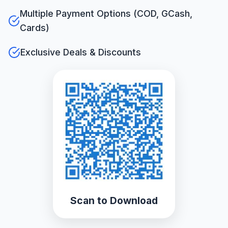
Multiple Payment Options (COD, GCash,
Cards)
Exclusive Deals & Discounts
Scan to Download