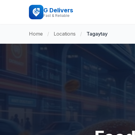
G Delivers
Fast & Reliable
Home
/
Locations
/
Tagaytay