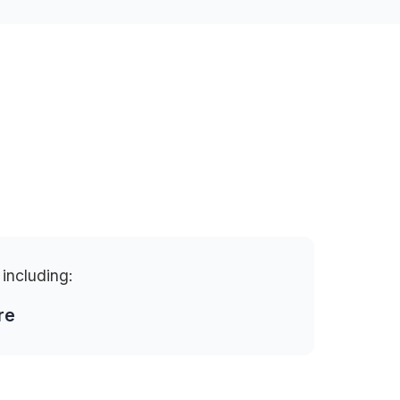
 including:
re