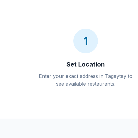
1
Set Location
Enter your exact address in Tagaytay to
see available restaurants.