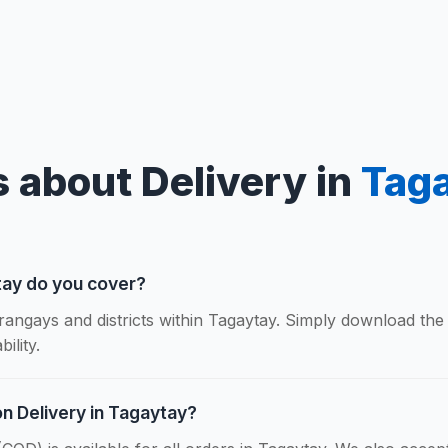
 about Delivery in
Tag
tay do you cover?
rangays and districts within Tagaytay. Simply download the
ility.
on Delivery in Tagaytay?