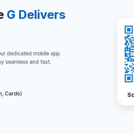
e
G Delivers
our dedicated mobile app.
y seamless and fast.
h, Cards)
Sc