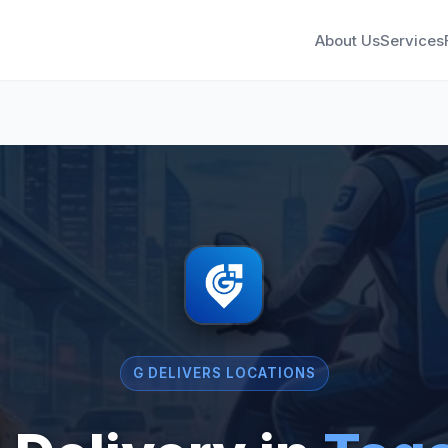
About Us
Services
G DELIVERS LOCATIONS