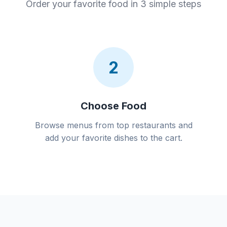
Order your favorite food in 3 simple steps
2
Choose Food
Browse menus from top restaurants and
add your favorite dishes to the cart.