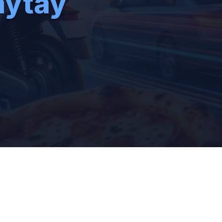
aytay