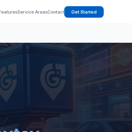
Features
Service Areas
Contact
Get Started