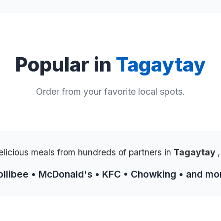
Popular in
Tagaytay
Order from your favorite local spots.
elicious meals from hundreds of partners in
Tagaytay
,
ollibee • McDonald's • KFC • Chowking • and mo