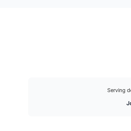
Serving d
J