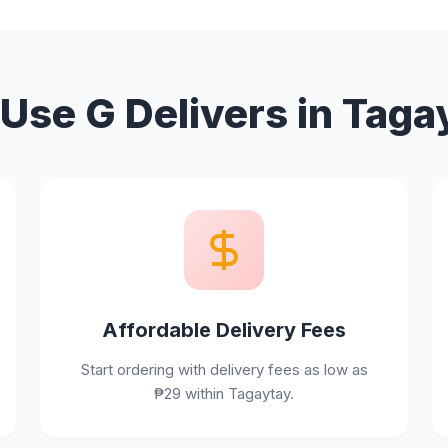
Use G Delivers in Taga
Affordable Delivery Fees
Start ordering with delivery fees as low as
₱29 within Tagaytay.