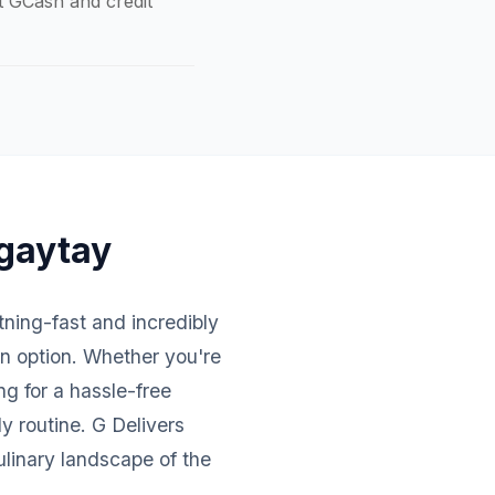
pt GCash and credit
agaytay
htning-fast and incredibly
an option. Whether you're
ng for a hassle-free
y routine. G Delivers
ulinary landscape of the