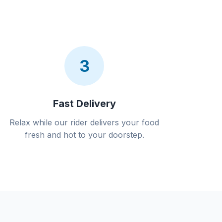
3
Fast Delivery
Relax while our rider delivers your food
fresh and hot to your doorstep.