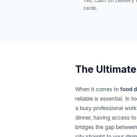
Yes, Cash on Delivery (
cards.
The Ultimate
When it comes to
food d
reliable is essential. In
a busy professional worki
dinner, having access to
bridges the gap between 
city straight to your dini