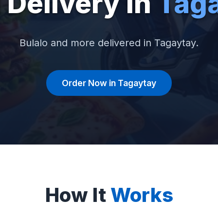
 Delivery in
Tag
Bulalo and more delivered in Tagaytay.
Order Now in Tagaytay
How It
Works