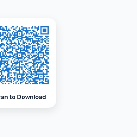
an to Download