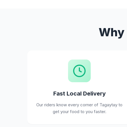
Why 
Fast Local Delivery
Our riders know every corner of Tagaytay to
get your food to you faster.