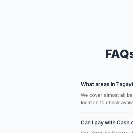
FAQs
What areas in Tagay
We cover almost all ba
location to check availab
Can I pay with Cash 