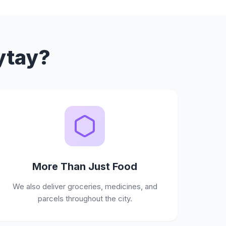
ytay?
More Than Just Food
We also deliver groceries, medicines, and
parcels throughout the city.