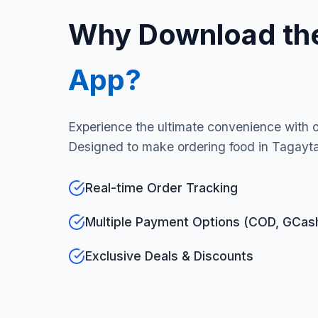
Why Download th
App?
Experience the ultimate convenience with 
Designed to make ordering food in Tagayta
Real-time Order Tracking
Multiple Payment Options (COD, GCas
Exclusive Deals & Discounts