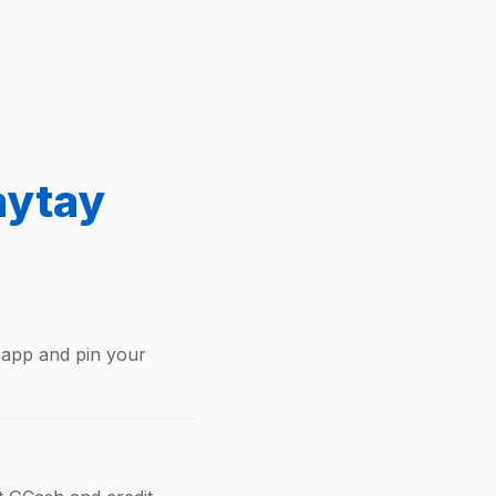
aytay
 app and pin your