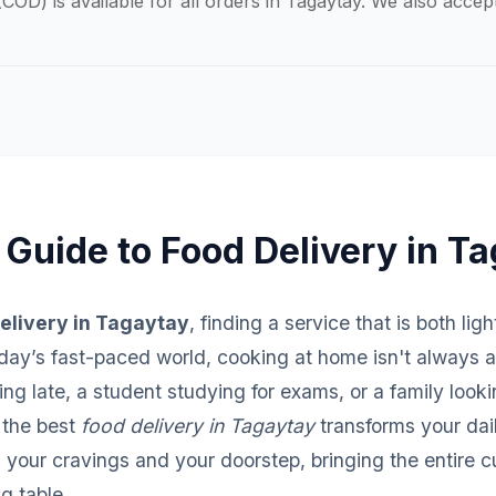
COD) is available for all orders in Tagaytay. We also acce
 Guide to Food Delivery in T
elivery in Tagaytay
, finding a service that is both lig
 today’s fast-paced world, cooking at home isn't always 
ng late, a student studying for exams, or a family looki
 the best
food delivery in Tagaytay
transforms your dail
your cravings and your doorstep, bringing the entire c
ng table.